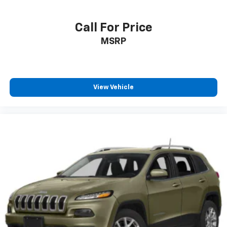
Call For Price
MSRP
View Vehicle