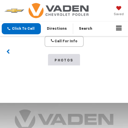
Saved
Click To Call
Directions
Search
Call For Info
PHOTOS