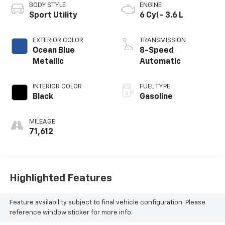
BODY STYLE
ENGINE
Sport Utility
6 Cyl - 3.6 L
EXTERIOR COLOR
TRANSMISSION
Ocean Blue
8-Speed
Metallic
Automatic
INTERIOR COLOR
FUEL TYPE
Black
Gasoline
MILEAGE
71,612
Highlighted Features
Feature availability subject to final vehicle configuration. Please
reference window sticker for more info.