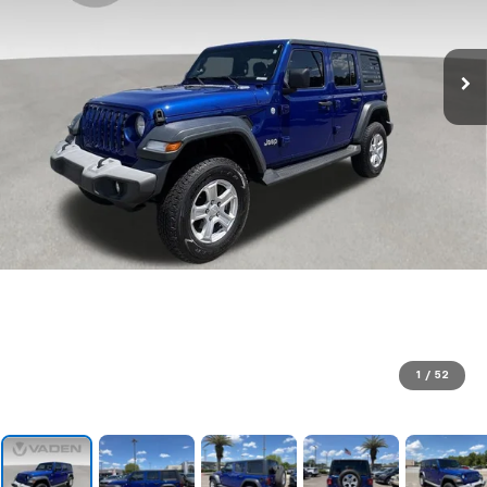
1
/
52