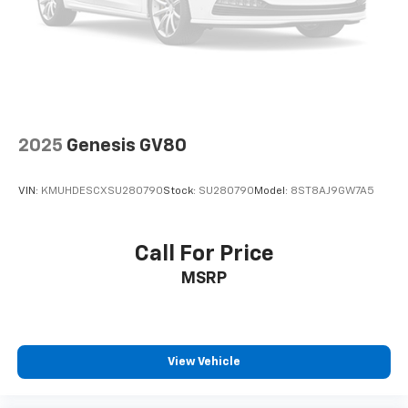
Leading Link Front Suspension w/Coil Springs
Solid Axle Rear Suspension w/Coil Springs
4-Wheel Disc Brakes w/4-Wheel ABS, Front Vented
Discs, Brake Assist and Hill Hold Control
Brake Actuated Limited Slip Differential
2025
Genesis GV80
VIN:
KMUHDESCXSU280790
Stock:
SU280790
Model:
8ST8AJ9GW7A5
Call For Price
MSRP
View Vehicle