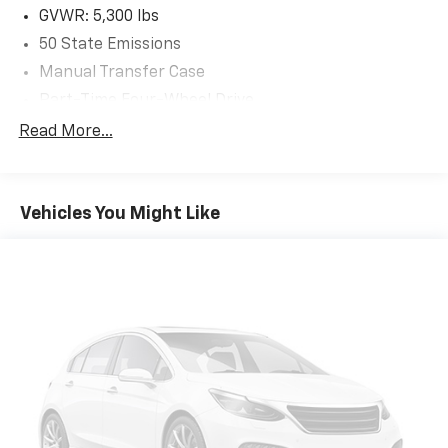
Headliner, No Soft Top, Non-Lock Fuel Cap w/o
GVWR: 5,300 lbs
Discriminator, Normal Duty Suspension, Occupant
50 State Emissions
sensing airbag, Outside temperature display,
Manual Transfer Case
ParkSense Rear Park Assist System, ParkView Rear
Back-Up Camera, Passenger door bin, Passenger
Part-Time Four-Wheel Drive
vanity mirror, Power Heated Mirrors, Power steering,
650CCA Maintenance-Free Battery w/Run Down
Read More...
Quick Order Package 24S Sport S, Radio data system,
Protection
Radio: Uconnect 3 w/5 Display, Radio: Uconnect 4 w/7
180 Amp Alternator
Display, Rear anti-roll bar, Rear reading lights, Rear
Towing Equipment -inc: Trailer Sway Control
Window Defroster, Rear Window Wiper/Washer,
Vehicles You Might Like
Remote Keyless Entry, Safety Group, Security Alarm,
3 Skid Plates
SiriusXM Satellite Radio, Speed control, Speed
1000# Maximum Payload
Sensitive Power Locks, Split folding rear seat,
Front And Rear Anti-Roll Bars
Steering wheel mounted audio controls, Sun Visors
w/Illuminated Vanity Mirrors, Tachometer, Technology
Gas-Pressurized Shock Absorbers
Group, Telescoping steering wheel, Tilt steering wheel,
Electro-Hydraulic Power Assist Steering
Traction control, Trip computer, USB Host Flip,
21.5 Gal. Fuel Tank
Variably intermittent wipers, Wheels: 17 x 7.5 Black
Single Stainless Steel Exhaust
Steel Styled, Wheels: 17 x 7.5 Tech Silver Aluminum.
Auto Locking Hubs