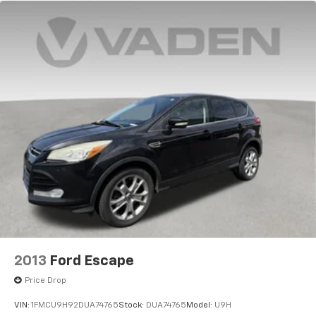
2013
Ford Escape
Price Drop
VIN:
1FMCU9H92DUA74765
Stock:
DUA74765
Model:
U9H