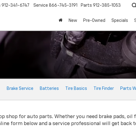
s
912-341-6747
Service
866-745-3191
Parts
912-385-1053
New
Pre-Owned
Specials
e
Brake Service
Batteries
Tire Basics
Tire Finder
Parts W
p shop for auto parts. Whether you need brake pads, oil fil
online form below and a service professional will get back 