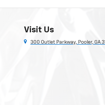
Visit Us
300 Outlet Parkway, Pooler, GA 