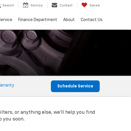
Search
Service
Contact
Saved
Service
Finance Department
About
Contact Us
arranty
Schedule Service
ters, or anything else, we'll help you find
to you soon.