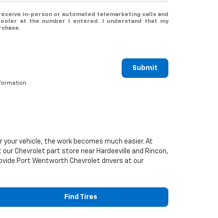
o receive in-person or automated telemarketing calls and
ooler at the number I entered. I understand that my
rchase.
Submit
formation.
or your vehicle, the work becomes much easier. At
t our
Chevrolet
part store near Hardeeville and Rincon,
 provide Port Wentworth
Chevrolet
drivers at our
Find Tires