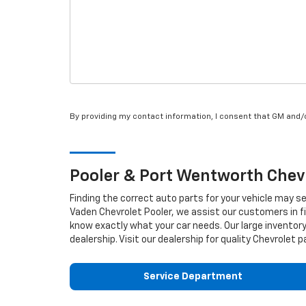
By providing my contact information, I consent that GM and
Pooler & Port Wentworth
Chev
Finding the correct auto parts for your vehicle may s
Vaden Chevrolet Pooler, we assist our customers in fi
know exactly what your car needs. Our large inventory
dealership. Visit our dealership for quality
Chevrolet
pa
Service Department