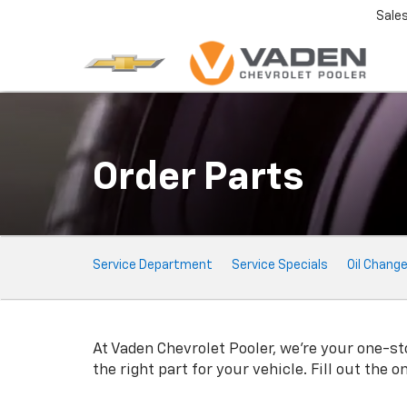
Sale
Order Parts
Service
Service Department
Service Specials
Oil Chang
Sub-
Navigation
At Vaden Chevrolet Pooler, we're your one-sto
the right part for your vehicle. Fill out the 