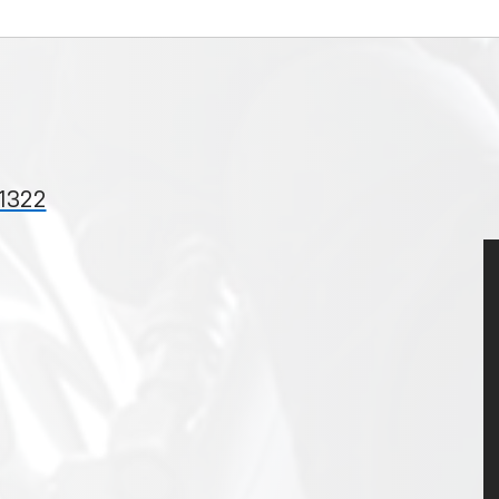
31322