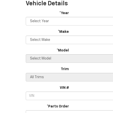
Vehicle Details
*Year
*Make
*Model
Trim
VIN #
*Parts Order