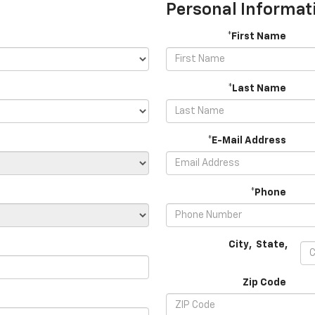
Personal Informat
*First Name
*Last Name
*E-Mail Address
*Phone
City
,
State
,
Zip Code