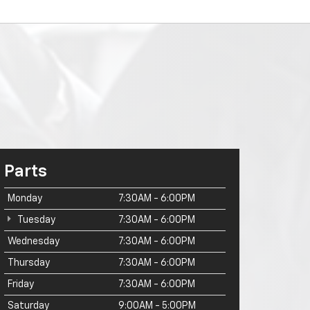
Parts
Monday
7:30AM - 6:00PM
Tuesday
7:30AM - 6:00PM
Wednesday
7:30AM - 6:00PM
Thursday
7:30AM - 6:00PM
Friday
7:30AM - 6:00PM
Saturday
9:00AM - 5:00PM