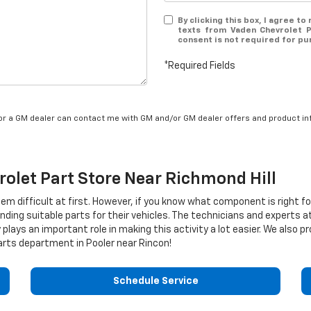
By clicking this box, I agree t
texts from Vaden Chevrolet P
consent is not required for pu
*Required Fields
/or a GM dealer can contact me with GM and/or GM dealer offers and product in
rolet
Part Store Near Richmond Hill
eem difficult at first. However, if you know what component is right f
nding suitable parts for their vehicles. The technicians and experts a
 plays an important role in making this activity a lot easier. We also
rts department in Pooler near Rincon!
Schedule Service