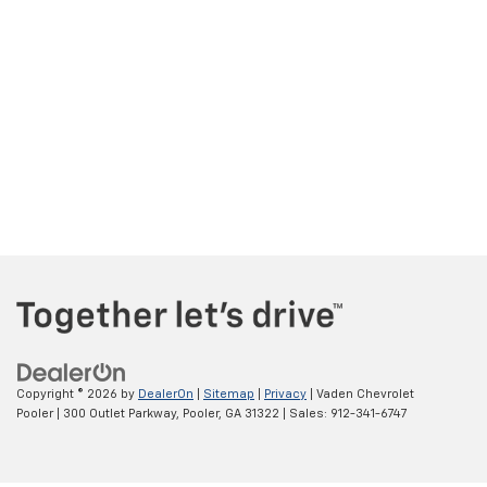
Copyright © 2026
by
DealerOn
|
Sitemap
|
Privacy
| Vaden Chevrolet
Pooler
|
300 Outlet Parkway,
Pooler,
GA
31322
| Sales:
912-341-6747