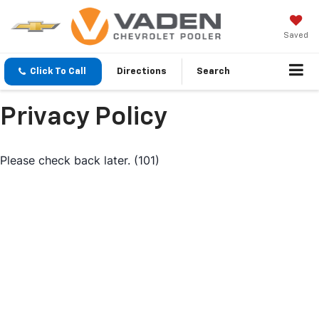
Saved
Click To Call
Directions
Search
Privacy Policy