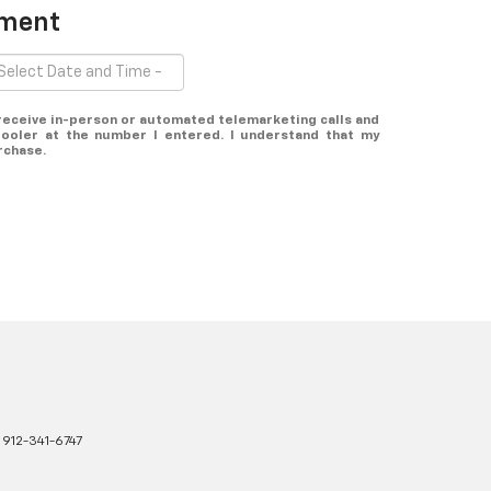
tment
o receive in-person or automated telemarketing calls and
ooler at the number I entered. I understand that my
rchase.
:
912-341-6747