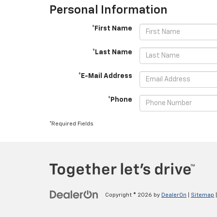
Personal Information
*First Name
*Last Name
*E-Mail Address
*Phone
*Required Fields
Copyright © 2026
by
DealerOn
|
Sitemap