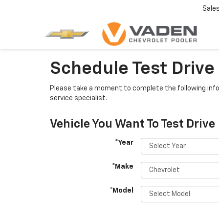
Sale
Schedule Test Drive
Please take a moment to complete the following info
service specialist.
Vehicle You Want To Test Drive
*Year
*Make
*Model