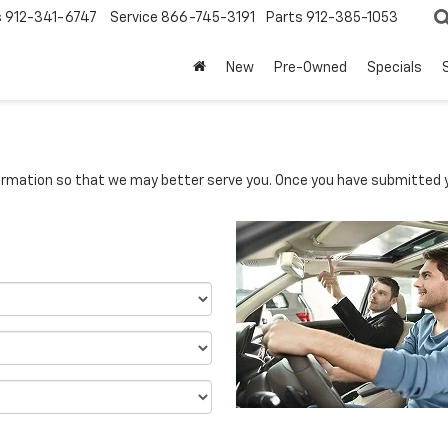
s
912-341-6747
Service
866-745-3191
Parts
912-385-1053
New
Pre-Owned
Specials
rmation so that we may better serve you. Once you have submitted y