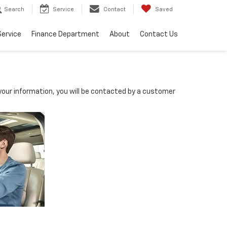
Search
Service
Contact
Saved
Service
Finance Department
About
Contact Us
our information, you will be contacted by a customer