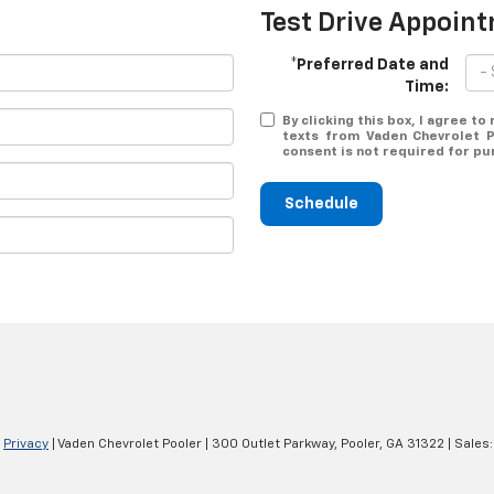
Test Drive Appoin
*Preferred Date and
Time:
By clicking this box, I agree t
texts from Vaden Chevrolet P
consent is not required for pu
Schedule
|
Privacy
| Vaden Chevrolet Pooler
|
300 Outlet Parkway,
Pooler,
GA
31322
| Sales