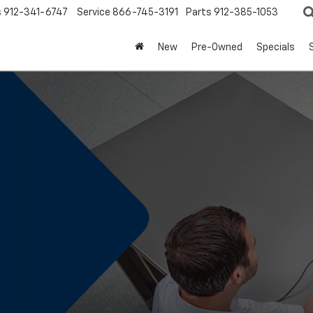
s
912-341-6747
Service
866-745-3191
Parts
912-385-1053
New
Pre-Owned
Specials