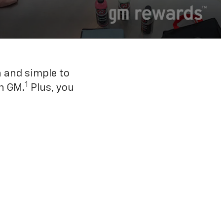
n and simple to
1
h GM.
Plus, you