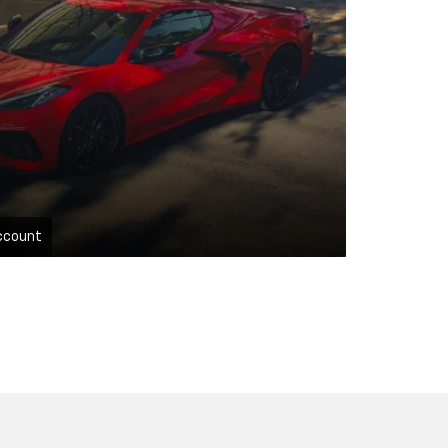
ccount