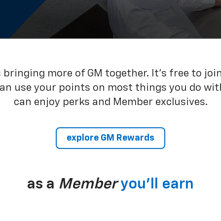
bringing more of GM together. It’s free to joi
can use your points on most things you do wit
can enjoy perks and Member exclusives.
explore GM Rewards
as a
Member
you’ll earn