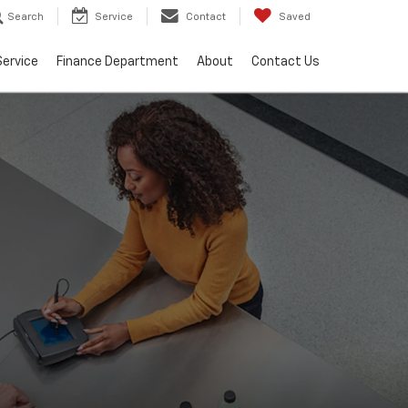
Search
Service
Contact
Saved
Service
Finance Department
About
Contact Us