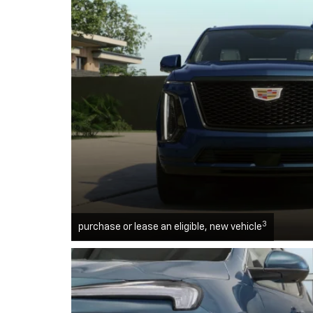
3
purchase or lease an eligible, new vehicle