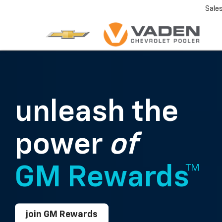
Sale
unleash the
power
of
GM Rewards™
join GM Rewards