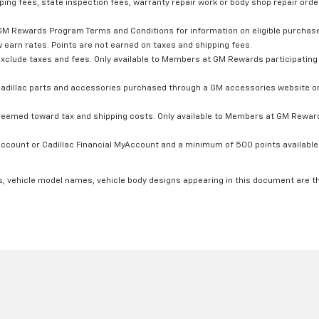
ping fees, state inspection fees, warranty repair work or body shop repair order
GM Rewards Program Terms and Conditions for information on eligible purchas
 earn rates. Points are not earned on taxes and shipping fees.
xclude taxes and fees. Only available to Members at GM Rewards participating 
dillac parts and accessories purchased through a GM accessories website or 
edeemed toward tax and shipping costs. Only available to Members at GM Rewards
count or Cadillac Financial MyAccount and a minimum of 500 points available. C
s, vehicle model names, vehicle body designs appearing in this document are t