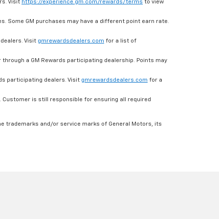
s. Visit
https://experience.gm.com/rewards/terms
to view
es. Some GM purchases may have a different point earn rate.
dealers. Visit
gmrewardsdealers.com
for a list of
through a GM Rewards participating dealership. Points may
 participating dealers. Visit
gmrewardsdealers.com
for a
ustomer is still responsible for ensuring all required
he trademarks and/or service marks of General Motors, its