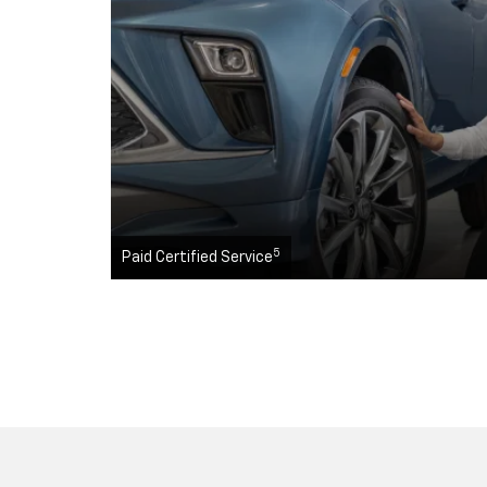
5
Paid Certified Service