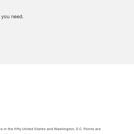
 you need.
s in the fifty United States and Washington, D.C. Points are