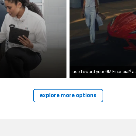
6
use toward your GM Financial
a
explore more options