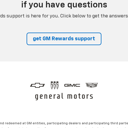
if you have questions
s support is here for you. Click below to get the answers
get GM Rewards support
nd redeemed at GM entities, participating dealers and participating third partie