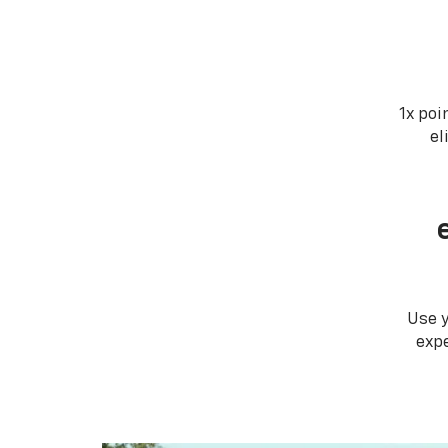
1x poi
el
Use 
expe