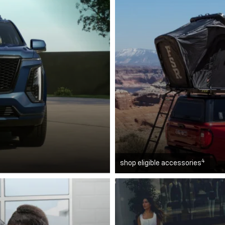
4
shop eligible accessories