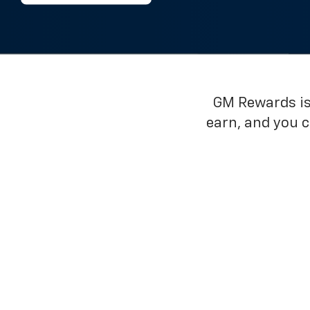
GM Rewards is 
earn, and you 