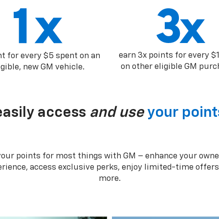
earn 3x points for every $
nt for every $5 spent on an
on other eligible GM purc
igible, new GM vehicle.
easily access
and use
your point
your points for most things with GM – enhance your owne
rience, access exclusive perks, enjoy limited-time offer
more.