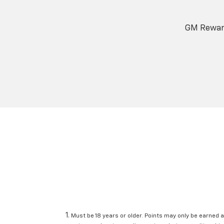
GM Reward
Must be 18 years or older. Points may only be earned a