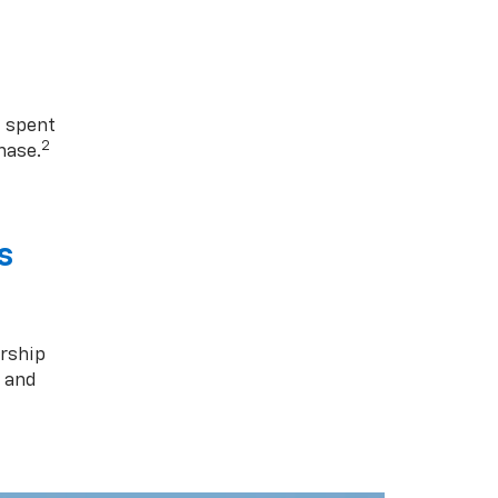
1 spent
2
hase.
s
rship
s and