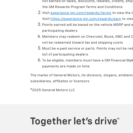
not earned on taxes, discounts, rebates, credits, ship
the GM Rewards Program Terms and Conditions.
Visit
experience.gm.com/rewards/terms
to view the 
Visit
https://experience.gm.com/rewards/earn
to view
Points earned will be based on the vehicle MSRP and e
participating dealers.
Members may redeem on Chevrolet, Buick, GMC and Ca
not be redeemed toward tax and shipping costs.
Must be a paid service or parts. Points may not be r
list of participating dealers.
To be eligible, members must have a GM Financial MyAc
payments are made on time.
The marks of General Motors, its divisions, slogans, emblem
subsidiaries, affiliates or licensors.
©2025 General Motors LLC.