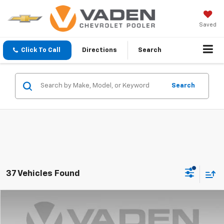
Saved
Click To Call
Directions
Search
Search
37 Vehicles Found
Compare Vehicle
$14,872
Used
2019
Subaru Crosstrek
2.0i Limited
VADEN PRICE