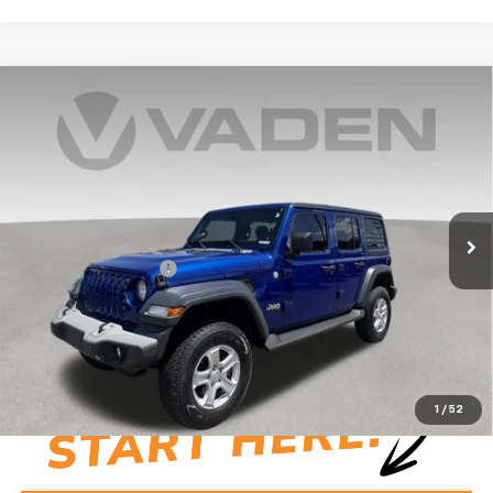
Compare Vehicle
Used
2019
Jeep Wrangler Unlimited
Sport S
$24,992
4x4
VADEN PRICE
Price Drop
VIN:
1C4HJXDG3KW507345
Stock:
KW507345
Model:
JLJL74
71,612 mi
Ext.
Int.
Less
Documentation Fee:
+$999
Vaden Price:
$24,992
View
Disclaimers
1
/
52