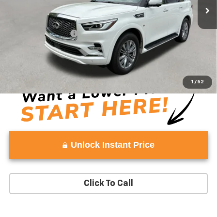
Less
Retail Price
$22,980
Documentation Fee:
+$999
Vaden Price:
$23,979
View
Disclaimers
1
/
52
Unlock Instant Price
Click To Call