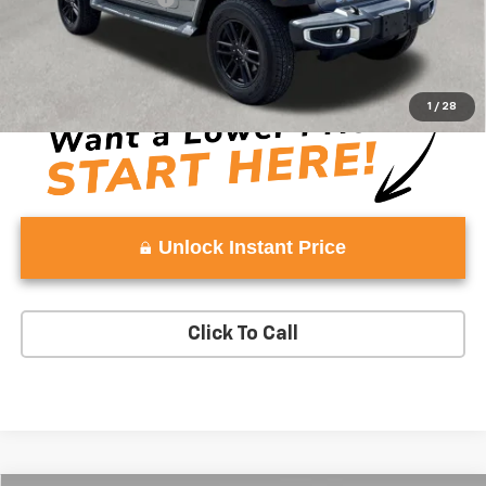
Vaden Price:
$25,329
View
Disclaimers
1
/
28
Unlock Instant Price
Click To Call