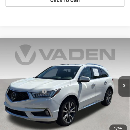
Click To Call
Compare Vehicle
Used
2019
Acura MDX
Advance &
$22,494
Entertainment Pkgs
VADEN PRICE
Price Drop
VIN:
5J8YD4H94KL005612
Stock:
KL005612
Model:
YD4H9KKNW
105,953 mi
Ext.
Int.
Less
Documentation Fee:
+$999
Vaden Price:
$22,494
View
Disclaimers
1
/
54