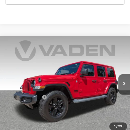
Compare Vehicle
Used
2019
Jeep Wrangler Unlimited
Sahara
$28,143
Altitude 4x4
VADEN PRICE
VIN:
1C4HJXEG4KW651971
Stock:
KW651971
Model:
JLJP74
50,318 mi
Ext.
Int.
Less
Retail Price
$27,144
Documentation Fee:
+$999
Vaden Price:
$28,143
View
Disclaimers
1
/
29