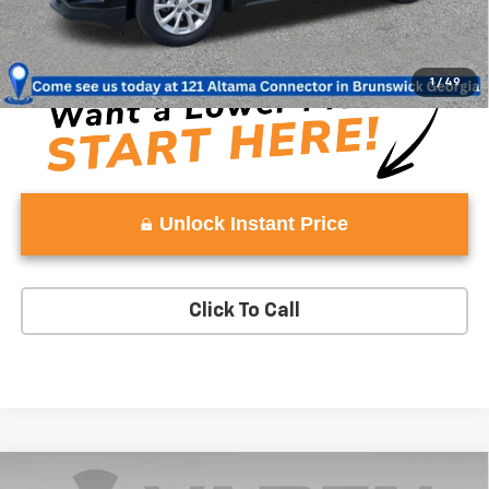
Vaden Price:
$17,979
View
Disclaimers
1
/
49
Unlock Instant Price
Click To Call
Comments
Window Sticker
Compare Vehicle