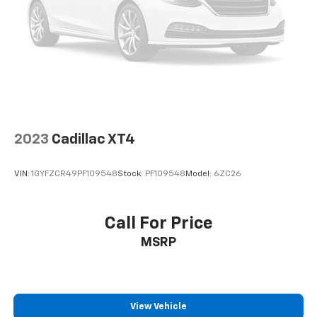
2023
Cadillac XT4
VIN:
1GYFZCR49PF109548
Stock:
PF109548
Model:
6ZC26
Call For Price
MSRP
View Vehicle