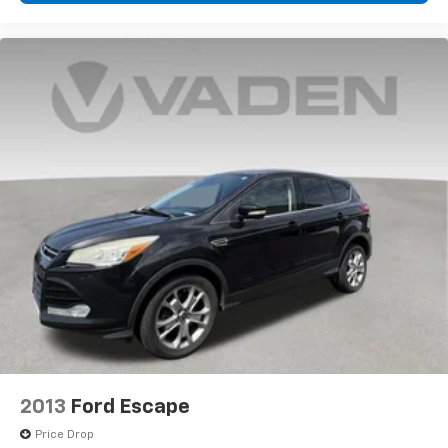
2013
Ford Escape
Price Drop