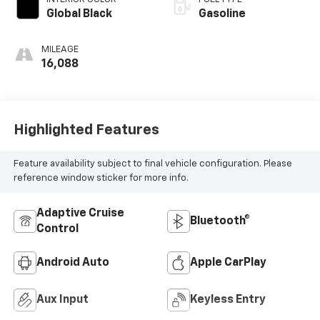
Global Black
Gasoline
MILEAGE
16,088
Highlighted Features
Feature availability subject to final vehicle configuration. Please
reference window sticker for more info.
Adaptive Cruise
Bluetooth®
Control
Android Auto
Apple CarPlay
Aux Input
Keyless Entry