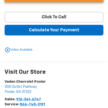
Click To Call
Calculate Your Payment
play_circle_outline
Video Available
Visit Our Store
Vaden Chevrolet Pooler
300 Outlet Parkway
Pooler
,
GA
31322
Sales:
912-341-6747
Service:
866-745-3191