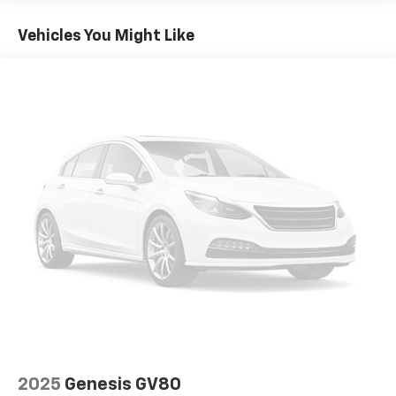
6050# Gvwr 1280# Maximum Payload
Gas-Pressurized Shock Absorbers
Vehicles You Might Like
Front And Rear Anti-Roll Bars
Electric Power-Assist Steering
23 Gal. Fuel Tank
Single Stainless Steel Exhaust
Multi-Link Front Suspension w/Coil Springs
Multi-Link Rear Suspension w/Coil Springs
4-Wheel Disc Brakes w/4-Wheel ABS, Front And
Rear Vented Discs, Brake Assist, Hill Hold Control
and Electric Parking Brake
Brake Actuated Limited Slip Differential
2025
Genesis GV80