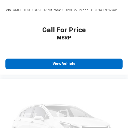
VIN:
KMUHDESCXSU280790
Stock:
SU280790
Model:
8ST8AJ9GW7A5
Call For Price
MSRP
View Vehicle