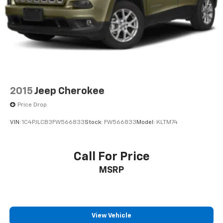
2015
Jeep Cherokee
Price Drop
VIN:
1C4PJLCB3FW566833
Stock:
FW566833
Model:
KLTM74
Call For Price
MSRP
View Vehicle