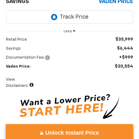
SAVINGS
VADEN PRICE
Less
$35,999
Retail Price
$6,444
Savings
+$999
Documentation Fee:
$30,554
Vaden Price:
View
Disclaimers
Unlock Instant Price