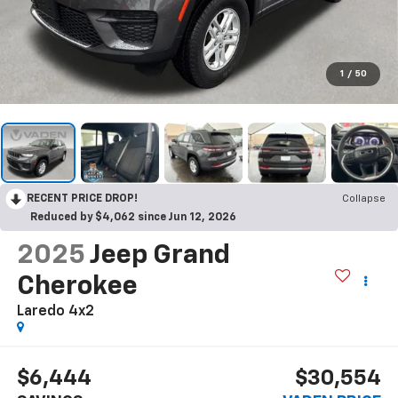
1
/
50
RECENT PRICE DROP!
Collapse
Reduced by $4,062 since Jun 12, 2026
2025
Jeep Grand
Cherokee
Laredo 4x2
$6,444
$30,554