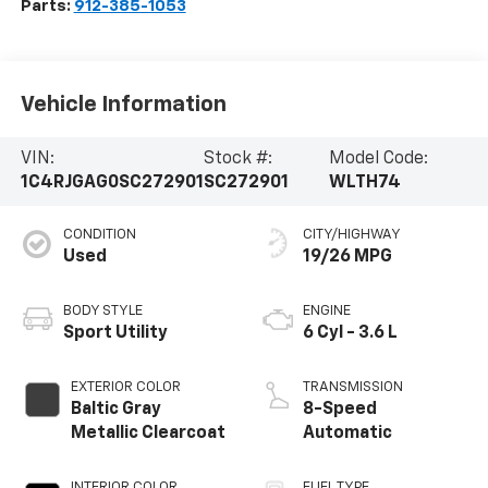
Parts:
912-385-1053
Vehicle Information
VIN:
Stock #:
Model Code:
1C4RJGAG0SC272901
SC272901
WLTH74
CONDITION
CITY/HIGHWAY
Used
19/26 MPG
BODY STYLE
ENGINE
Sport Utility
6 Cyl - 3.6 L
EXTERIOR COLOR
TRANSMISSION
Baltic Gray
8-Speed
Metallic Clearcoat
Automatic
INTERIOR COLOR
FUEL TYPE