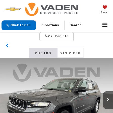
Saved
Click To Call
Directions
Search
Call For Info
PHOTOS
VIN VIDEO