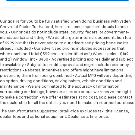
Our goal is for you to be fully satisfied when doing business with Vaden
Chevrolet Pooler. To that end, here are some important details to help
you: • Our prices do not include state, county, federal or government-
mandated tax and titling • We do charge an internal documentation fee
of $999 but that is never added to our advertised pricing because it's
already included • Our advertised pricing includes accessories that
when combined total $599 and are identified as 1) Wheel Locks - $149
and 2) Window Tint - $450 • Advertised pricing expires daily and subject
to availability • Subject to credit approval and might include residency
restrictions • Rebates, incentives and offers might have limitations
preventing them from being combined • Actual MPG will vary depending
on option, driving conditions, driving habits, vehicle condition and
maintenance • We are committed to the accuracy of information
surrounding our listings, however as errors occur, we reserve the right
to make a correction • We offer estimates at no cost, so please contact
the dealership for all the details you need to make an informed purchase
The Manufacturer's Suggested Retail Price excludes tax, title, license,
dealer fees and optional equipment. Dealer sets final price.