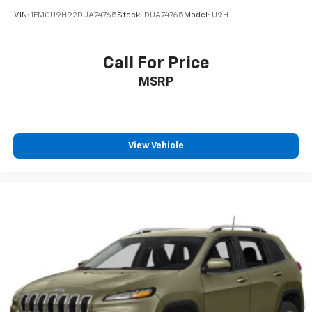
VIN:
1FMCU9H92DUA74765
Stock:
DUA74765
Model:
U9H
Call For Price
MSRP
View Vehicle