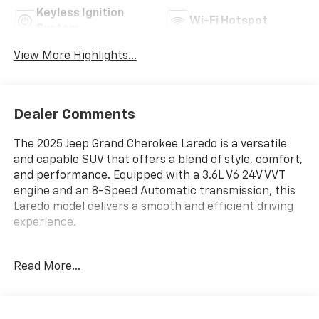
Keyless Ignition
Wi-Fi Hotspot
System
View More Highlights...
Dealer Comments
The 2025 Jeep Grand Cherokee Laredo is a versatile
and capable SUV that offers a blend of style, comfort,
and performance. Equipped with a 3.6L V6 24V VVT
engine and an 8-Speed Automatic transmission, this
Laredo model delivers a smooth and efficient driving
experience.
- Baltic Gray Metallic Clearcoat exterior
Read More...
- Gray interior
Key features include:
- 6 Speakers