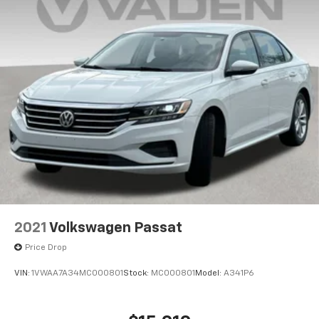
2021
Volkswagen Passat
Price Drop
VIN:
1VWAA7A34MC000801
Stock:
MC000801
Model:
A341P6