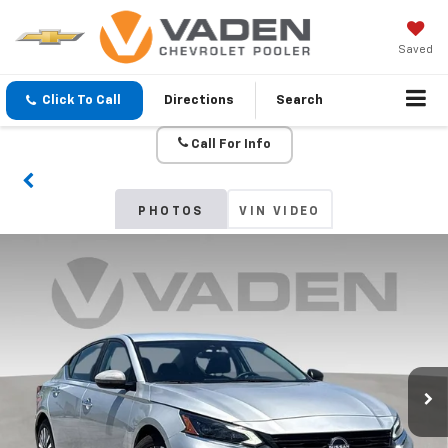
Saved
Click To Call
Directions
Search
Call For Info
PHOTOS
VIN VIDEO