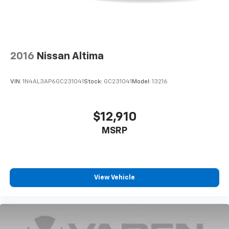
2016
Nissan Altima
VIN:
1N4AL3AP6GC231041
Stock:
GC231041
Model:
13216
$12,910
MSRP
View Vehicle