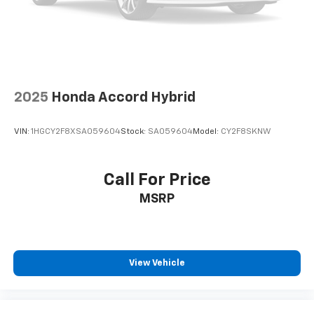
2025
Honda Accord Hybrid
VIN:
1HGCY2F8XSA059604
Stock:
SA059604
Model:
CY2F8SKNW
Call For Price
MSRP
View Vehicle