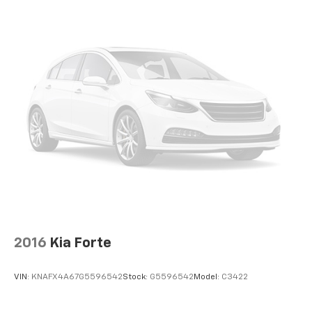
2016
Kia Forte
VIN:
KNAFX4A67G5596542
Stock:
G5596542
Model:
C3422