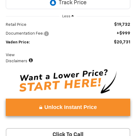
Less
$19,732
Retail Price
+$999
Documentation Fee:
$20,731
Vaden Price:
View
Disclaimers
Unlock Instant Price
Click To Call