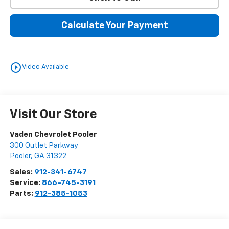
Calculate Your Payment
play_circle_outline
Video Available
Visit Our Store
Vaden Chevrolet Pooler
300 Outlet Parkway
Pooler
,
GA
31322
Sales:
912-341-6747
Service:
866-745-3191
Parts:
912-385-1053