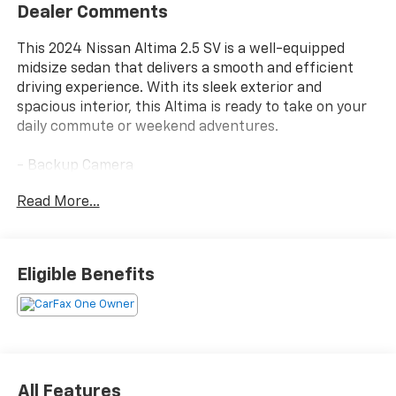
Dealer Comments
This 2024 Nissan Altima 2.5 SV is a well-equipped
midsize sedan that delivers a smooth and efficient
driving experience. With its sleek exterior and
spacious interior, this Altima is ready to take on your
daily commute or weekend adventures.
- Backup Camera
- Bluetooth®
Read More...
- Navigation System
- Sunroof/Moonroof
- FLOOR MATS/TRUNK MAT/HIDEAWAY NET
- dual trunk hooks
Eligible Benefits
Inside, you'll find a wealth of comfort and
convenience features, including a powerful audio
system, dual-zone climate control, and a user-
friendly infotainment display. The Altima's roomy
cabin and split-folding rear seats provide ample
All Features