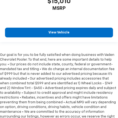
$15,010
MSRP
View Vehicle
Our goal is for you to be fully satisfied when doing business with Vaden
Chevrolet Pooler. To that end, here are some important details to help
you: • Our prices do not include state, county, federal or government-
mandated tax and titling • We do charge an internal documentation fee
of $999 but that is never added to our advertised pricing because it's
already included • Our advertised pricing includes accessories that
when combined total $599 and are identified as 1) Wheel Locks - $149
and 2) Window Tint - $450 • Advertised pricing expires daily and subject
to availability • Subject to credit approval and might include residency
restrictions • Rebates, incentives and offers might have limitations
preventing them from being combined • Actual MPG will vary depending
on option, driving conditions, driving habits, vehicle condition and
maintenance • We are committed to the accuracy of information
surrounding our listings, however as errors occur, we reserve the right