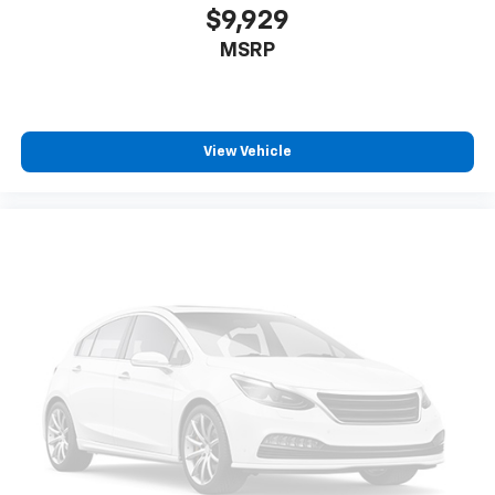
$9,929
MSRP
View Vehicle