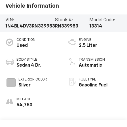
Vehicle Information
VIN:
Stock #:
Model Code:
1N4BL4DV3RN339953
RN339953
13314
CONDITION
ENGINE
Used
2.5 Liter
BODY STYLE
TRANSMISSION
Sedan 4 Dr.
Automatic
EXTERIOR COLOR
FUEL TYPE
Silver
Gasoline Fuel
MILEAGE
54,750