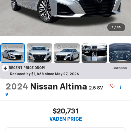
1
/
36
RECENT PRICE DROP!
Collapse
Reduced by $1,468 since May 27, 2026
2024
Nissan Altima
2.5 SV
$20,731
VADEN PRICE