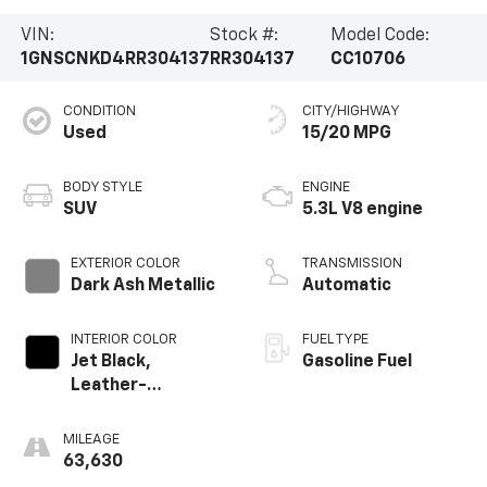
VIN:
Stock #:
Model Code:
1GNSCNKD4RR304137
RR304137
CC10706
CONDITION
CITY/HIGHWAY
Used
15/20 MPG
BODY STYLE
ENGINE
SUV
5.3L V8 engine
EXTERIOR COLOR
TRANSMISSION
Dark Ash Metallic
Automatic
INTERIOR COLOR
FUEL TYPE
Jet Black,
Gasoline Fuel
Leather-
Appointed
Seating Surfaces
MILEAGE
1St And 2Nd Row
63,630