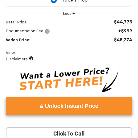
Less
$44,775
Retail Price
+$999
Documentation Fee:
$45,774
Vaden Price:
View
Disclaimers
Unlock Instant Price
Click To Call