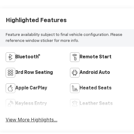
Highlighted Features
Feature availability subject to final vehicle configuration. Please
reference window sticker for more info.
Bluetooth®
Remote Start
3rd Row Seating
Android Auto
Apple CarPlay
Heated Seats
Keyless Entry
Leather Seats
View More Highlights...