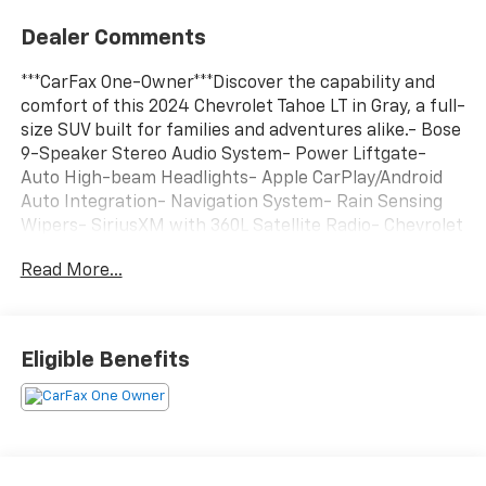
Dealer Comments
***CarFax One-Owner***Discover the capability and
comfort of this 2024 Chevrolet Tahoe LT in Gray, a full-
size SUV built for families and adventures alike.- Bose
9-Speaker Stereo Audio System- Power Liftgate-
Auto High-beam Headlights- Apple CarPlay/Android
Auto Integration- Navigation System- Rain Sensing
Wipers- SiriusXM with 360L Satellite Radio- Chevrolet
Infotainment 3 Premium System- Front Dual Zone
Read More...
Automatic Temperature Control- Rear Air
Conditioning- Heated Front Seats- Leather-
Appointed Seat Trim- Wireless Charging- 18 Bright
Silver Painted Aluminum Wheels- Remote StartThe
Eligible Benefits
heart of this Tahoe is an EcoTec3 5.3L V8 engine paired
with a 10-Speed Automatic transmission with
Overdrive, delivering the power you need while
maintaining respectable fuel efficiency at 15 city and
20 highway MPG. Rear-wheel drive provides a smooth