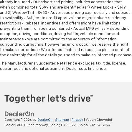
already included • Our advertised pricing includes accessories that
when combined total $599 and are identified as 1) Wheel Locks - $149
and 2) Window Tint - $450 • Advertised pricing expires daily and subject
to availability • Subject to credit approval and might include residency
restrictions • Rebates, incentives and offers might have limitations
preventing them from being combined • Actual MPG will vary depending
on option, driving conditions, driving habits, vehicle condition and
maintenance • We are committed to the accuracy of information
surrounding our listings, however as errors occur, we reserve the right
to make a correction • We offer estimates at no cost, so please contact
the dealership for all the details you need to make an informed purchase
The Manufacturer's Suggested Retail Price excludes tax, title, license,
dealer fees and optional equipment. Dealer sets final price.
Copyright © 2026
by
DealerOn
|
Sitemap
|
Privacy
| Vaden Chevrolet
Pooler
|
300 Outlet Parkway,
Pooler,
GA
31322
| Sales:
912-341-6747