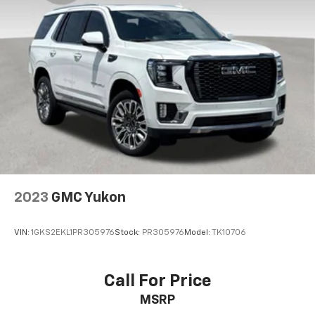
2023
GMC Yukon
VIN:
1GKS2EKL1PR305976
Stock:
PR305976
Model:
TK10706
Call For Price
MSRP