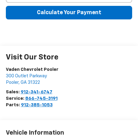
Calculate Your Payment
Visit Our Store
Vaden Chevrolet Pooler
300 Outlet Parkway
Pooler
,
GA
31322
Sales:
912-341-6747
Service:
866-745-3191
Parts:
912-385-1053
Vehicle Information