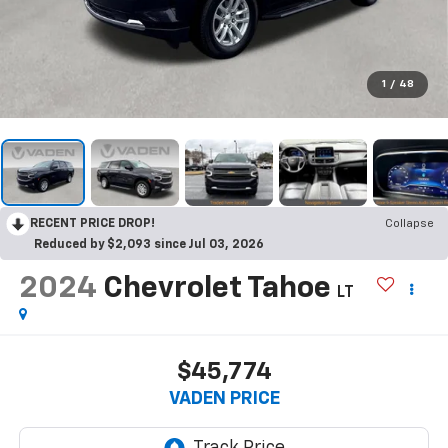
1
/
48
RECENT PRICE DROP!
Collapse
Reduced by $2,093 since Jul 03, 2026
2024
Chevrolet Tahoe
LT
$45,774
VADEN PRICE