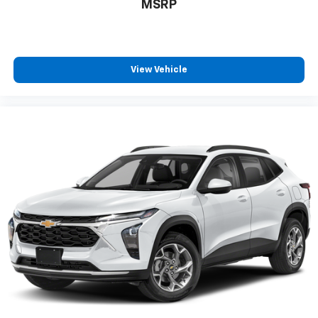
MSRP
countries.
Vehicle user interface is a product of Google
and its terms and privacy statements apply.
To use Android Auto on your car display, you'll
View Vehicle
need an Android phone running Android 6 or
higher, an active data plan, and the Android
Auto app. Google, Android and Android Auto
are trademarks of Google LLC.
10.2" diagonal multicolor reconfigurable
Infotainment screen
®
Wi-Fi
hotspot capable
Terms and limitations apply. See
onstar.com
or
dealer for details.
®
Bluetooth®
Pair your compatible mobile phone to your
1
vehicle's infotainment system
®
SiriusXM
with 360L 3-month Trial Subscription
Enjoy a 3-month Platinum Trial Subscription
and enjoy the full SiriusXM with 360L