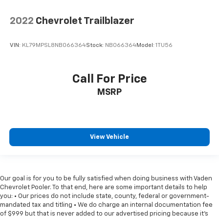
2022
Chevrolet Trailblazer
VIN:
KL79MPSL8NB066364
Stock:
NB066364
Model:
1TU56
Call For Price
MSRP
View Vehicle
Our goal is for you to be fully satisfied when doing business with Vaden
Chevrolet Pooler. To that end, here are some important details to help
you: • Our prices do not include state, county, federal or government-
mandated tax and titling • We do charge an internal documentation fee
of $999 but that is never added to our advertised pricing because it's