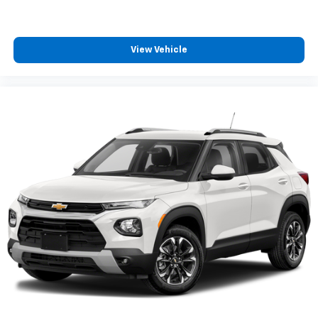
View Vehicle