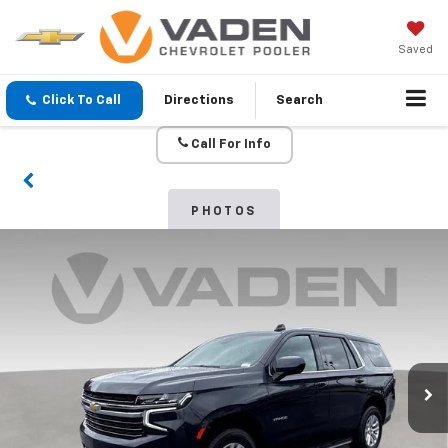
Saved
Click To Call
Directions
Search
Call For Info
PHOTOS