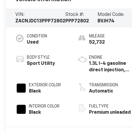
VIN:
Stock #:
Model Code:
ZACNJDC13PPP72802
PPP72802
BVJH74
CONDITION
MILEAGE
Used
52,732
BODY STYLE
ENGINE
Sport Utility
1.3L I-4 gasoline
direct injection,
Multiair variable
valve control,
EXTERIOR COLOR
TRANSMISSION
intercooled
Black
Automatic
turbo, premium
unleaded, engine
INTERIOR COLOR
FUEL TYPE
with 177HP
Black
Premium unleaded