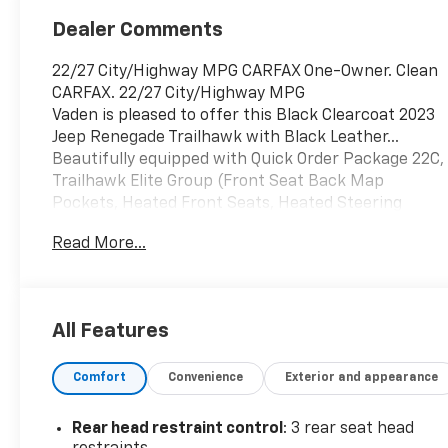
Dealer Comments
22/27 City/Highway MPG CARFAX One-Owner. Clean
CARFAX. 22/27 City/Highway MPG
Vaden is pleased to offer this Black Clearcoat 2023
Jeep Renegade Trailhawk with Black Leather...
Beautifully equipped with Quick Order Package 22C,
Trailhawk Elite Group (Front Seat Back Map
Pockets, Heated Front Seats, Heated Steering
Wheel, Leather Wrapped Steering Wheel, Power 2-
Read More...
Way Driver Lumbar Adjust, Power Adjust 8-Way
Driver Seat, and Premium Leather Trimmed Bucket
Seats), 4-Wheel Disc Brakes, ABS brakes, Alloy
wheels, Anti-whiplash front head restraints, Apple
All Features
CarPlay/Android Auto, Auto-dimming Rear-View
mirror, Body Color Roof, Brake assist, Compass,
Comfort
Convenience
Exterior and appearance
Delay-off headlights, Driver door bin, Driver vanity
mirror, Dual front impact airbags, Dual front side
impact airbags, Electronic Stability Control,
Rear head restraint control
: 3 rear seat head
Emergency communication system: SiriusXM