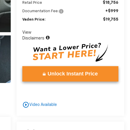
$18,756
Retail Price
+$999
Documentation Fee:
$19,755
Vaden Price:
View
Disclaimers
Unlock Instant Price
play_circle_outline
Video Available