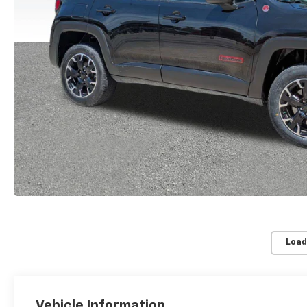
Load
Vehicle Information