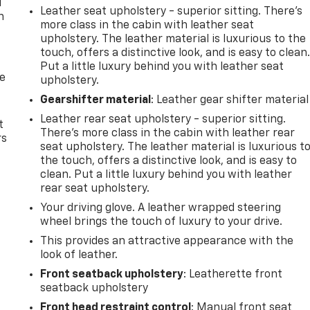
u
Leather seat upholstery - superior sitting. There’s
n
more class in the cabin with leather seat
upholstery. The leather material is luxurious to the
touch, offers a distinctive look, and is easy to clean
Put a little luxury behind you with leather seat
de
upholstery.
Gearshifter material
: Leather gear shifter material
Leather rear seat upholstery - superior sitting.
t
There’s more class in the cabin with leather rear
rs
seat upholstery. The leather material is luxurious t
the touch, offers a distinctive look, and is easy to
clean. Put a little luxury behind you with leather
rear seat upholstery.
Your driving glove. A leather wrapped steering
wheel brings the touch of luxury to your drive.
This provides an attractive appearance with the
look of leather.
Front seatback upholstery
: Leatherette front
seatback upholstery
Front head restraint control
: Manual front seat