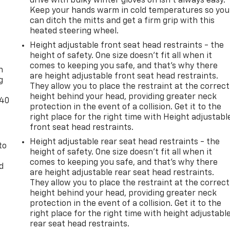
drive with bulky winter gloves on isn't always easy.
Keep your hands warm in cold temperatures so you
can ditch the mitts and get a firm grip with this
heated steering wheel.
Height adjustable front seat head restraints - the
-
height of safety. One size doesn’t fit all when it
comes to keeping you safe, and that’s why there
n
are height adjustable front seat head restraints.
g
They allow you to place the restraint at the correct
height behind your head, providing greater neck
-40
protection in the event of a collision. Get it to the
right place for the right time with Height adjustabl
front seat head restraints.
Height adjustable rear seat head restraints - the
to
height of safety. One size doesn’t fit all when it
comes to keeping you safe, and that’s why there
d
are height adjustable rear seat head restraints.
They allow you to place the restraint at the correct
height behind your head, providing greater neck
protection in the event of a collision. Get it to the
right place for the right time with height adjustabl
rear seat head restraints.