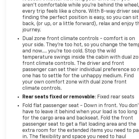
aren't comfortable while you're behind the wheel
Turn signal indicator mirrors, Variably intermittent
every trip feels like a chore. With 8-way driver sea
wipers, Voltmeter.
finding the perfect position is easy, so you can sit
back, (or up, or a little forward), relax and enjoy t
journey.
***SERVING CLIENTS IN Brunswick, Jacksonville,
Dual zone front climate controls - comfort is on
Country Club Estates, Waycross, St Simmons Island,
your side. They’re too hot, so you change the tem
Blackshear, Kin
and now…. you’re too cold. Stop the wild
temperature swings inside the cabin with dual z
front climate controls. The driver and front
passenger can set their individual preference so 
one has to settle for the unhappy medium. Find
your own comfort zone with dual zone front
climate controls.
Rear seats fixed or removable
: Fixed rear seats
Fold flat passenger seat - Down in front. You don’
have to leave it behind when your load is too long
for the cargo area and backseat. Fold the front
passenger seat to get a flat loading area and the
extra room for the extended items you need to p
in. The flexibility and space you need to haul