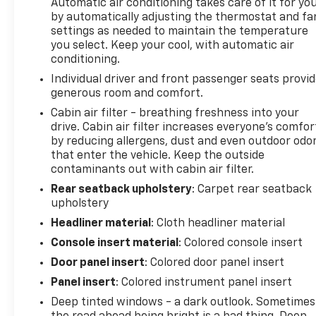
Automatic air conditioning takes care of it for yo
Conditioning, AM/FM radio: SiriusXM, Automatic
by automatically adjusting the thermostat and fa
temperature control, Front dual zone A/C, Normal
settings as needed to maintain the temperature
Duty Suspension, Passenger door bin, Radio data
you select. Keep your cool, with automatic air
system, Radio: Uconnect 4C Nav w/8.4" Display,
conditioning.
Rear window defroster, Spoiler, and Wheels: 17" x 7"
Individual driver and front passenger seats provi
Glossy Black Diamond Cut! Approved customer
generous room and comfort.
communicated additions (repairing minor cosmetic
Cabin air filter - breathing freshness into your
flaw, added accessories, etc.) Prior to delivery will
drive. Cabin air filter increases everyone’s comfor
be subject to additional charges. ***All of Our Vaden
by reducing allergens, dust and even outdoor odo
New Car Pricing is Transparent, the price you see is
that enter the vehicle. Keep the outside
the price you pay!!**** POWER PACKAGE, 4-Wheel
contaminants out with cabin air filter.
Disc Brakes, ABS brakes, Alloy wheels, Anti-
Rear seatback upholstery
: Carpet rear seatback
whiplash front head restraints, Apple
upholstery
CarPlay/Android Auto, Auto-dimming Rear-View
Headliner material
: Cloth headliner material
mirror, Body Color Roof, Brake assist, Compass,
Delay-off headlights, Driver door bin, Driver vanity
Console insert material
: Colored console insert
mirror, Dual front impact airbags, Dual front side
Door panel insert
: Colored door panel insert
impact airbags, Electronic Stability Control,
Panel insert
: Colored instrument panel insert
Emergency communication system: SiriusXM
Deep tinted windows - a dark outlook. Sometimes
Guardian, Four wheel independent suspension,