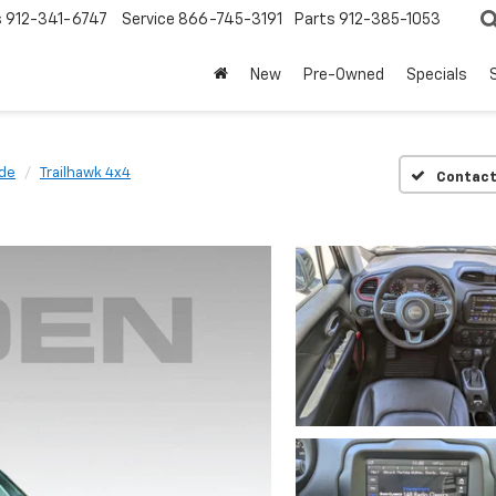
s
912-341-6747
Service
866-745-3191
Parts
912-385-1053
New
Pre-Owned
Specials
de
Trailhawk 4x4