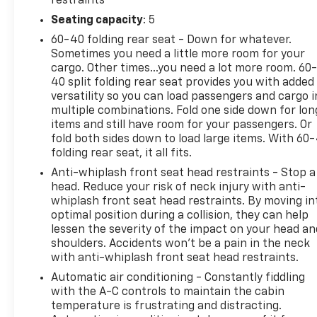
restraints
Guardian, Four wheel independent suspension,
Seating capacity
: 5
Front anti-roll bar, Front Bucket Seats, Front
60-40 folding rear seat - Down for whatever.
Center Armrest, Front fog lights, Front reading
Sometimes you need a little more room for your
lights, Fully automatic headlights, Heated door
cargo. Other times...you need a lot more room. 60
mirrors, Illuminated entry, Knee airbag, Leather
40 split folding rear seat provides you with added
Shift Knob, Leather steering wheel, Low tire
versatility so you can load passengers and cargo i
pressure warning, Navigation System, Occupant
multiple combinations. Fold one side down for lon
sensing airbag, Outside temperature display,
items and still have room for your passengers. Or
Overhead airbag, Panic alarm, ParkView Rear Back-
fold both sides down to load large items. With 60
folding rear seat, it all fits.
Up Camera, Passenger vanity mirror, Power door
mirrors, Power steering, Power windows, Premium
Anti-whiplash front seat head restraints - Stop a
Cloth Low-Back Bucket Seats, Rain sensing wipers,
head. Reduce your risk of neck injury with anti-
Rear anti-roll bar, Rear window wiper, Remote
whiplash front seat head restraints. By moving in
optimal position during a collision, they can help
keyless entry, Roof rack: rails only, Security system,
lessen the severity of the impact on your head an
Speed control, Split folding rear seat, Steering
shoulders. Accidents won’t be a pain in the neck
wheel mounted audio controls, Tachometer,
with anti-whiplash front seat head restraints.
Telescoping steering wheel, Tilt steering wheel,
Automatic air conditioning - Constantly fiddling
Traction control, Trip computer, Turn signal
with the A-C controls to maintain the cabin
indicator mirrors, Variably intermittent wipers,
temperature is frustrating and distracting.
Voltmeter, 4.585 Final Drive Ratio, 6 Speakers, Air