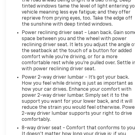
the road ahead being bright is a bad thing. Deep
Front anti-roll bar, Front Bucket Seats, Front
tinted windows tame the level of light entering y
Center Armrest, Front fog lights, Front reading
vehicle meaning less eye fatigue; and they offer
lights, Front Seat Back Map Pockets, Fully
reprieve from prying eyes, too. Take the edge off
automatic headlights, Heated door mirrors, Heated
the sunshine with deep tinted windows.
Front Seats, Heated Steering Wheel, Illuminated
Power reclining driver seat - Lean back. Gain som
entry, Knee airbag, Leather Shift Knob, Leather
space between you and the wheel with power
steering wheel, Leather Wrapped Steering Wheel,
reclining driver seat. It lets you adjust the angle o
Low tire pressure warning, Navigation System,
the seatback at the touch of a button for added
Occupant sensing airbag, Outside temperature
comfort while you’re driving, or for a more
display, Overhead airbag, Panic alarm, ParkView
comfortable rest while you’re pulled over. Settle i
Rear Back-Up Camera, Passenger vanity mirror,
with power reclining driver seat.
Power 2-Way Driver Lumbar Adjust, Power Adjust
Power 2-way driver lumbar - It’s got your back.
8-Way Driver Seat, Power door mirrors, Power
How you feel while driving is just as important as
steering, Power windows, Premium Cloth Low-Back
how your car drives. Enhance your comfort with
Bucket Seats, Premium Leather Trimmed Bucket
power 2-way driver lumbar. Simply set it to the
Seats, Rain sensing wipers, Rear anti-roll bar, Rear
support you want for your lower back, and it will
window wiper, Remote keyless entry, Roof rack:
reduce the strain you would feel otherwise. Powe
2-way driver lumbar supports your right to drive
rails only, Security system, Speed control, Split
comfortably.
folding rear seat, Steering wheel mounted audio
controls, Tachometer, Telescoping steering wheel,
8-way driver seat - Comfort that conforms to you
Tilt steering wheel, Traction control, Trip computer,
It doesn't matter how long your drive is; if you