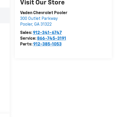
Visit Our Store
Vaden Chevrolet Pooler
300 Outlet Parkway
Pooler
,
GA
31322
Sales:
912-341-6747
Service:
866-745-3191
Parts:
912-385-1053