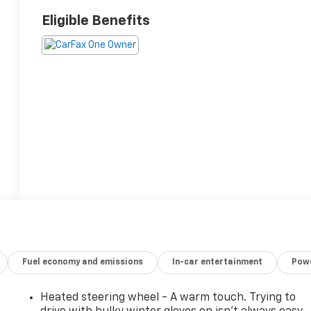
Eligible Benefits
Fuel economy and emissions
In-car entertainment
Powe
Heated steering wheel - A warm touch. Trying to