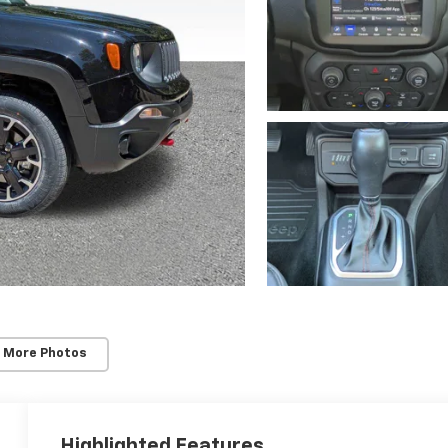
 More Photos
Highlighted Features