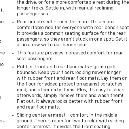
the drive, or for a more comfortable rest during th
,
longer treks. Settle in, with manual reclining
t,
passenger seat.
he
Rear bench seat - room for more. It’s a more
comfortable ride for everyone with rear bench seat
It provides a common seating surface for the rear
passengers, so they aren't stuck in one spot. Get it
p
all in a row with rear bench seat.
one
This feature provides increased comfort for rear
seat passengers.
no
Rubber front and rear floor mats - grime gets
bounced. Keep your floors looking newer longer
with rubber front and rear floor mats. Lay them on
the floor for added protection against scratches,
mud, and other dirty items. Plus, it’s easy to clean
afterwards; simply remove them and wash them!
t
Flat out, it always looks better with rubber front
and rear floor mats.
Sliding center armrest - comfort in the middle
ack
ground. There’s room for two to relax with sliding
center armrest. It divides the front seating