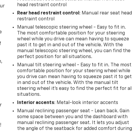
head restraint control
our
Rear head restraint control
: Manual rear seat hea
restraint control
Manual telescopic steering wheel - Easy to fit in.
e
The most comfortable position for your steering
wheel while you drive can mean having to squeeze
f
past it to get in and out of the vehicle. With the
manual telescopic steering wheel, you can find the
perfect position for all situations.
n,
Manual tilt steering wheel - Easy to fit in. The most
comfortable position for your steering wheel while
you drive can mean having to squeeze past it to get
in and out of the vehicle. With the manual tilt
steering wheel it's easy to find the perfect fit for al
situations.
Interior accents
: Metal-look interior accents
r
Manual reclining passenger seat - Lean back. Gain
some space between you and the dashboard with
manual reclining passenger seat. It lets you adjust
!
the angle of the seatback for added comfort durin