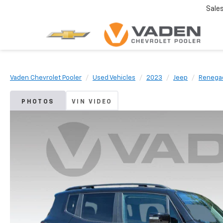
Sale
Vaden Chevrolet Pooler
Used Vehicles
2023
Jeep
Renega
PHOTOS
VIN VIDEO