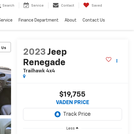
Search
Service
Contact
Saved
Service
Finance Department
About
Contact Us
2023
Jeep
Renegade
Trailhawk 4x4
$19,755
VADEN PRICE
Less