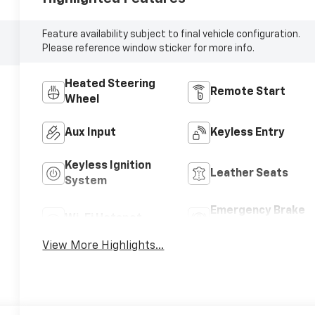
Feature availability subject to final vehicle configuration.
Please reference window sticker for more info.
Heated Steering
Remote Start
Wheel
Aux Input
Keyless Entry
Keyless Ignition
Leather Seats
System
Emergency Brake
Wi-Fi Hotspot
Assist
View More Highlights...