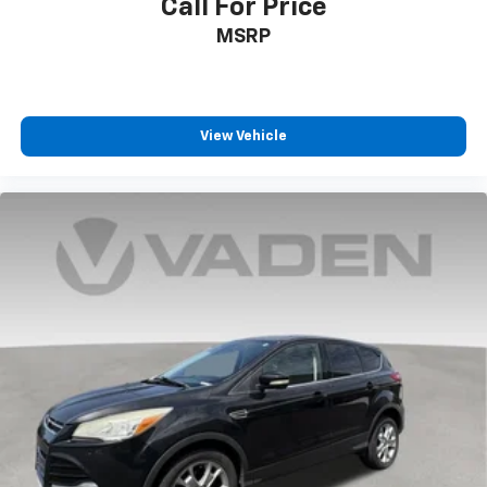
Call For Price
***SERVING CLIENTS IN Brunswick, Jacksonville,
MSRP
Country Club Estates, Waycross, St Simmons Island,
Blackshear, Kingsland, Dock Junction, Jesup,
Ferdandina Beach. FOR NEW AND USED CARS, PLEASE
VISIT US ONLINE www.danvadenbrunswick.com, OR
CALL US AT (912) 265-3540**
View Vehicle