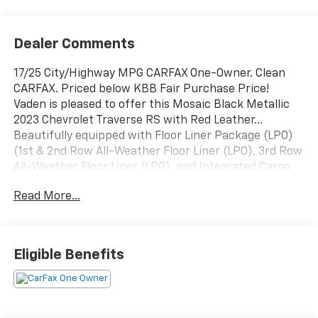
Dealer Comments
17/25 City/Highway MPG CARFAX One-Owner. Clean
CARFAX. Priced below KBB Fair Purchase Price!
Vaden is pleased to offer this Mosaic Black Metallic
2023 Chevrolet Traverse RS with Red Leather...
Beautifully equipped with Floor Liner Package (LPO)
(1st & 2nd Row All-Weather Floor Liner (LPO), 3rd Row
All-Weather Floor Liner (LPO), and Integrated Cargo
Liner (LPO)), Preferred Equipment Group 2LT (Heated
Read More...
Driver & Front Passenger Seats), AWD, 10 Speakers,
3.49 Axle Ratio, 3rd row seats: split-bench, 4-Wheel
Disc Brakes, 6-Way Power Front Passenger Seat, 8-
Way Power Driver Seat Adjuster, ABS brakes, Air
Eligible Benefits
Conditioning, Alloy wheels, AM/FM radio: SiriusXM
with 360L, Apple CarPlay/Android Auto, Auto High-
beam Headlights, Auto-dimming Rear-View mirror,
Automatic temperature control, Bose Premium 10-