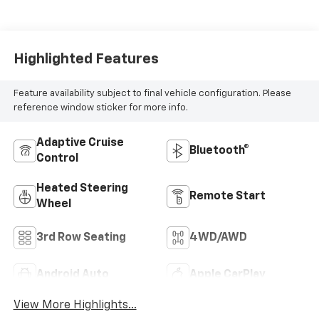
Highlighted Features
Feature availability subject to final vehicle configuration. Please
reference window sticker for more info.
Adaptive Cruise
Bluetooth®
Control
Heated Steering
Remote Start
Wheel
3rd Row Seating
4WD/AWD
Android Auto
Apple CarPlay
View More Highlights...