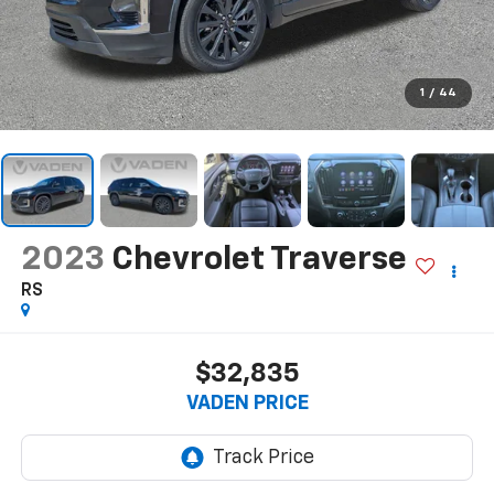
1
/
44
2023
Chevrolet Traverse
RS
$32,835
VADEN PRICE