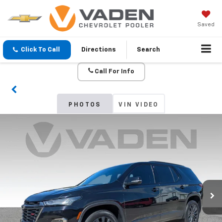
Saved
Click To Call
Directions
Search
Call For Info
PHOTOS
VIN VIDEO