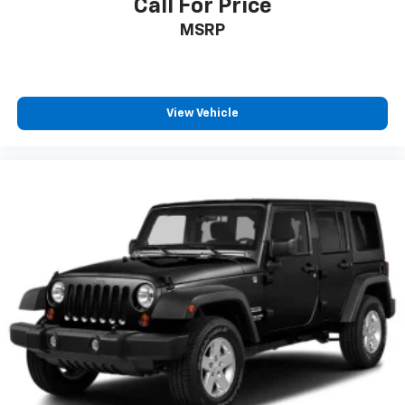
Call For Price
MSRP
View Vehicle