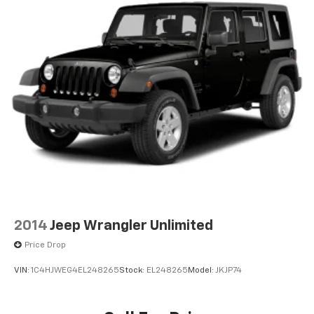
2014
Jeep Wrangler Unlimited
Price Drop
VIN:
1C4HJWEG4EL248265
Stock:
EL248265
Model:
JKJP74