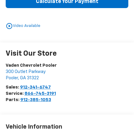
Calculate Your Payment
play_circle_outline
Video Available
Visit Our Store
Vaden Chevrolet Pooler
300 Outlet Parkway
Pooler
,
GA
31322
Sales:
912-341-6747
Service:
866-745-3191
Parts:
912-385-1053
Vehicle Information