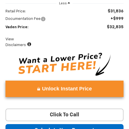
Less
$31,836
Retail Price:
+$999
Documentation Fee
$32,835
Vaden Price:
View
Disclaimers
Unlock Instant Price
Click To Call