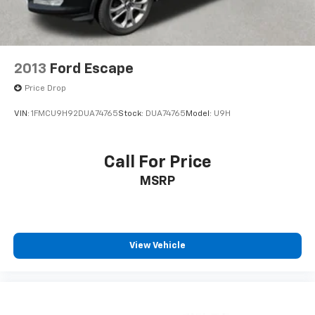
2013
Ford Escape
Price Drop
VIN:
1FMCU9H92DUA74765
Stock:
DUA74765
Model:
U9H
Call For Price
MSRP
View Vehicle