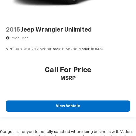
2015
Jeep Wrangler Unlimited
Price Drop
VIN:
1C4BJWDG7FL652881
Stock:
FL652881
Model:
JKJM74
Call For Price
MSRP
View Vehicle
Our goal is for you to be fully satisfied when doing business with Vaden