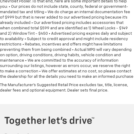
Chevrolet Pooler. To that end, here are some important details to help
you: • Our prices do not include state, county, federal or government-
mandated tax and titling • We do charge an internal documentation fee
of $999 but that is never added to our advertised pricing because it's
already included • Our advertised pricing includes accessories that
when combined total $599 and are identified as 1) Wheel Locks - $149
and 2) Window Tint - $450 • Advertised pricing expires daily and subject
to availability • Subject to credit approval and might include residency
restrictions • Rebates, incentives and offers might have limitations
preventing them from being combined • Actual MPG will vary depending
on option, driving conditions, driving habits, vehicle condition and
maintenance • We are committed to the accuracy of information
surrounding our listings, however as errors occur, we reserve the right
to make a correction • We offer estimates at no cost, so please contact
the dealership for all the details you need to make an informed purchase
The Manufacturer's Suggested Retail Price excludes tax, title, license,
dealer fees and optional equipment. Dealer sets final price.