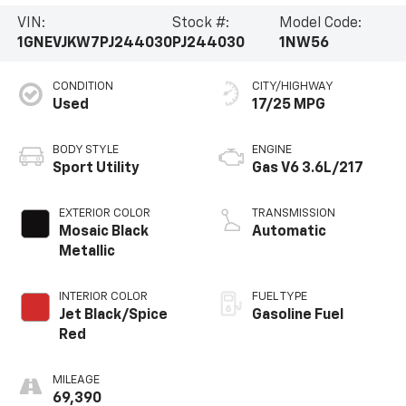
VIN:
Stock #:
Model Code:
1GNEVJKW7PJ244030
PJ244030
1NW56
CONDITION
CITY/HIGHWAY
Used
17/25 MPG
BODY STYLE
ENGINE
Sport Utility
Gas V6 3.6L/217
EXTERIOR COLOR
TRANSMISSION
Mosaic Black
Automatic
Metallic
INTERIOR COLOR
FUEL TYPE
Jet Black/Spice
Gasoline Fuel
Red
MILEAGE
69,390