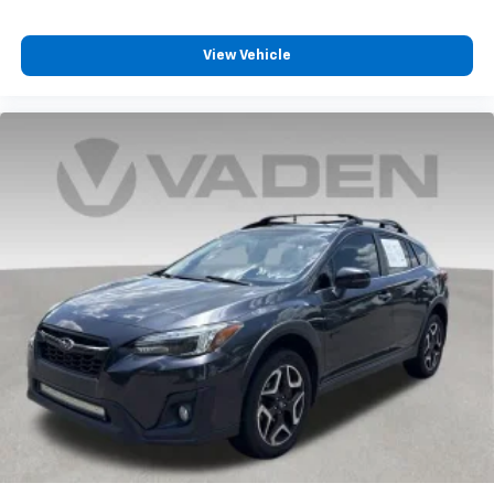
View Vehicle