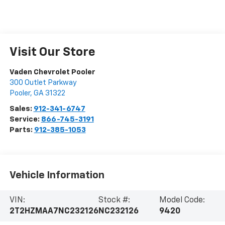
Visit Our Store
Vaden Chevrolet Pooler
300 Outlet Parkway
Pooler
,
GA
31322
Sales:
912-341-6747
Service:
866-745-3191
Parts:
912-385-1053
Vehicle Information
VIN:
Stock #:
Model Code:
2T2HZMAA7NC232126
NC232126
9420