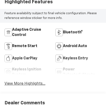
Highlighted Features
Feature availability subject to final vehicle configuration. Please
reference window sticker for more info.
Adaptive Cruise
Bluetooth®
Control
Remote Start
Android Auto
Apple CarPlay
Keyless Entry
Keyless Ignition
Power
System
Tailgate/Liftgate
View More Highlights...
Dealer Comments