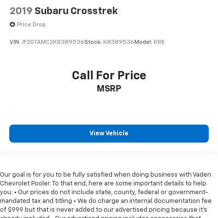
2019
Subaru Crosstrek
Price Drop
VIN:
JF2GTAMC2K8389536
Stock:
K8389536
Model:
KRE
Call For Price
MSRP
View Vehicle
Our goal is for you to be fully satisfied when doing business with Vaden
Chevrolet Pooler. To that end, here are some important details to help
you: • Our prices do not include state, county, federal or government-
mandated tax and titling • We do charge an internal documentation fee
of $999 but that is never added to our advertised pricing because it's