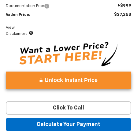
+$999
Documentation Fee:
$37,258
Vaden Price:
View
Disclaimers
Unlock Instant Price
Click To Call
Calculate Your Payment