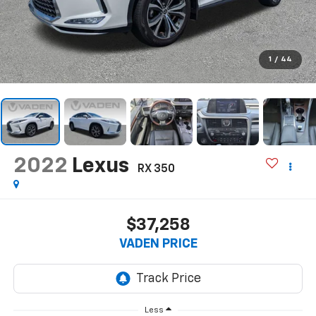
1
/
44
2022
Lexus
RX 350
$37,258
VADEN PRICE
Less