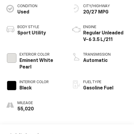
CONDITION
CITY/HIGHWAY
Used
20/27 MPG
BODY STYLE
ENGINE
Sport Utility
Regular Unleaded
V-6 3.5 L/211
EXTERIOR COLOR
TRANSMISSION
Eminent White
Automatic
Pearl
INTERIOR COLOR
FUEL TYPE
Black
Gasoline Fuel
MILEAGE
55,020