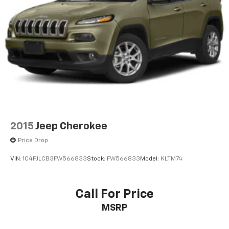
2015
Jeep Cherokee
Price Drop
VIN:
1C4PJLCB3FW566833
Stock:
FW566833
Model:
KLTM74
Call For Price
MSRP