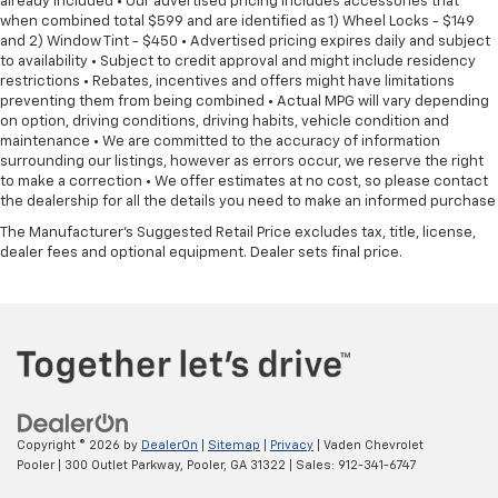
already included • Our advertised pricing includes accessories that
when combined total $599 and are identified as 1) Wheel Locks - $149
and 2) Window Tint - $450 • Advertised pricing expires daily and subject
to availability • Subject to credit approval and might include residency
restrictions • Rebates, incentives and offers might have limitations
preventing them from being combined • Actual MPG will vary depending
on option, driving conditions, driving habits, vehicle condition and
maintenance • We are committed to the accuracy of information
surrounding our listings, however as errors occur, we reserve the right
to make a correction • We offer estimates at no cost, so please contact
the dealership for all the details you need to make an informed purchase
The Manufacturer's Suggested Retail Price excludes tax, title, license,
dealer fees and optional equipment. Dealer sets final price.
Copyright © 2026
by
DealerOn
|
Sitemap
|
Privacy
| Vaden Chevrolet
Pooler
|
300 Outlet Parkway,
Pooler,
GA
31322
| Sales:
912-341-6747