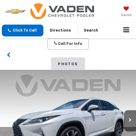
Saved
Click To Call
Directions
Search
Call For Info
PHOTOS