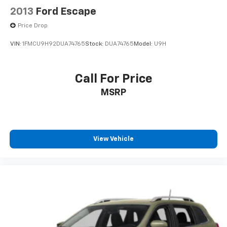
2013
Ford Escape
Price Drop
VIN:
1FMCU9H92DUA74765
Stock:
DUA74765
Model:
U9H
Call For Price
MSRP
View Vehicle