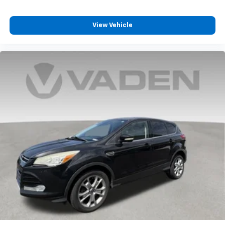
View Vehicle