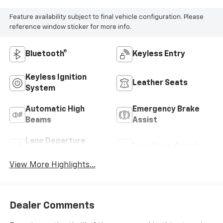
Feature availability subject to final vehicle configuration. Please
reference window sticker for more info.
Bluetooth®
Keyless Entry
Keyless Ignition
Leather Seats
System
Automatic High
Emergency Brake
Beams
Assist
Lane Departure
Lane Keep Assist
Warning
View More Highlights...
Dealer Comments