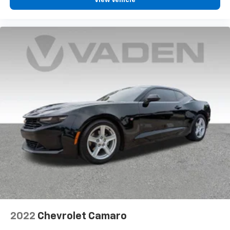
View Vehicle
2022
Chevrolet Camaro