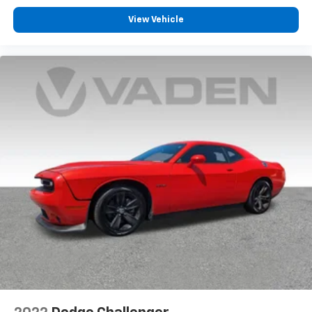
View Vehicle