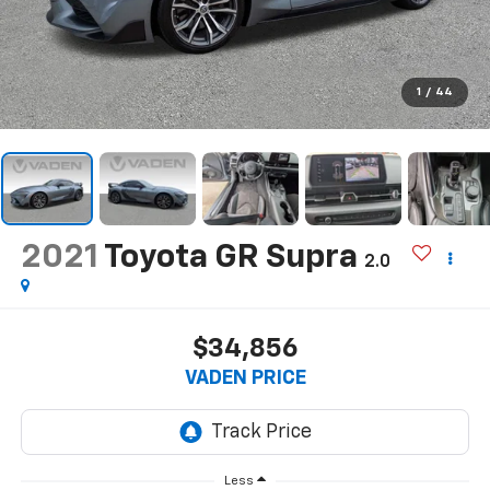
1
/
44
2021
Toyota GR Supra
2.0
$34,856
VADEN PRICE
Less