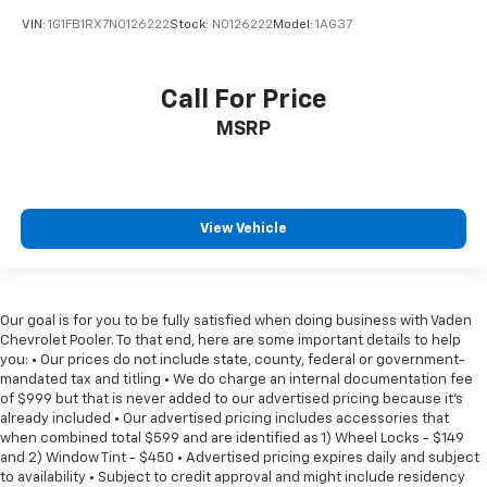
VIN:
1G1FB1RX7N0126222
Stock:
N0126222
Model:
1AG37
Call For Price
MSRP
View Vehicle
Our goal is for you to be fully satisfied when doing business with Vaden
Chevrolet Pooler. To that end, here are some important details to help
you: • Our prices do not include state, county, federal or government-
mandated tax and titling • We do charge an internal documentation fee
of $999 but that is never added to our advertised pricing because it's
already included • Our advertised pricing includes accessories that
when combined total $599 and are identified as 1) Wheel Locks - $149
and 2) Window Tint - $450 • Advertised pricing expires daily and subject
to availability • Subject to credit approval and might include residency