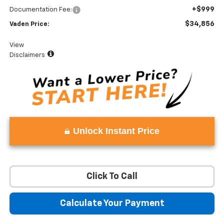
+$999
Documentation Fee:
$34,856
Vaden Price:
View
Disclaimers
Unlock Instant Price
Click To Call
Calculate Your Payment