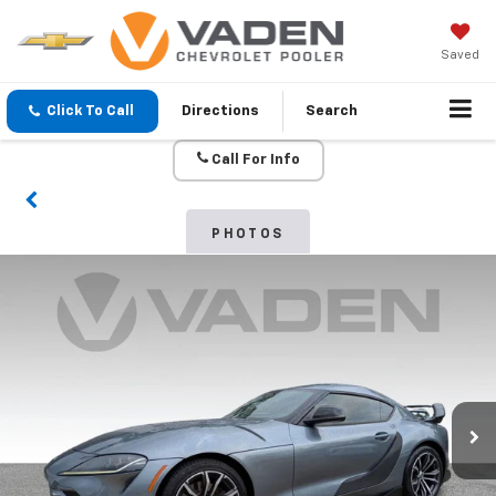
Saved
Click To Call
Directions
Search
Call For Info
PHOTOS