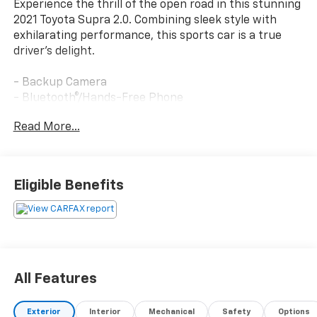
Experience the thrill of the open road in this stunning
2021 Toyota Supra 2.0. Combining sleek style with
exhilarating performance, this sports car is a true
driver's delight.
- Backup Camera
- Bluetooth®/Hands-Free Phone
- Heated Seats
Read More...
- Navigation
- Premium Wheels
- Satellite Radio
Eligible Benefits
The Supra's 2.0L Turbocharged engine and 8-Speed
Automatic transmission deliver an impressive blend of
power and efficiency, with an EPA-estimated 25 MPG
city and 32 MPG highway. Designed for maximum
driving enjoyment, this Toyota sports car offers a
rewarding experience behind the wheel.
All Features
Indulge in premium features like the 500-Watt JBL
Exterior
Interior
Mechanical
Safety
Options
Audio System, Adaptive Cruise Control, Clearance &