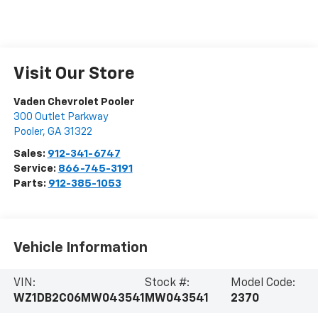
Visit Our Store
Vaden Chevrolet Pooler
300 Outlet Parkway
Pooler
,
GA
31322
Sales:
912-341-6747
Service:
866-745-3191
Parts:
912-385-1053
Vehicle Information
VIN:
Stock #:
Model Code:
WZ1DB2C06MW043541
MW043541
2370