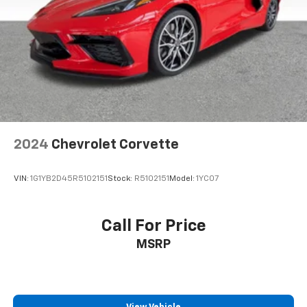
2024
Chevrolet Corvette
VIN:
1G1YB2D45R5102151
Stock:
R5102151
Model:
1YC07
Call For Price
MSRP