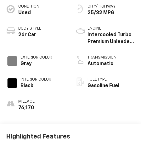
CONDITION
CITY/HIGHWAY
Used
25/32 MPG
BODY STYLE
ENGINE
2dr Car
Intercooled Turbo
Premium Unleaded
I-4 2.0 L/122
EXTERIOR COLOR
TRANSMISSION
Gray
Automatic
INTERIOR COLOR
FUEL TYPE
Black
Gasoline Fuel
MILEAGE
76,170
Highlighted Features