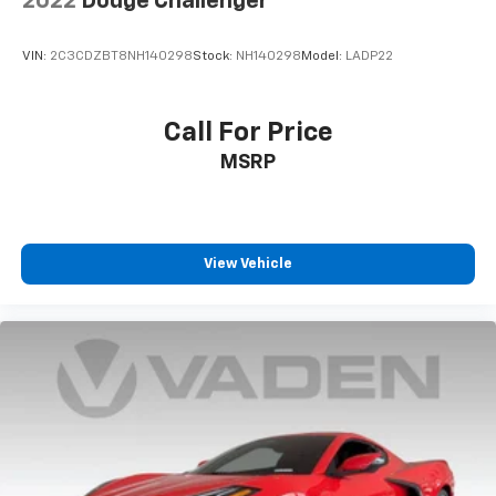
2022
Dodge Challenger
VIN:
2C3CDZBT8NH140298
Stock:
NH140298
Model:
LADP22
Call For Price
MSRP
View Vehicle