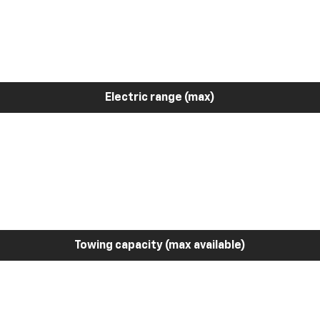
Electric range (max)
Towing capacity (max available)