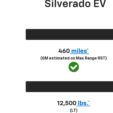
Silverado EV
460
miles*
(GM estimated on Max Range RST)
12,500
lbs.*
(LT)