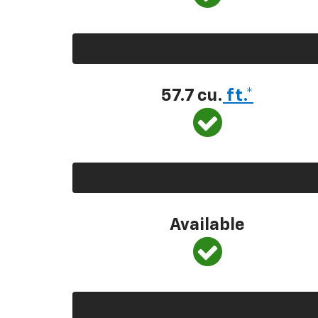
57.7 cu.
ft.*
Available