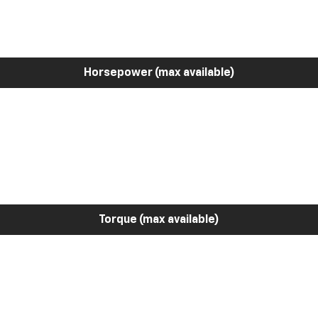
Horsepower (max available)
Torque (max available)