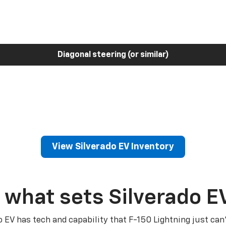
Diagonal steering (or similar)
View Silverado EV Inventory
 what sets Silverado E
o EV has tech and capability that F-150 Lightning just can