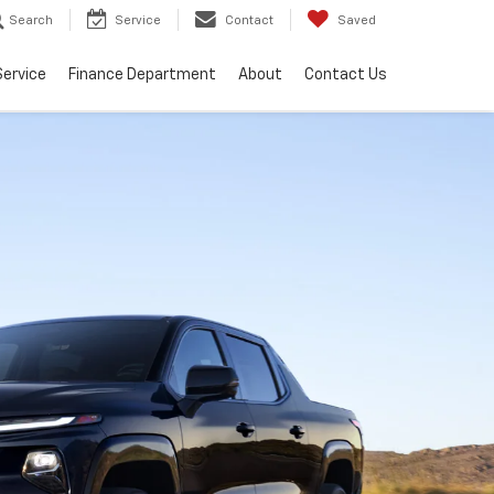
Search
Service
Contact
Saved
Service
Finance Department
About
Contact Us