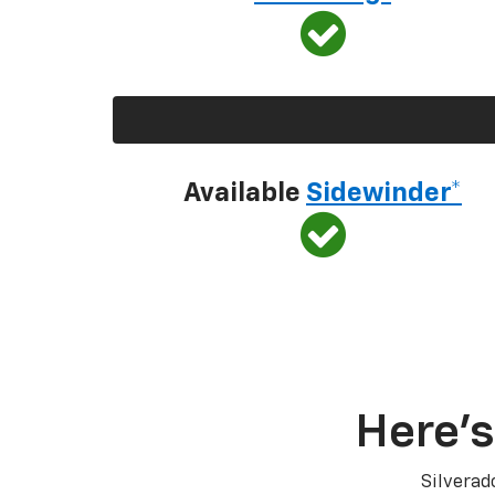
Available
Sidewinder*
Here’s
Silverad