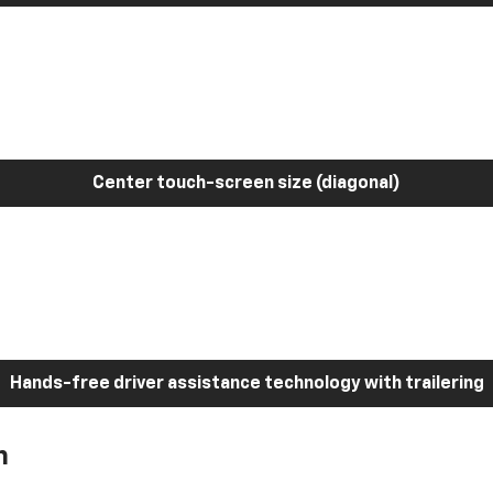
Center touch-screen size (diagonal)
Hands-free driver assistance technology with trailering
h