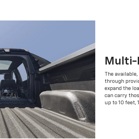
Multi-
The available,
through provid
expand the loa
can carry tho
up to 10 feet, 