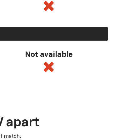
Not available
V apart
’t match.