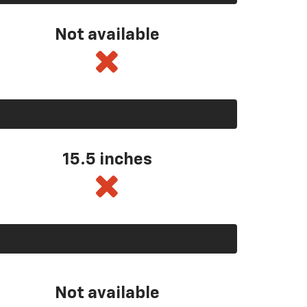
Not available
15.5 inches
Not available