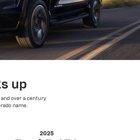
ks up
 and over a century
verado name.
2025