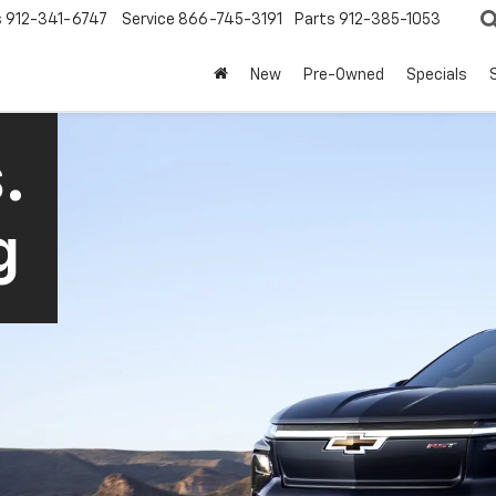
s
912-341-6747
Service
866-745-3191
Parts
912-385-1053
New
Pre-Owned
Specials
.
g