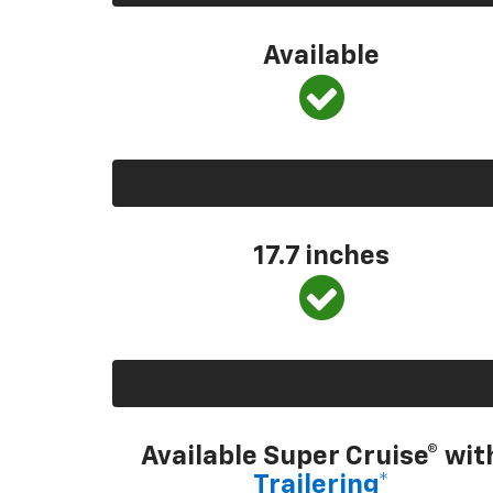
Available
17.7 inches
Available Super Cruise® wit
Trailering*