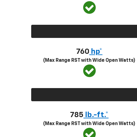
760
hp*
(Max Range RST with Wide Open Watts)
785
lb.-ft.*
(Max Range RST with Wide Open Watts)