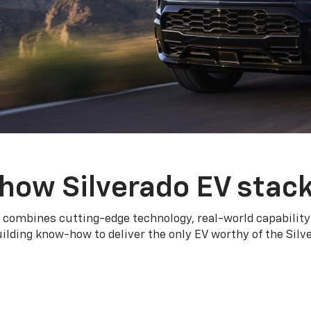
how Silverado EV stac
 combines cutting-edge technology, real-world capability
ilding know-how to deliver the only EV worthy of the Sil