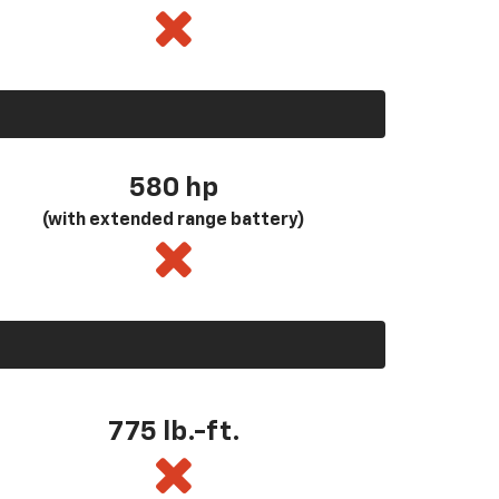
580
hp
(with extended range battery)
775 lb.-ft.