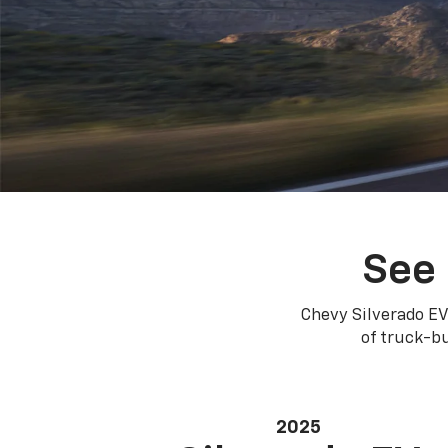
See 
Chevy Silverado EV
of truck-bu
2025