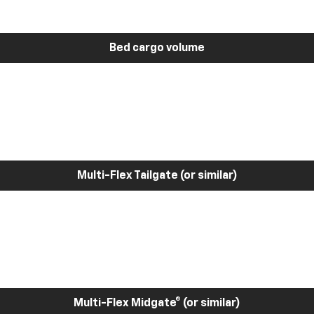
Bed cargo volume
Multi-Flex Tailgate (or similar)
Multi-Flex Midgate® (or similar)