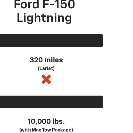
Ford F-150
Lightning
320 miles
(Lariat)
10,000 lbs.
(with Max Tow Package)