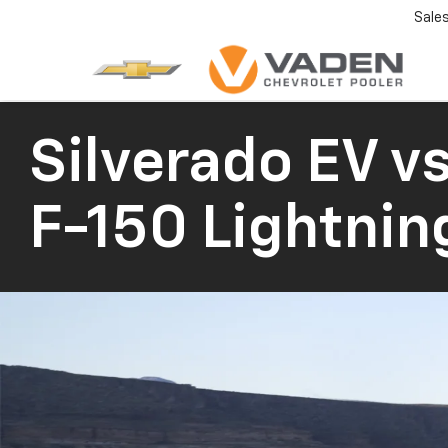
Sale
Silverado EV
vs
F-150 Lightnin