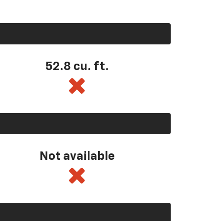
52.8 cu. ft.
Not available