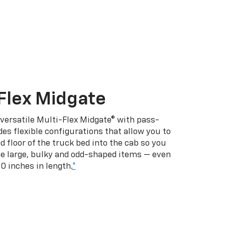
Flex Midgate
 versatile Multi-Flex Midgate® with pass-
es flexible configurations that allow you to
d floor of the truck bed into the cab so you
se large, bulky and odd-shaped items — even
10 inches in length.
*