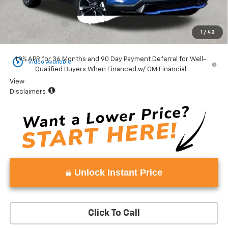
Total Price:
$37,978
Vaden Discount:
-$1,502
1
/
42
Vaden Price:
$36,476
play_circle_outline
1.9% APR for 36 Months and 90 Day Payment Deferral for Well-
Video Available
Qualified Buyers When Financed w/ GM Financial
View
Disclaimers
Unlock Instant Price
Click To Call