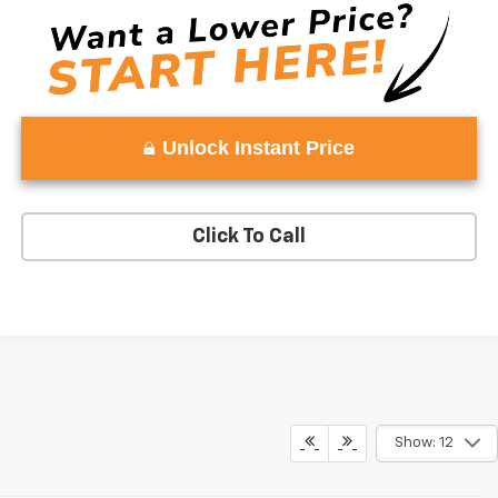
Unlock Instant Price
Click To Call
Show: 12