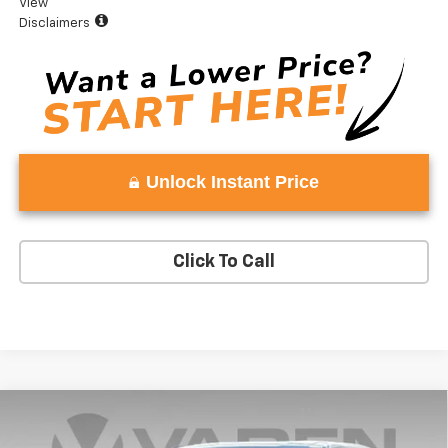
View
Disclaimers
Unlock Instant Price
Click To Call
Compare Vehicle
Window Sticker
$36,582
New
2027
Chevrolet Equinox
LT