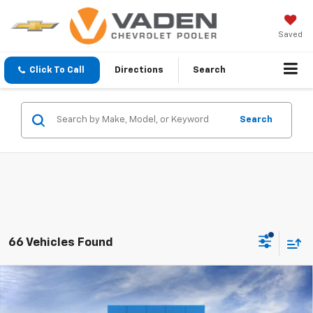
Saved
Click To Call
Directions
Search
Search
66 Vehicles Found
Compare Vehicle
Window Sticker
$32,792
New
2027
Chevrolet Equinox
LT
VADEN PRICE