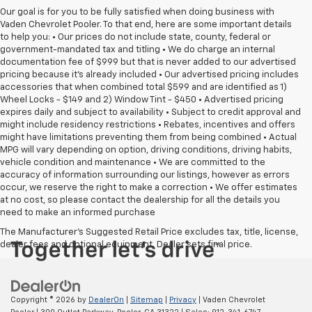
Our goal is for you to be fully satisfied when doing business with
Vaden Chevrolet Pooler. To that end, here are some important details
to help you: • Our prices do not include state, county, federal or
government-mandated tax and titling • We do charge an internal
documentation fee of $999 but that is never added to our advertised
pricing because it's already included • Our advertised pricing includes
accessories that when combined total $599 and are identified as 1)
Wheel Locks - $149 and 2) Window Tint - $450 • Advertised pricing
expires daily and subject to availability • Subject to credit approval and
might include residency restrictions • Rebates, incentives and offers
might have limitations preventing them from being combined • Actual
MPG will vary depending on option, driving conditions, driving habits,
vehicle condition and maintenance • We are committed to the
accuracy of information surrounding our listings, however as errors
occur, we reserve the right to make a correction • We offer estimates
at no cost, so please contact the dealership for all the details you
need to make an informed purchase
The Manufacturer's Suggested Retail Price excludes tax, title, license,
dealer fees and optional equipment. Dealer sets final price.
Copyright © 2026
by
DealerOn
|
Sitemap
|
Privacy
| Vaden Chevrolet