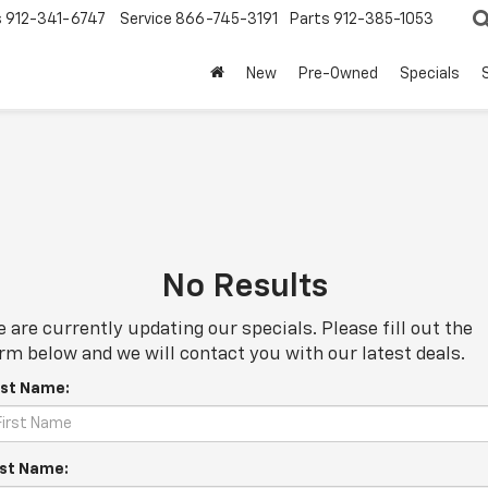
s
912-341-6747
Service
866-745-3191
Parts
912-385-1053
New
Pre-Owned
Specials
No Results
 are currently updating our specials. Please fill out the
rm below and we will contact you with our latest deals.
rst Name:
st Name: