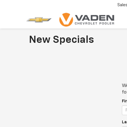
Sale
New Specials
We
fo
Fi
La