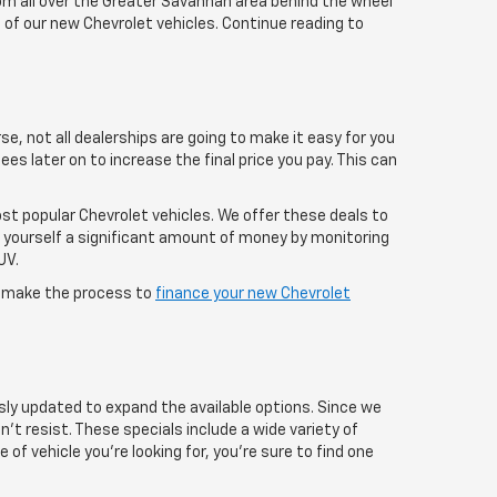
rom all over the Greater Savannah area behind the wheel
e of our new Chevrolet vehicles. Continue reading to
se, not all dealerships are going to make it easy for you
ees later on to increase the final price you pay. This can
most popular Chevrolet vehicles. We offer these deals to
e yourself a significant amount of money by monitoring
UV.
e make the process to
finance your new Chevrolet
sly updated to expand the available options. Since we
n’t resist. These specials include a wide variety of
of vehicle you're looking for, you're sure to find one