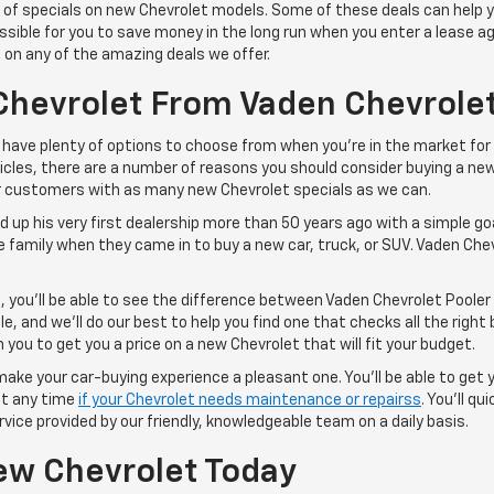
s of specials on new Chevrolet models. Some of these deals can help 
possible for you to save money in the long run when you enter a lease
 on any of the amazing deals we offer.
Chevrolet From Vaden Chevrolet
have plenty of options to choose from when you're in the market for
ehicles, there are a number of reasons you should consider buying a n
ur customers with as many new Chevrolet specials as we can.
up his very first dealership more than 50 years ago with a simple goa
 family when they came in to buy a new car, truck, or SUV. Vaden Chev
, you'll be able to see the difference between Vaden Chevrolet Poole
, and we'll do our best to help you find one that checks all the right 
you to get you a price on a new Chevrolet that will fit your budget.
make your car-buying experience a pleasant one. You'll be able to get
 at any time
if your Chevrolet needs maintenance or repairss
. You'll q
vice provided by our friendly, knowledgeable team on a daily basis.
ew Chevrolet Today