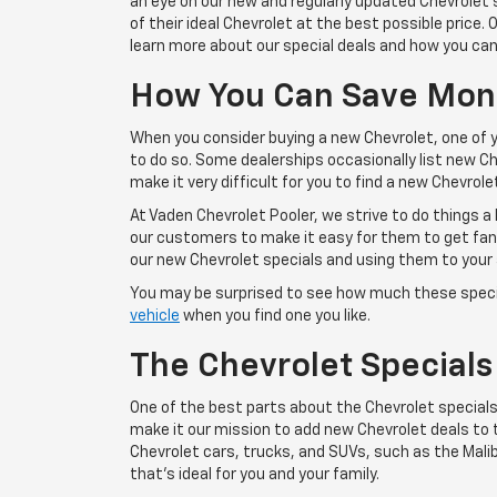
an eye on our new and regularly updated Chevrolet s
of their ideal Chevrolet at the best possible price
learn more about our special deals and how you can
How You Can Save Mone
When you consider buying a new Chevrolet, one of you
to do so. Some dealerships occasionally list new Che
make it very difficult for you to find a new Chevrolet
At Vaden Chevrolet Pooler, we strive to do things a 
our customers to make it easy for them to get fant
our new Chevrolet specials and using them to your
You may be surprised to see how much these speci
vehicle
when you find one you like.
The Chevrolet Specials
One of the best parts about the Chevrolet specials
make it our mission to add new Chevrolet deals to th
Chevrolet cars, trucks, and SUVs, such as the Malibu
that's ideal for you and your family.