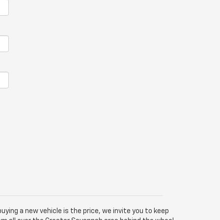
buying a new vehicle is the price, we invite you to keep