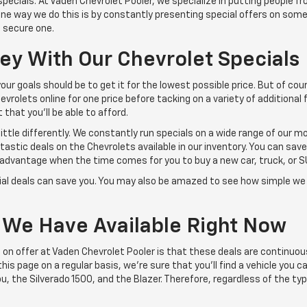
pecials. At Vaden Chevrolet Pooler, we specialize in putting people f
. One way we do this is by constantly presenting special offers on som
 secure one.
y With Our Chevrolet Specials
r goals should be to get it for the lowest possible price. But of cour
vrolets online for one price before tacking on a variety of additional f
 that you'll be able to afford.
little differently. We constantly run specials on a wide range of our 
astic deals on the Chevrolets available in our inventory. You can sav
 advantage when the time comes for you to buy a new car, truck, or S
al deals can save you. You may also be amazed to see how simple w
 We Have Available Right Now
 on offer at Vaden Chevrolet Pooler is that these deals are continuou
is page on a regular basis, we're sure that you'll find a vehicle you ca
, the Silverado 1500, and the Blazer. Therefore, regardless of the type 