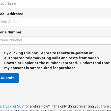
Mail Address:
one Number:
By clicking this box, I agree to receive in-person or
automated telemarketing calls and texts from Vaden
Chevrolet Pooler at the number I entered. I understand that
my consent is not required for purchase.
Submit
, truck, or SUV
for a while now? If the only thing preventing you from 