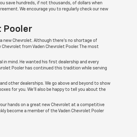
you save hundreds, if not thousands, of dollars when
 agreement. We encourage you to regularly check our new
 Pooler
 a new Chevrolet. Although there’s no shortage of
ew Chevrolet from Vaden Chevrolet Pooler. The most
l in mind. He wanted his first dealership and every
rolet Pooler has continued this tradition while serving
r and other dealerships. We go above and beyond to show
boxes for you. We'll also be happy to tell you about the
 your hands on a great new Chevrolet at a competitive
uickly become a member of the Vaden Chevrolet Pooler