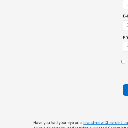
E-
Ph
Have you had your eye on a
brand-new Chevrolet car