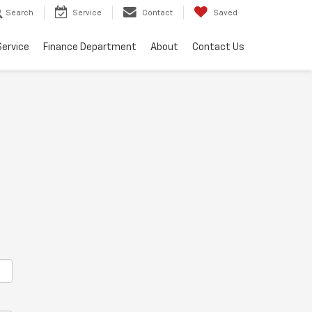
Search
Service
Contact
Saved
Service
Finance Department
About
Contact Us