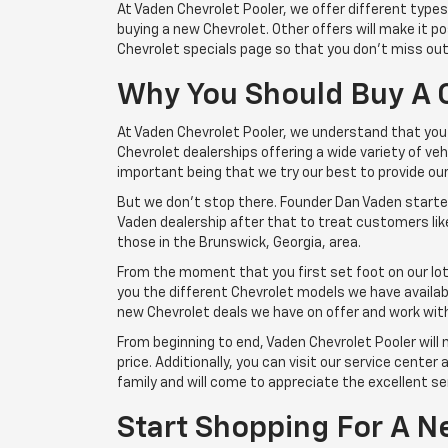
At Vaden Chevrolet Pooler, we offer different type
buying a new Chevrolet. Other offers will make it 
Chevrolet specials page so that you don't miss out
Why You Should Buy A 
At Vaden Chevrolet Pooler, we understand that you 
Chevrolet dealerships offering a wide variety of v
important being that we try our best to provide o
But we don't stop there. Founder Dan Vaden started 
Vaden dealership after that to treat customers like
those in the Brunswick, Georgia, area.
From the moment that you first set foot on our lot
you the different Chevrolet models we have available
new Chevrolet deals we have on offer and work with 
From beginning to end, Vaden Chevrolet Pooler will 
price. Additionally, you can visit our service center
family and will come to appreciate the excellent ser
Start Shopping For A N