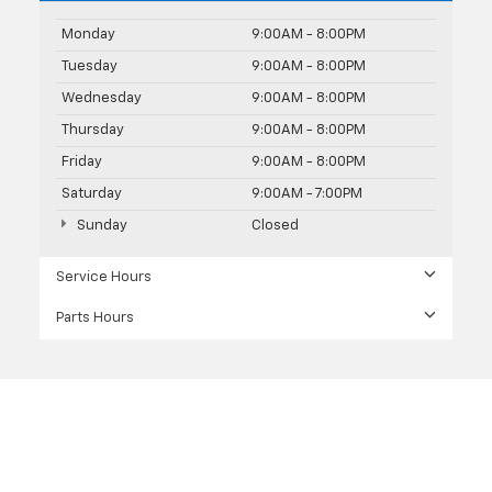
Monday
9:00AM - 8:00PM
Tuesday
9:00AM - 8:00PM
Wednesday
9:00AM - 8:00PM
Thursday
9:00AM - 8:00PM
Friday
9:00AM - 8:00PM
Saturday
9:00AM - 7:00PM
Sunday
Closed
Service Hours
Parts Hours