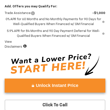
Add. Offers you may Qualify For:
Trade Assistance
-$1,000
0% APR for 60 Months and No Monthly Payments for 90 Days for
Well-Qualified Buyers When Financed w/ GM Financial
5.9% APR for 84 Months and 90 Day Payment Deferral for Well-
Qualified Buyers When Financed w/ GM Financial
View
Disclaimers
Unlock Instant Price
Click To Call