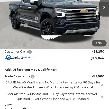
Less
MSRP:
$78,940
Documentation Fee
+$999
Accessories
+$599
Total Price:
$80,538
Vaden Discount:
-$1,424
1
/
38
Bonus Cash
-$2,000
Customer Cash
-$1,250
play_circle_outline
Video Available
Vaden Price:
$75,864
Add. Offers you may Qualify For:
Trade Assistance
-$1,000
0% APR for 60 Months and No Monthly Payments for 90 Days for
Well-Qualified Buyers When Financed w/ GM Financial
5.9% APR for 84 Months and 90 Day Payment Deferral for Well-
Qualified Buyers When Financed w/ GM Financial
View