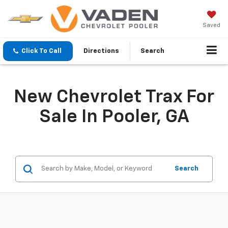
Saved
Click To Call
Directions
Search
New Chevrolet Trax For
Sale In Pooler, GA
Search