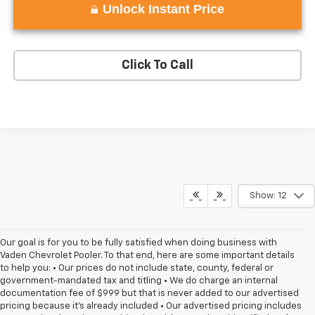
Unlock Instant Price
Click To Call
Show: 12
Our goal is for you to be fully satisfied when doing business with
Vaden Chevrolet Pooler. To that end, here are some important details
to help you: • Our prices do not include state, county, federal or
government-mandated tax and titling • We do charge an internal
documentation fee of $999 but that is never added to our advertised
pricing because it's already included • Our advertised pricing includes