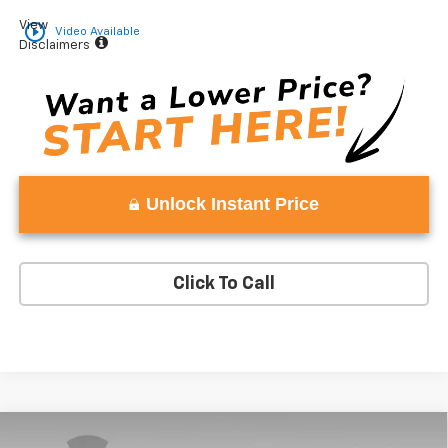
View
play_circle_outline
Video Available
Disclaimers
Unlock Instant Price
Click To Call
Compare Vehicle
Window Sticker
New
2025
Chevrolet Trailblazer
LT