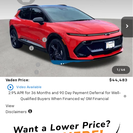
VIN:
3GN7DSRR7SS205236
Stock:
SS205236
Model:
1MM48
Ext.
Int.
In Stock
Less
MSRP:
$48,885
Documentation Fee
+$999
Accessories
+$599
Total Price:
$50,483
Vaden Discount:
-$5,000
1
/
46
Customer Cash
-$1,000
Vaden Price:
$44,483
play_circle_outline
Video Available
2.9% APR for 36 Months and 90 Day Payment Deferral for Well-
Qualified Buyers When Financed w/ GM Financial
View
Disclaimers