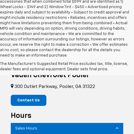
accessories that when combined total $599 and are identified as 1)
Wheel Locks - $149 and 2) Window Tint - $450 • Advertised pricing
expires daily and subject to availability • Subject to credit approval and
might include residency restrictions • Rebates, incentives and offers
might have limitations preventing them from being combined • Actual
MPG will vary depending on option, driving conditions, driving habits,
vehicle condition and maintenance • We are committed to the
accuracy of information surrounding our listings, however as errors
occur, we reserve the right to make a correction • We offer estimates
at no cost, so please contact the dealership for all the details you
need to make an informed purchase
The Manufacturer's Suggested Retail Price excludes tax, title, license,
dealer fees and optional equipment. Dealer sets final price.
Vaden Chevrolet Pooler
300 Outlet Parkway, Pooler, GA 31322
Contact Us
Hours
Sales Hours