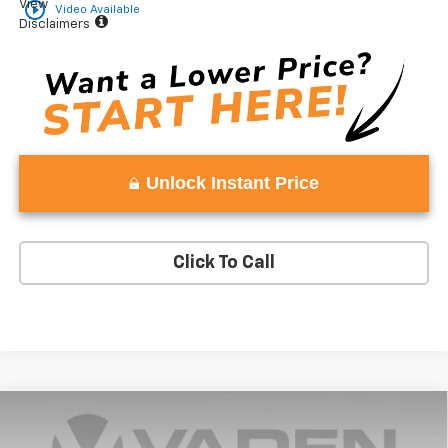
View
play_circle_outline
Video Available
Disclaimers
Unlock Instant Price
Click To Call
Compare Vehicle
Window Sticker
$48,802
New
2024
Chevrolet Silverado 1500
Custom
$2,741