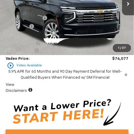
Less
MSRP:
$80,320
Documentation Fee
+$999
Accessories
+$599
Total Price:
$81,918
Vaden Discount:
-$4,841
1
/
37
Customer Cash
-$1,000
Vaden Price:
$76,077
play_circle_outline
Video Available
5.9% APR for 60 Months and 90 Day Payment Deferral for Well-
Qualified Buyers When Financed w/ GM Financial
View
Disclaimers