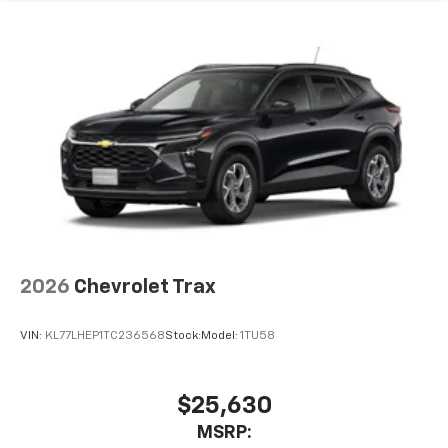
before
2026
Chevrolet Trax
VIN:
KL77LHEP1TC236568
Stock:
Model:
1TU58
$25,630
MSRP: