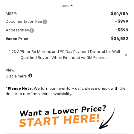
Less
$34,984
MSRP:
+$999
Documentation Fee
+$599
Accessories
$36,582
Vaden Price:
4.9% APR for 36 Months and 90 Day Payment Deferral for Well-
Qualified Buyers When Financed w/ GM Financial
View
Disclaimers
*
Please Note:
We turn our inventory daily, please check with the
dealer to confirm vehicle availability.