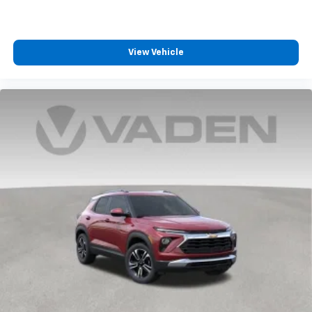
View Vehicle