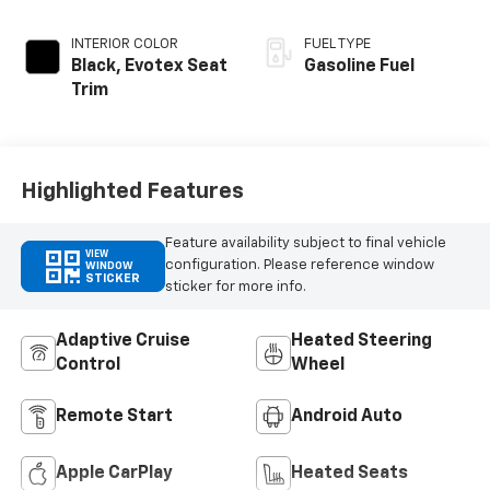
INTERIOR COLOR
FUEL TYPE
Black, Evotex Seat
Gasoline Fuel
Trim
Highlighted Features
Feature availability subject to final vehicle
VIEW
configuration. Please reference window
WINDOW
STICKER
sticker for more info.
Adaptive Cruise
Heated Steering
Control
Wheel
Remote Start
Android Auto
Apple CarPlay
Heated Seats