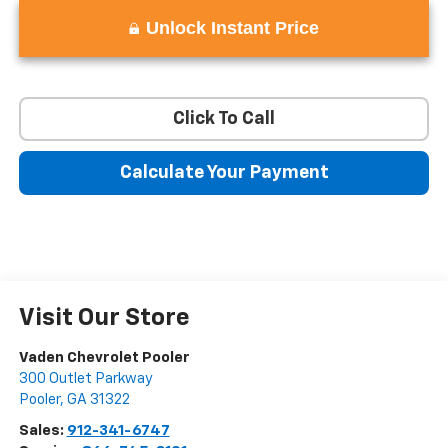
Unlock Instant Price
Click To Call
Calculate Your Payment
Visit Our Store
Vaden Chevrolet Pooler
300 Outlet Parkway
Pooler
,
GA
31322
Sales:
912-341-6747