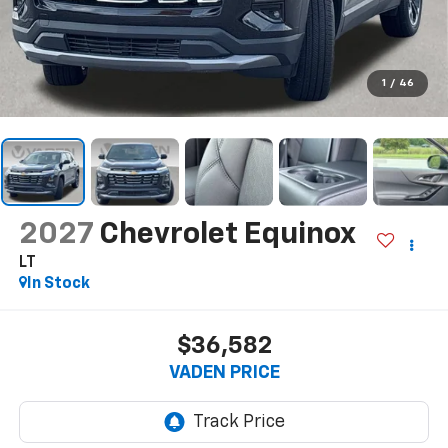
1
/
46
2027
Chevrolet Equinox
LT
In Stock
$36,582
VADEN PRICE