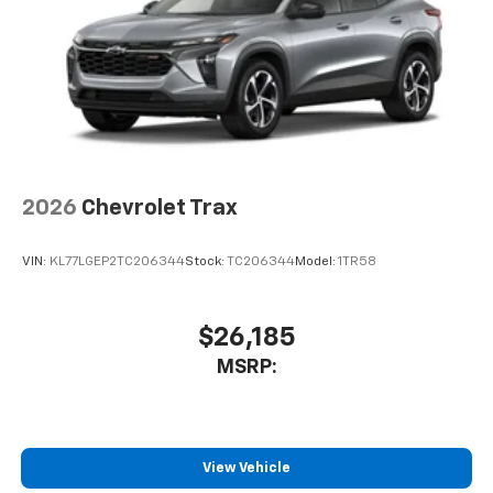
2026
Chevrolet Trax
VIN:
KL77LGEP2TC206344
Stock:
TC206344
Model:
1TR58
$26,185
MSRP:
View Vehicle