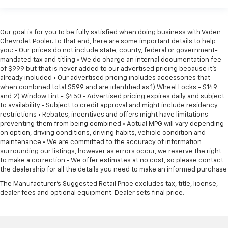
Our goal is for you to be fully satisfied when doing business with Vaden
Chevrolet Pooler. To that end, here are some important details to help
you: • Our prices do not include state, county, federal or government-
mandated tax and titling • We do charge an internal documentation fee
of $999 but that is never added to our advertised pricing because it's
already included • Our advertised pricing includes accessories that
when combined total $599 and are identified as 1) Wheel Locks - $149
and 2) Window Tint - $450 • Advertised pricing expires daily and subject
to availability • Subject to credit approval and might include residency
restrictions • Rebates, incentives and offers might have limitations
preventing them from being combined • Actual MPG will vary depending
on option, driving conditions, driving habits, vehicle condition and
maintenance • We are committed to the accuracy of information
surrounding our listings, however as errors occur, we reserve the right
to make a correction • We offer estimates at no cost, so please contact
the dealership for all the details you need to make an informed purchase
The Manufacturer's Suggested Retail Price excludes tax, title, license,
dealer fees and optional equipment. Dealer sets final price.