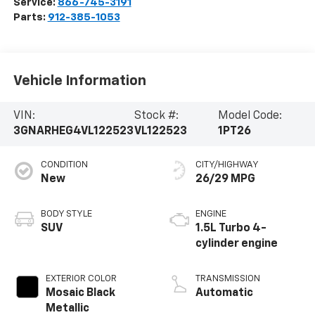
Service:
866-745-3191
Parts:
912-385-1053
Vehicle Information
VIN:
Stock #:
Model Code:
3GNARHEG4VL122523
VL122523
1PT26
CONDITION
CITY/HIGHWAY
New
26/29 MPG
BODY STYLE
ENGINE
SUV
1.5L Turbo 4-
cylinder engine
EXTERIOR COLOR
TRANSMISSION
Mosaic Black
Automatic
Metallic