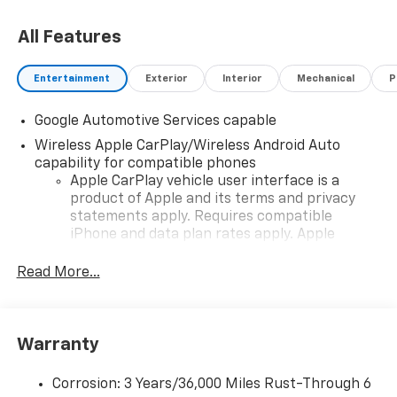
All Features
Entertainment
Exterior
Interior
Mechanical
P
Google Automotive Services capable
Wireless Apple CarPlay/Wireless Android Auto
capability for compatible phones
Apple CarPlay vehicle user interface is a
product of Apple and its terms and privacy
statements apply. Requires compatible
iPhone and data plan rates apply. Apple
CarPlay is a trademark of Apple Inc. Siri,
iPhone and Apple Music are trademarks for
Read More...
Apple Inc, registered in the U.S. and other
countries.
Vehicle user interface is a product of Google
Warranty
and its terms and privacy statements apply.
To use Android Auto on your car display, you'll
need an Android phone running Android 6 or
Corrosion: 3 Years/36,000 Miles Rust-Through 6