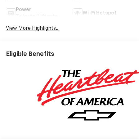
Power
Wi-Fi Hotspot
Tailgate/Liftgate
View More Highlights...
Eligible Benefits