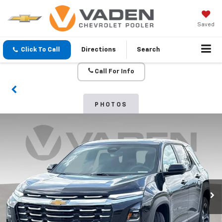
Saved
Click To Call
Directions
Search
Call For Info
PHOTOS