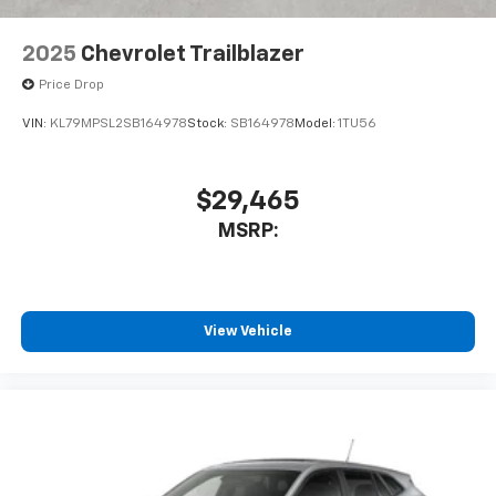
2025
Chevrolet Trailblazer
Price Drop
VIN:
KL79MPSL2SB164978
Stock:
SB164978
Model:
1TU56
$29,465
MSRP:
View Vehicle