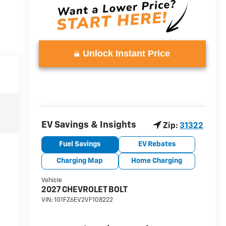
Unlock Instant Price