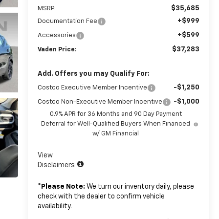
$35,685
MSRP:
+$999
Documentation Fee
+$599
Accessories
$37,283
Vaden Price:
Add. Offers you may Qualify For:
-$1,250
Costco Executive Member Incentive
-$1,000
Costco Non-Executive Member Incentive
0.9% APR for 36 Months and 90 Day Payment
Deferral for Well-Qualified Buyers When Financed
w/ GM Financial
View
Disclaimers
*
Please Note:
We turn our inventory daily, please
check with the dealer to confirm vehicle
availability.