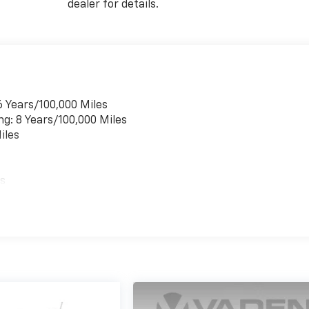
dealer for details.
6 Years/100,000 Miles
ng: 8 Years/100,000 Miles
iles
es