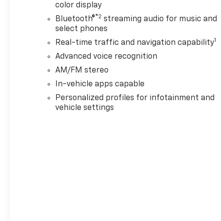
color display
®2
Bluetooth®
streaming audio for music and
select phones
1
Real-time traffic and navigation capability
Advanced voice recognition
AM/FM stereo
In-vehicle apps capable
Personalized profiles for infotainment and
vehicle settings