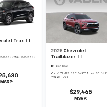
rolet Trax
LT
2025
Chevrolet
Trailblazer
LT
C236568
Stock:
TC236568
Price Drop
VIN:
KL79MPSL2SB164978
Stock:
SB1649
25,630
Model:
1TU56
MSRP:
$29,465
MSRP: