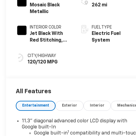
Mosaic Black
262 mi
Metallic
INTERIOR COLOR
FUEL TYPE
Jet Black With
Electric Fuel
Red Stitching,
System
Evotex Seat Trim
CITY/HIGHWAY
120/120 MPG
All Features
Entertainment
Exterior
Interior
Mechanic
11.3" diagonal advanced color LCD display with
Google built-In
1
Google built-in
compatibility and multi-tou