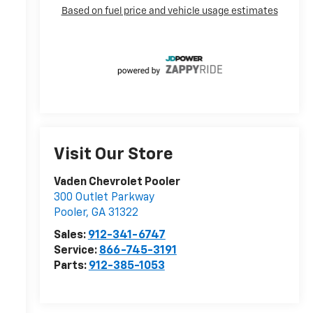
Visit Our Store
Vaden Chevrolet Pooler
300 Outlet Parkway
r
Pooler
,
GA
31322
Sales:
912-341-6747
Service:
866-745-3191
Parts:
912-385-1053
r