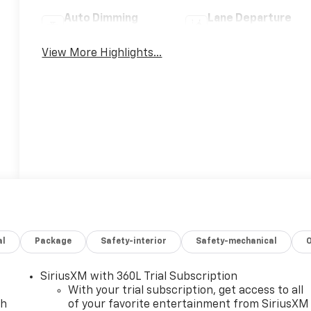
Auto Dimming
Lane Departure
Mirror
Warning
View More Highlights...
al
Package
Safety-interior
Safety-mechanical
SiriusXM with 360L Trial Subscription
With your trial subscription, get access to all
ch
of your favorite entertainment from SiriusXM