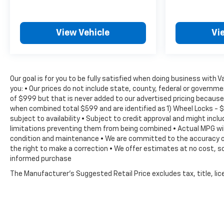
View Vehicle
Vi
Our goal is for you to be fully satisfied when doing business with 
you: • Our prices do not include state, county, federal or govern
of $999 but that is never added to our advertised pricing because 
when combined total $599 and are identified as 1) Wheel Locks - $
subject to availability • Subject to credit approval and might inc
limitations preventing them from being combined • Actual MPG will 
condition and maintenance • We are committed to the accuracy of 
the right to make a correction • We offer estimates at no cost, so
informed purchase
The Manufacturer's Suggested Retail Price excludes tax, title, lice