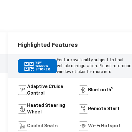
Highlighted Features
Feature availability subject to final
VIEW
vehicle configuration. Please reference
WINDOW
STICKER
window sticker for more info.
Adaptive Cruise
Bluetooth®
Control
Heated Steering
Remote Start
Wheel
Cooled Seats
Wi-Fi Hotspot