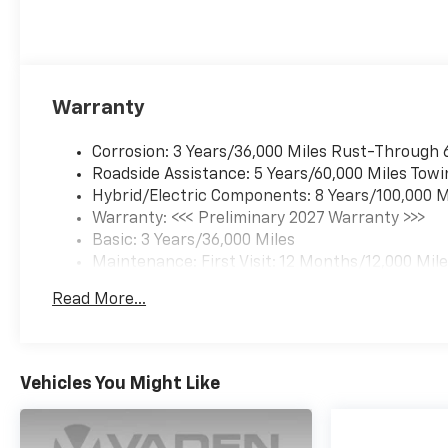
Warranty
Corrosion: 3 Years/36,000 Miles Rust-Through 
Roadside Assistance: 5 Years/60,000 Miles Towi
Hybrid/Electric Components: 8 Years/100,000 M
Warranty: <<< Preliminary 2027 Warranty >>>
Basic: 3 Years/36,000 Miles
Maintenance: First Visit: 12 Months/12,000 Mil
Read More...
Vehicles You Might Like