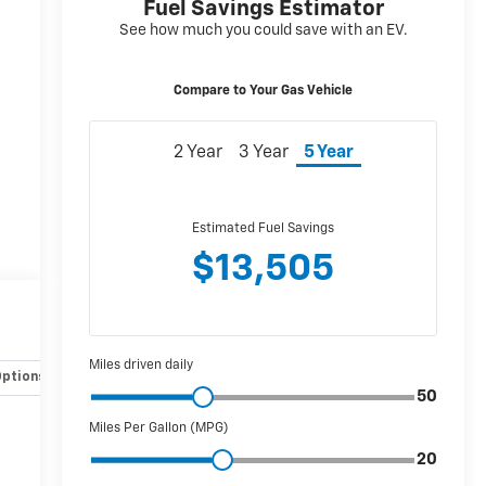
Options
Specs