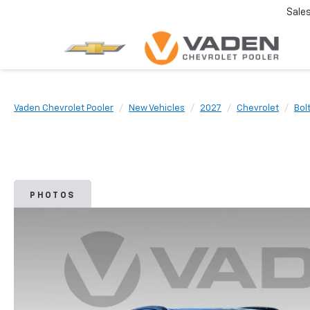
Sale
Vaden Chevrolet Pooler
New Vehicles
2027
Chevrolet
Bol
PHOTOS