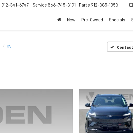
s
912-341-6747
Service
866-745-3191
Parts
912-385-1053
New
Pre-Owned
Specials
t
RS