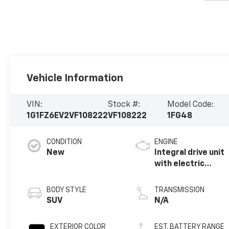
Vehicle Information
VIN:
Stock #:
Model Code:
1G1FZ6EV2VF108222
VF108222
1FG48
CONDITION
ENGINE
New
Integral drive unit
with electric
propulsion
BODY STYLE
TRANSMISSION
SUV
N/A
EXTERIOR COLOR
EST. BATTERY RANGE