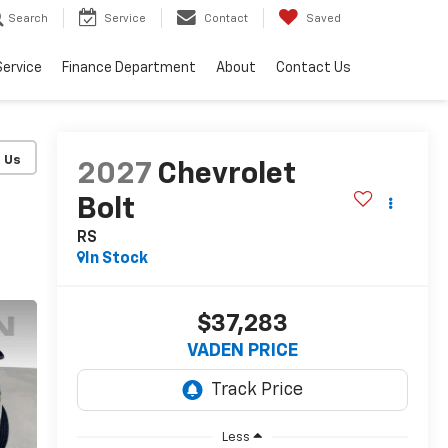
Search
Service
Contact
Saved
Service
Finance Department
About
Contact Us
2027
Chevrolet
Bolt
RS
In Stock
$37,283
VADEN PRICE
Less