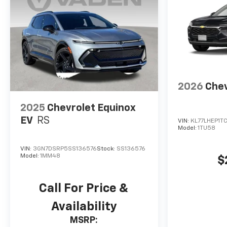
2026
Chev
2025
Chevrolet Equinox
EV
RS
VIN:
KL77LHEP1T
Model:
1TU58
VIN:
3GN7DSRP5SS136576
Stock:
SS136576
Model:
1MM48
$
Call For Price &
Availability
MSRP: