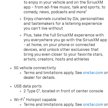
to enjoy in your vehicle and on the SiriusXM
app - from ad-free music, talk and sports, to
1
comedy, news, podcasts and more
Enjoy channels curated by DJs, personalities
and tastemakers for a listening experience
you can't live without
Plus, take the full SiriusXM experience with
you everywhere you go with the SiriusXM app
- at home, on your phone or connected
devices, and unlock other exclusives that
bring you even closer to your favorite stars,
artists, creators, hosts and athletes
5G vehicle connectivity
Terms and limitations apply. See
onstar.com
o
dealer for details.
USB data ports
1
2 Type C
, located in front of center console
®
Wi-Fi
Hotspot capable
Terms and limitations apply. See
onstar.com
o