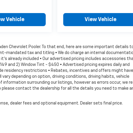
ew Vehicle
View Vehicle
Vaden Chevrolet Pooler. To that end, here are some important details t
ment-mandated tax and titling • We do charge an internal documentati
it's already included • Our advertised pricing includes accessories th
149 and 2) Window Tint - $450 • Advertised pricing expires daily and
lude residency restrictions • Rebates, incentives and offers might hav
vary depending on option, driving conditions, driving habits, vehicle
information surrounding our listings, however as errors occur, we r
 please contact the dealership for all the details you need to make a
nse, dealer fees and optional equipment. Dealer sets final price.