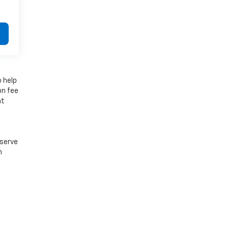
o help
on fee
at
e
eserve
n