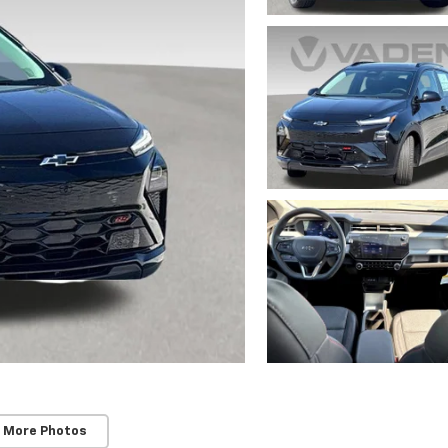
 More Photos