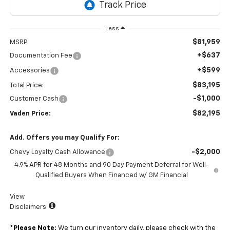
Less
$81,959
MSRP:
+$637
Documentation Fee
+$599
Accessories
$83,195
Total Price:
-$1,000
Customer Cash
$82,195
Vaden Price:
Add. Offers you may Qualify For:
-$2,000
Chevy Loyalty Cash Allowance
4.9% APR for 48 Months and 90 Day Payment Deferral for Well-
Qualified Buyers When Financed w/ GM Financial
View
Disclaimers
*
Please Note:
We turn our inventory daily, please check with the