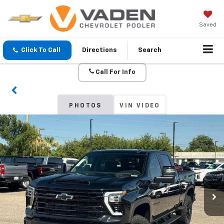
Saved
Click To Call
Directions
Search
Call For Info
PHOTOS
VIN VIDEO