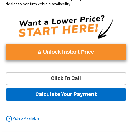
dealer to confirm vehicle availability.
Unlock Instant Price
Click To Call
Calculate Your Payment
play_circle_outline
Video Available