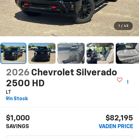
1
/
42
2026
Chevrolet Silverado
2500 HD
LT
In Stock
$1,000
$82,195
SAVINGS
VADEN PRICE