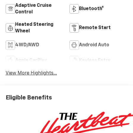
Adaptive Cruise
Bluetooth®
Control
Heated Steering
Remote Start
Wheel
4WD/AWD
Android Auto
Apple CarPlay
Keyless Entry
View More Highlights...
Eligible Benefits