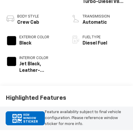
Turbo-Diesel V8
engine
BODY STYLE
TRANSMISSION
Crew Cab
Automatic
EXTERIOR COLOR
FUEL TYPE
Black
Diesel Fuel
INTERIOR COLOR
Jet Black,
Leather-
Appointed Front
Outboard Seat
Trim
Highlighted Features
Feature availability subject to final vehicle
VIEW
configuration. Please reference window
WINDOW
STICKER
sticker for more info.