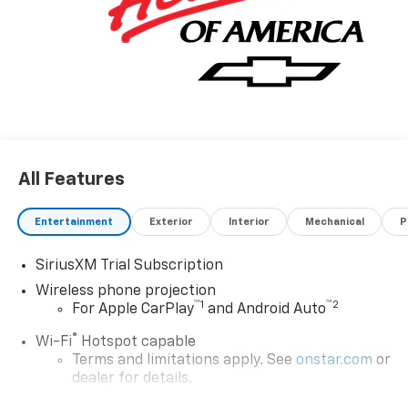
All Features
Entertainment
Exterior
Interior
Mechanical
P
SiriusXM Trial Subscription
Wireless phone projection
™
1
™
2
For Apple CarPlay
and Android Auto
®
Wi-Fi
Hotspot capable
Terms and limitations apply. See
onstar.com
or
dealer for details.