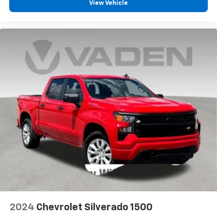
View Vehicle
2024
Chevrolet Silverado 1500