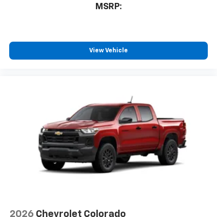
6-speaker audio system
MSRP:
Speakers are positioned throughout the
cabin for outstanding sound quality and an
enjoyable listening experience
3 Years SiriusXM
View Vehicle
Includes ad-free music, plus talk, sports,
1
comedy, news, podcasts and more
Enjoy channels curated by DJs, personalities,
and tastemakers
Access all your favorite entertainment to
enjoy in-vehicle and on the SiriusXM app
2026
Chevrolet Colorado