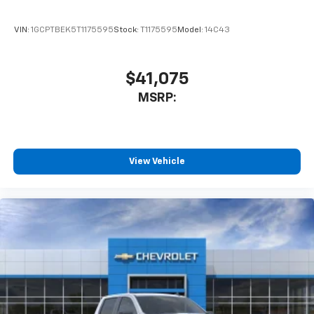
VIN:
1GCPTBEK5T1175595
Stock:
T1175595
Model:
14C43
$41,075
MSRP:
View Vehicle