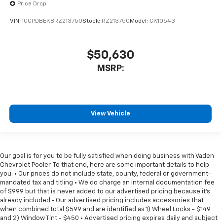
Price Drop
VIN:
1GCPDBEK8RZ213750
Stock:
RZ213750
Model:
CK10543
$50,630
MSRP:
View Vehicle
Our goal is for you to be fully satisfied when doing business with Vaden
Chevrolet Pooler. To that end, here are some important details to help
you: • Our prices do not include state, county, federal or government-
mandated tax and titling • We do charge an internal documentation fee
of $999 but that is never added to our advertised pricing because it's
already included • Our advertised pricing includes accessories that
when combined total $599 and are identified as 1) Wheel Locks - $149
and 2) Window Tint - $450 • Advertised pricing expires daily and subject