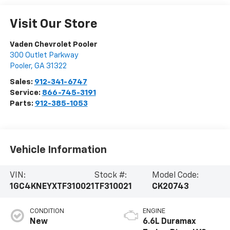
Visit Our Store
Vaden Chevrolet Pooler
300 Outlet Parkway
Pooler
,
GA
31322
Sales:
912-341-6747
Service:
866-745-3191
Parts:
912-385-1053
Vehicle Information
VIN:
Stock #:
Model Code:
1GC4KNEYXTF310021
TF310021
CK20743
CONDITION
ENGINE
New
6.6L Duramax