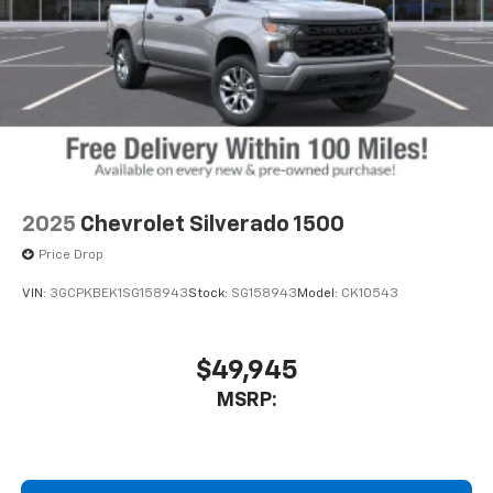
2025
Chevrolet Silverado 1500
Price Drop
VIN:
3GCPKBEK1SG158943
Stock:
SG158943
Model:
CK10543
$49,945
MSRP: