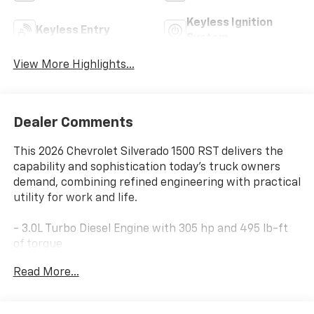
Keyless Ignition
Keyless Entry
System
View More Highlights...
Dealer Comments
This 2026 Chevrolet Silverado 1500 RST delivers the
capability and sophistication today's truck owners
demand, combining refined engineering with practical
utility for work and life.
- 3.0L Turbo Diesel Engine with 305 hp and 495 lb-ft
of torque
- Z71 Off-Road Package with Hill Descent Control and
Read More...
skid plates
- 20 Painted Aluminum Wheels with all-terrain tires
- Convenience Package II with Hitch Guidance, Hitch