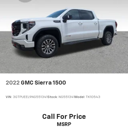
2022
GMC Sierra 1500
VIN:
3GTPUEEL9NG551341
Stock:
NG551341
Model:
TK10543
Call For Price
MSRP