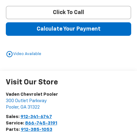
Click To Call
Calculate Your Payment
play_circle_outline
Video Available
Visit Our Store
Vaden Chevrolet Pooler
300 Outlet Parkway
Pooler
,
GA
31322
Sales:
912-341-6747
Service:
866-745-3191
Parts:
912-385-1053