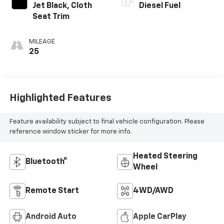
Jet Black, Cloth
Diesel Fuel
Seat Trim
MILEAGE
25
Highlighted Features
Feature availability subject to final vehicle configuration. Please
reference window sticker for more info.
Heated Steering
Bluetooth®
Wheel
Remote Start
4WD/AWD
Android Auto
Apple CarPlay