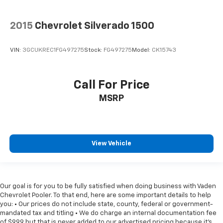
2015
Chevrolet Silverado 1500
VIN:
3GCUKREC1FG497275
Stock:
FG497275
Model:
CK15743
Call For Price
MSRP
View Vehicle
Our goal is for you to be fully satisfied when doing business with Vaden
Chevrolet Pooler. To that end, here are some important details to help
you: • Our prices do not include state, county, federal or government-
mandated tax and titling • We do charge an internal documentation fee
of $999 but that is never added to our advertised pricing because it's