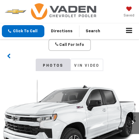
Saved
Click To Call
Directions
Search
Call For Info
PHOTOS
VIN VIDEO