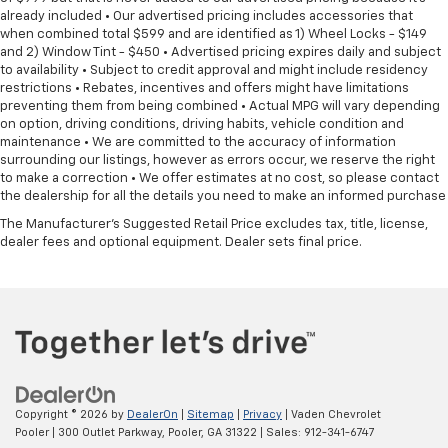
already included • Our advertised pricing includes accessories that
when combined total $599 and are identified as 1) Wheel Locks - $149
and 2) Window Tint - $450 • Advertised pricing expires daily and subject
to availability • Subject to credit approval and might include residency
restrictions • Rebates, incentives and offers might have limitations
preventing them from being combined • Actual MPG will vary depending
on option, driving conditions, driving habits, vehicle condition and
maintenance • We are committed to the accuracy of information
surrounding our listings, however as errors occur, we reserve the right
to make a correction • We offer estimates at no cost, so please contact
the dealership for all the details you need to make an informed purchase
The Manufacturer's Suggested Retail Price excludes tax, title, license,
dealer fees and optional equipment. Dealer sets final price.
Copyright © 2026
by
DealerOn
|
Sitemap
|
Privacy
| Vaden Chevrolet
Pooler
|
300 Outlet Parkway,
Pooler,
GA
31322
| Sales:
912-341-6747