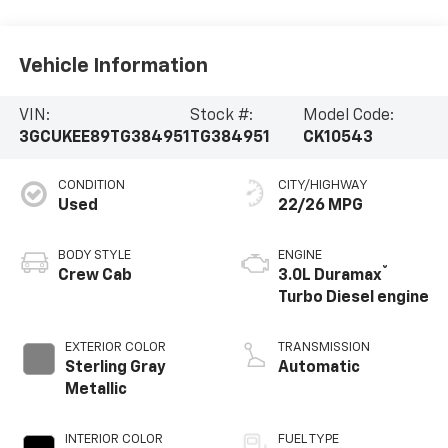
Vehicle Information
VIN:
Stock #:
Model Code:
3GCUKEE89TG384951
TG384951
CK10543
CONDITION
CITY/HIGHWAY
Used
22/26 MPG
BODY STYLE
ENGINE
®
Crew Cab
3.0L Duramax
Turbo Diesel engine
EXTERIOR COLOR
TRANSMISSION
Sterling Gray
Automatic
Metallic
INTERIOR COLOR
FUEL TYPE