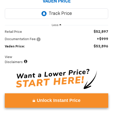
VADEN PRICE
Less
$52,897
Retail Price
+$999
Documentation Fee:
$53,896
Vaden Price:
View
Disclaimers
Unlock Instant Price