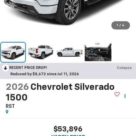
1
/
4
RECENT PRICE DROP!
Collapse
Reduced by $8,672 since Jul 11, 2026
2026
Chevrolet Silverado
1500
RST
$53,896