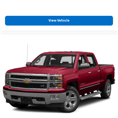
View Vehicle