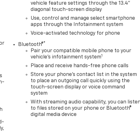
vehicle feature settings through the 13.4"
diagonal touch-screen display
Use, control and manage select smartphone
apps through the Infotainment system
Voice-activated technology for phone
or
®
Bluetooth®
Pair your compatible mobile phone to your
1
vehicle's infotainment system
Place and receive hands-free phone calls
Store your phone's contact list in the system
s
to place an outgoing call quickly using the
n-
touch-screen display or voice command
system
With streaming audio capability, you can liste
to files stored on your phone or Bluetooth®
th
digital media device
d-
y,