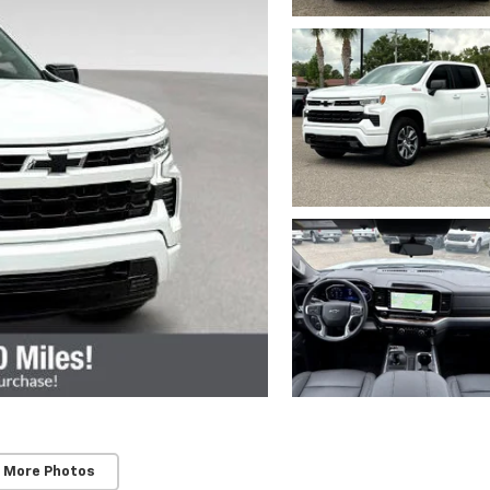
 More Photos