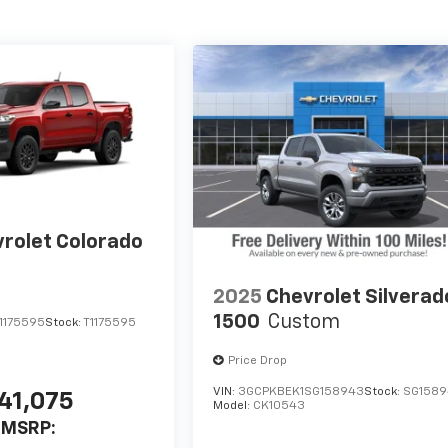
rolet Colorado
2025
Chevrolet Silverad
1500
Custom
1175595
Stock:
T1175595
Price Drop
VIN:
3GCPKBEK1SG158943
Stock:
SG158
41,075
Model:
CK10543
MSRP: