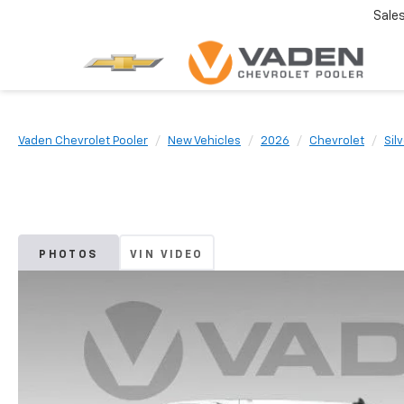
Sale
Vaden Chevrolet Pooler
New Vehicles
2026
Chevrolet
Sil
PHOTOS
VIN VIDEO