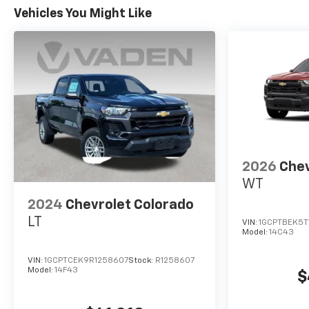
Vehicles You Might Like
2026
Chev
WT
2024
Chevrolet Colorado
LT
VIN:
1GCPTBEK5T
Model:
14C43
VIN:
1GCPTCEK9R1258607
Stock:
R1258607
Model:
14F43
$