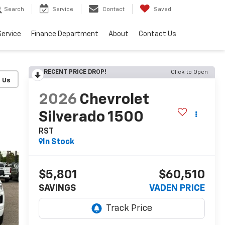
Search
Service
Contact
Saved
Service
Finance Department
About
Contact Us
RECENT PRICE DROP!
Click to Open
2026
Chevrolet
Silverado 1500
RST
In Stock
$5,801
$60,510
SAVINGS
VADEN PRICE