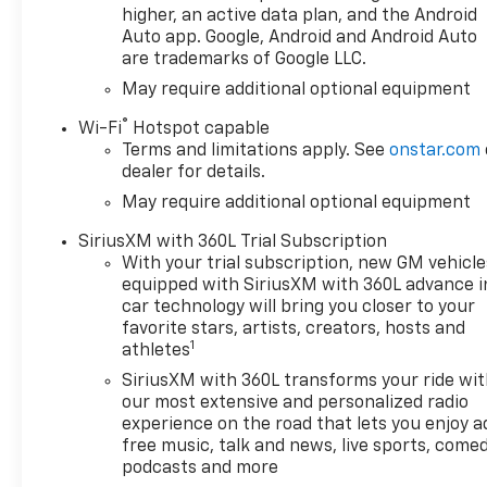
higher, an active data plan, and the Android
Auto app. Google, Android and Android Auto
are trademarks of Google LLC.
May require additional optional equipment
®
Wi-Fi
Hotspot capable
Terms and limitations apply. See
onstar.com
dealer for details.
May require additional optional equipment
SiriusXM with 360L Trial Subscription
With your trial subscription, new GM vehicle
equipped with SiriusXM with 360L advance i
car technology will bring you closer to your
favorite stars, artists, creators, hosts and
1
athletes
SiriusXM with 360L transforms your ride wi
our most extensive and personalized radio
experience on the road that lets you enjoy a
free music, talk and news, live sports, comed
podcasts and more