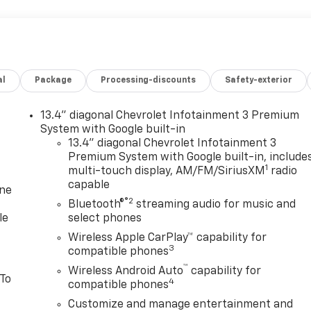
al
Package
Processing-discounts
Safety-exterior
13.4" diagonal Chevrolet Infotainment 3 Premium
System with Google built-in
13.4" diagonal Chevrolet Infotainment 3
Premium System with Google built-in, include
1
multi-touch display, AM/FM/SiriusXM
radio
capable
one
®2
Bluetooth®
streaming audio for music and
le
select phones
Wireless Apple CarPlay™ capability for
3
compatible phones
™
Wireless Android Auto
capability for
 To
4
compatible phones
Customize and manage entertainment and