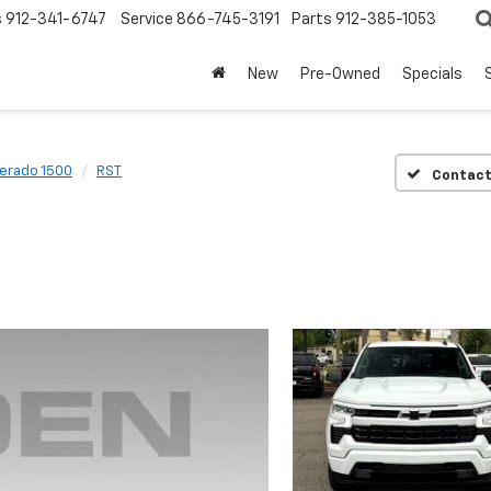
s
912-341-6747
Service
866-745-3191
Parts
912-385-1053
New
Pre-Owned
Specials
verado 1500
RST