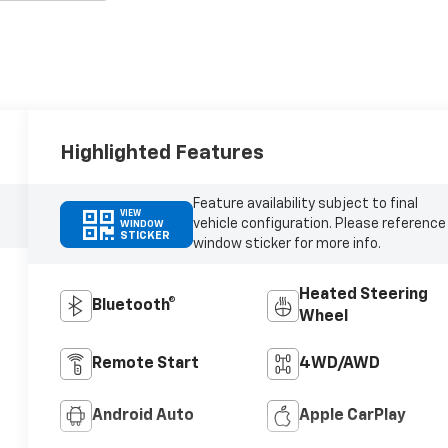
Highlighted Features
Feature availability subject to final
VIEW
vehicle configuration. Please reference
WINDOW
STICKER
window sticker for more info.
Heated Steering
Bluetooth®
Wheel
Remote Start
4WD/AWD
Android Auto
Apple CarPlay