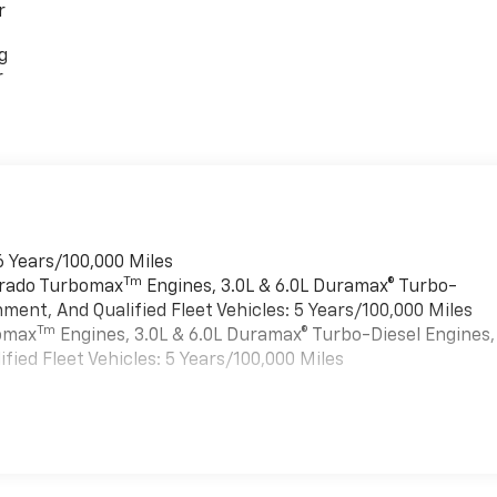
r
g
r
6 Years/100,000 Miles
Tm
verado Turbomax
Engines, 3.0L & 6.0L Duramax® Turbo-
ment, And Qualified Fleet Vehicles: 5 Years/100,000 Miles
Tm
bomax
Engines, 3.0L & 6.0L Duramax® Turbo-Diesel Engines,
ied Fleet Vehicles: 5 Years/100,000 Miles
es