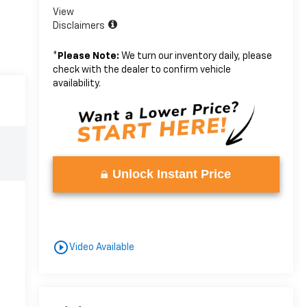
View
Disclaimers
*
Please Note:
We turn our inventory daily, please
check with the dealer to confirm vehicle
availability.
Unlock Instant Price
play_circle_outline
Video Available