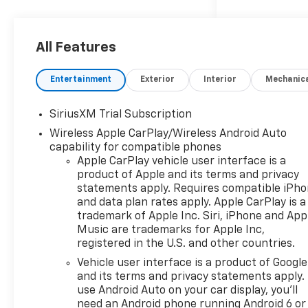
All Features
Entertainment
Exterior
Interior
Mechanic
SiriusXM Trial Subscription
Wireless Apple CarPlay/Wireless Android Auto
capability for compatible phones
Apple CarPlay vehicle user interface is a
product of Apple and its terms and privacy
statements apply. Requires compatible iPh
and data plan rates apply. Apple CarPlay is a
trademark of Apple Inc. Siri, iPhone and App
Music are trademarks for Apple Inc,
registered in the U.S. and other countries.
Vehicle user interface is a product of Google
and its terms and privacy statements apply.
use Android Auto on your car display, you'll
need an Android phone running Android 6 or