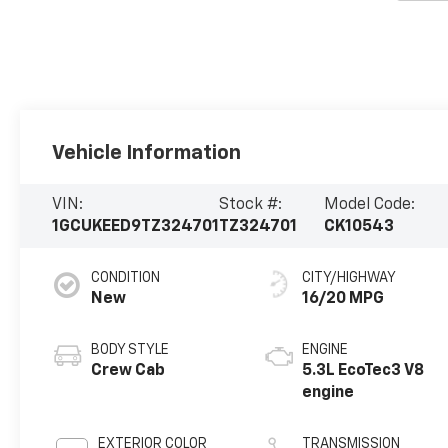
Vehicle Information
VIN:
Stock #:
Model Code:
1GCUKEED9TZ324701
TZ324701
CK10543
CONDITION
CITY/HIGHWAY
New
16/20 MPG
BODY STYLE
ENGINE
Crew Cab
5.3L EcoTec3 V8
engine
EXTERIOR COLOR
TRANSMISSION