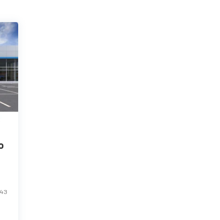
o
943