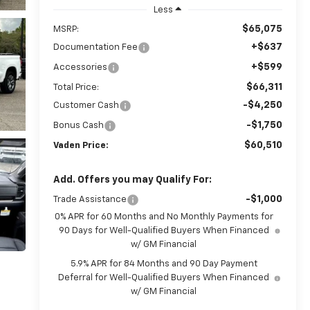
Less
$65,075
MSRP:
+$637
Documentation Fee
+$599
Accessories
$66,311
Total Price:
-$4,250
Customer Cash
-$1,750
Bonus Cash
$60,510
Vaden Price:
Add. Offers you may Qualify For:
-$1,000
Trade Assistance
0% APR for 60 Months and No Monthly Payments for
90 Days for Well-Qualified Buyers When Financed
w/ GM Financial
5.9% APR for 84 Months and 90 Day Payment
Deferral for Well-Qualified Buyers When Financed
w/ GM Financial