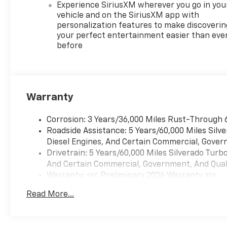
Experience SiriusXM wherever you go in you
vehicle and on the SiriusXM app with
personalization features to make discoverin
your perfect entertainment easier than eve
before
Warranty
Corrosion: 3 Years/36,000 Miles Rust-Through 
Roadside Assistance: 5 Years/60,000 Miles Sil
Diesel Engines, And Certain Commercial, Govern
Drivetrain: 5 Years/60,000 Miles Silverado Tur
And Certain Commercial, Government, And Qualif
Warranty: <<< Preliminary 2026 Warranty >>>
Basic: 3 Years/36,000 Miles
Read More...
Maintenance: First Visit: 12 Months/12,000 Mil