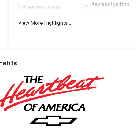
Keyless Ignition
Keyless Entry
System
View More Highlights...
nefits