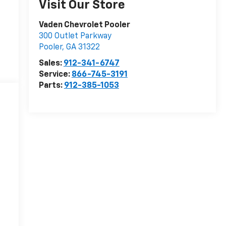
Visit Our Store
Vaden Chevrolet Pooler
300 Outlet Parkway
Pooler
,
GA
31322
Sales:
912-341-6747
Service:
866-745-3191
Parts:
912-385-1053