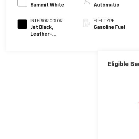
Summit White
Automatic
INTERIOR COLOR
FUEL TYPE
Jet Black,
Gasoline Fuel
Leather-
Appointed Front
Outboard
Seating
Positions
Eligible Be