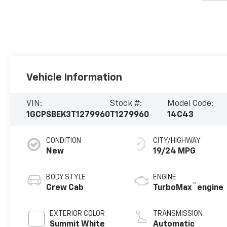
Vehicle Information
VIN:
Stock #:
Model Code:
1GCPSBEK3T1279960
T1279960
14C43
CONDITION
CITY/HIGHWAY
New
19/24 MPG
BODY STYLE
ENGINE
™
Crew Cab
TurboMax
engine
EXTERIOR COLOR
TRANSMISSION
Summit White
Automatic