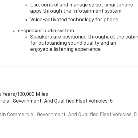
Use, control and manage select smartphone
apps through the Infotainment system
Voice-activated technology for phone
6-speaker audio system
Speakers are positioned throughout the cabi
for outstanding sound quality and an
enjoyable listening experience
6 Years/100,000 Miles
cial, Government, And Qualified Fleet Vehicles: 5
ain Commercial, Government, And Qualified Fleet Vehicles: 5