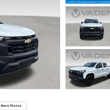
 More Photos