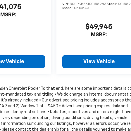
VIN:
3GCPKBEK1SG158943
Stock:
SG158
41,075
Model:
CK10543
MSRP:
$49,945
MSRP:
ew Vehicle
View Vehicle
Vaden Chevrolet Pooler. To that end, here are some important details t
ment-mandated tax and titling • We do charge an internal documentati
it's already included • Our advertised pricing includes accessories th
149 and 2) Window Tint - $450 • Advertised pricing expires daily and
lude residency restrictions • Rebates, incentives and offers might hav
vary depending on option, driving conditions, driving habits, vehicle
information surrounding our listings, however as errors occur, we r
 please contact the dealership for all the details you need to make a