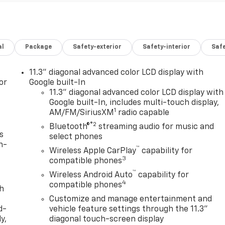
al
Package
Safety-exterior
Safety-interior
Saf
11.3" diagonal advanced color LCD display with
or
Google built-In
11.3" diagonal advanced color LCD display with
Google built-In, includes multi-touch display,
1
AM/FM/SiriusXM
radio capable
®2
Bluetooth®
streaming audio for music and
s
select phones
n-
™
Wireless Apple CarPlay
capability for
3
compatible phones
™
Wireless Android Auto
capability for
4
compatible phones
th
Customize and manage entertainment and
d-
vehicle feature settings through the 11.3"
y,
diagonal touch-screen display