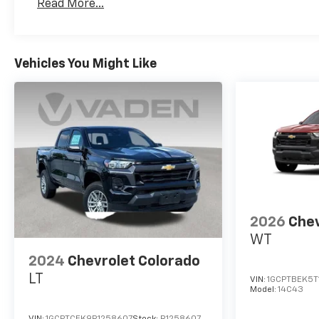
Read More...
Maintenance: First Visit: 12 Months/12,000 Mil
Vehicles You Might Like
2026
Chev
WT
2024
Chevrolet Colorado
LT
VIN:
1GCPTBEK5T
Model:
14C43