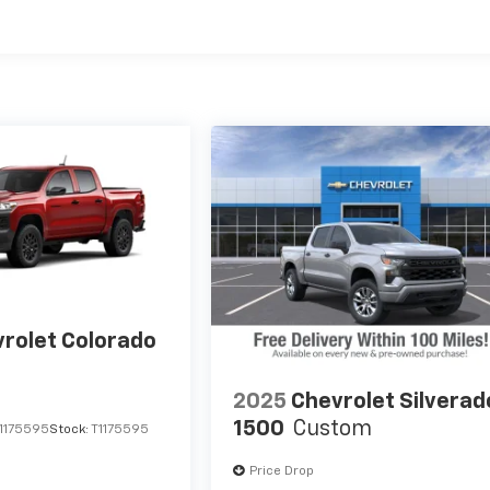
es
rolet Colorado
2025
Chevrolet Silverad
1500
Custom
1175595
Stock:
T1175595
Price Drop