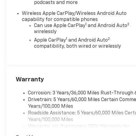
podcasts and more
Wireless Apple CarPlay/Wireless Android Auto
capability for compatible phones
1
2
Can use Apple CarPlay
and Android Auto
wirelessly
1
2
Apple CarPlay
and Android Auto
compatibility, both wired or wirelessly
Warranty
Corrosion: 3 Years/36,000 Miles Rust-Through 
Drivetrain: 5 Years/60,000 Miles Certain Commer
Years/100,000 Miles
Roadside Assistance: 5 Years/60,000 Miles Cert
Years/100,000 Miles
Warranty: <<< Preliminary 2026 Warranty >>>
Basic: 3 Years/36,000 Miles