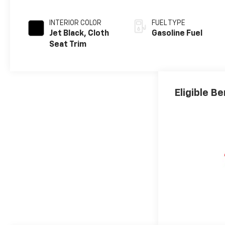
INTERIOR COLOR
FUEL TYPE
Jet Black, Cloth
Gasoline Fuel
Seat Trim
Eligible Be