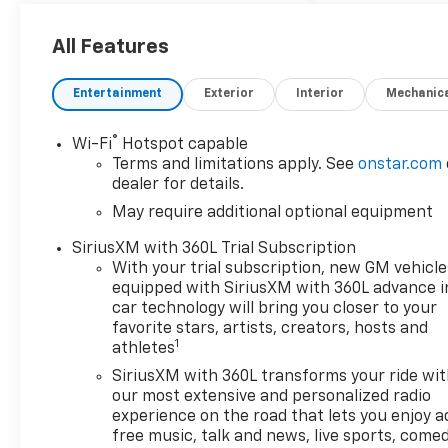
All Features
Entertainment
Exterior
Interior
Mechanic
®
Wi-Fi
Hotspot capable
Terms and limitations apply. See
onstar.com
dealer for details.
May require additional optional equipment
SiriusXM with 360L Trial Subscription
With your trial subscription, new GM vehicle
equipped with SiriusXM with 360L advance i
car technology will bring you closer to your
favorite stars, artists, creators, hosts and
1
athletes
SiriusXM with 360L transforms your ride wi
our most extensive and personalized radio
experience on the road that lets you enjoy a
free music, talk and news, live sports, comed