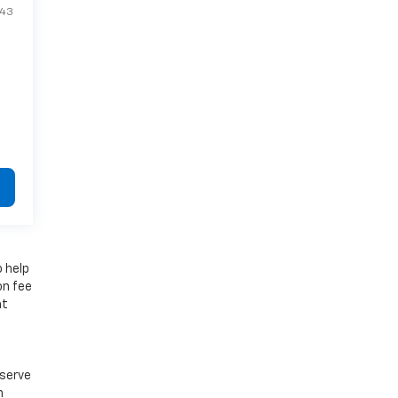
943
o help
on fee
at
e
eserve
n