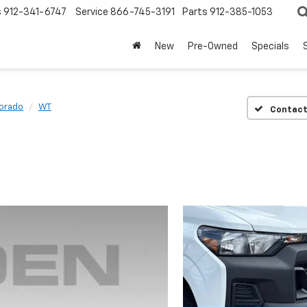
s
912-341-6747
Service
866-745-3191
Parts
912-385-1053
New
Pre-Owned
Specials
orado
WT