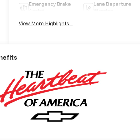
Emergency Brake
Lane Departure
Assist
Warning
View More Highlights...
nefits