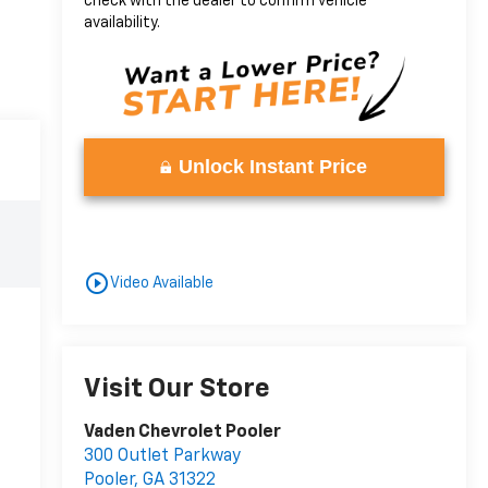
check with the dealer to confirm vehicle
availability.
Unlock Instant Price
play_circle_outline
Video Available
Visit Our Store
Vaden Chevrolet Pooler
300 Outlet Parkway
Pooler
,
GA
31322