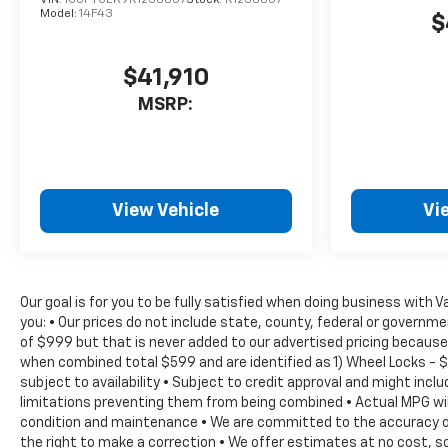
VIN:
1GCPTCEK9R1258607
Stock:
R1258607
Model:
14F43
$
$41,910
MSRP:
View Vehicle
Vi
Our goal is for you to be fully satisfied when doing business with 
you: • Our prices do not include state, county, federal or govern
of $999 but that is never added to our advertised pricing because 
when combined total $599 and are identified as 1) Wheel Locks - $
subject to availability • Subject to credit approval and might inc
limitations preventing them from being combined • Actual MPG will 
condition and maintenance • We are committed to the accuracy of 
the right to make a correction • We offer estimates at no cost, so