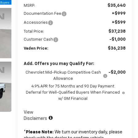
$35,640
MSRP:
+$999
Documentation Fee
+$599
Accessories
$37,238
Total Price:
-$1,000
Customer Cash
$36,238
Vaden Price:
Add. Offers you may Qualify For:
-$2,000
Chevrolet Mid-Pickup Competitive Cash
Allowance
4.9% APR for 75 Months and 90 Day Payment
Deferral for Well-Qualified Buyers When Financed
w/ GM Financial
View
Disclaimers
*
Please Note:
We turn our inventory daily, please