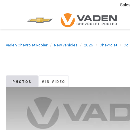
Sale
Vaden Chevrolet Pooler
New Vehicles
2026
Chevrolet
Col
PHOTOS
VIN VIDEO