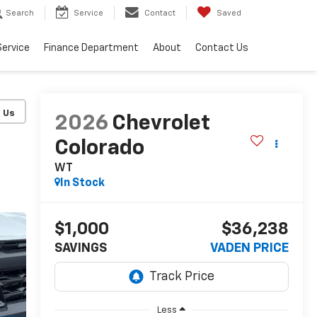
Search
Service
Contact
Saved
Service
Finance Department
About
Contact Us
2026
Chevrolet
Colorado
WT
In Stock
$1,000
$36,238
SAVINGS
VADEN PRICE
Less