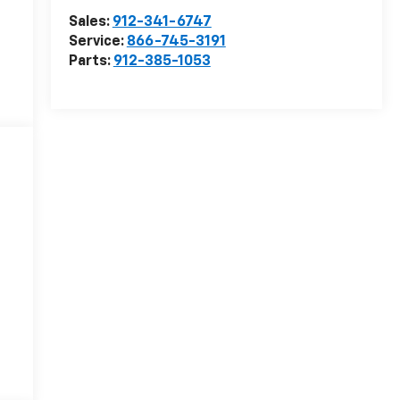
Sales:
912-341-6747
Service:
866-745-3191
Parts:
912-385-1053