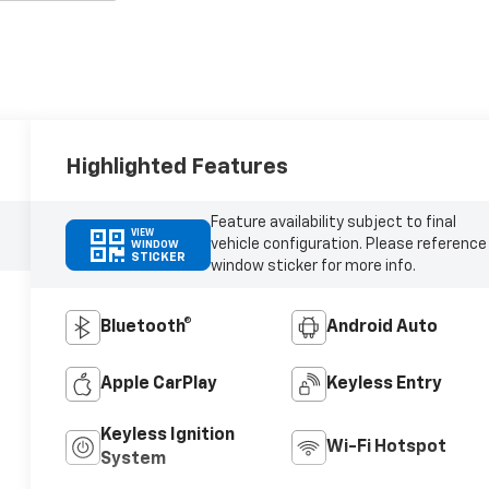
Highlighted Features
Feature availability subject to final
VIEW
vehicle configuration. Please reference
WINDOW
STICKER
window sticker for more info.
Bluetooth®
Android Auto
Apple CarPlay
Keyless Entry
Keyless Ignition
Wi-Fi Hotspot
System