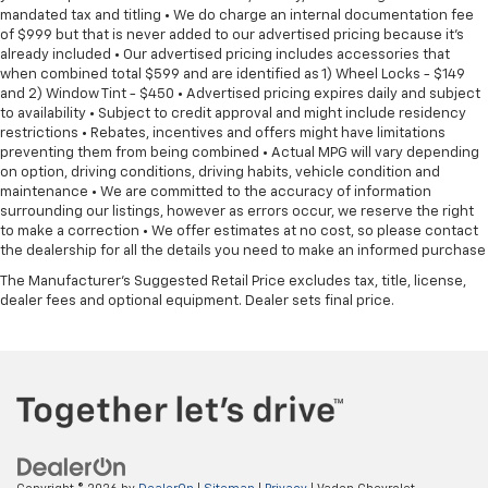
mandated tax and titling • We do charge an internal documentation fee
of $999 but that is never added to our advertised pricing because it's
already included • Our advertised pricing includes accessories that
when combined total $599 and are identified as 1) Wheel Locks - $149
and 2) Window Tint - $450 • Advertised pricing expires daily and subject
to availability • Subject to credit approval and might include residency
restrictions • Rebates, incentives and offers might have limitations
preventing them from being combined • Actual MPG will vary depending
on option, driving conditions, driving habits, vehicle condition and
maintenance • We are committed to the accuracy of information
surrounding our listings, however as errors occur, we reserve the right
to make a correction • We offer estimates at no cost, so please contact
the dealership for all the details you need to make an informed purchase
The Manufacturer's Suggested Retail Price excludes tax, title, license,
dealer fees and optional equipment. Dealer sets final price.