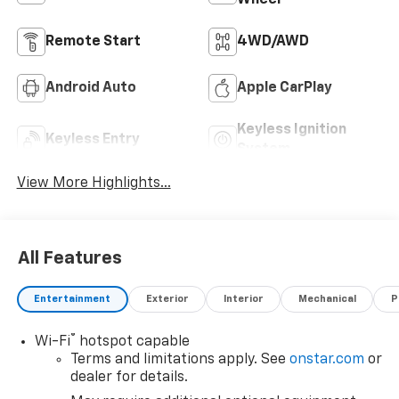
Remote Start
4WD/AWD
Android Auto
Apple CarPlay
Keyless Ignition
Keyless Entry
System
View More Highlights...
All Features
Entertainment
Exterior
Interior
Mechanical
P
®
Wi-Fi
hotspot capable
Terms and limitations apply. See
onstar.com
or
dealer for details.