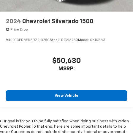
2024
Chevrolet Silverado 1500
Price Drop
VIN:
1GCPDBEK8RZ213750
Stock:
RZ213750
Model:
CK10543
$50,630
MSRP:
View Vehicle
Our goal is for you to be fully satisfied when doing business with Vaden
Chevrolet Pooler. To that end, here are some important details to help
you: • Our prices do not include state, county, federal or government-