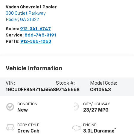
Vaden Chevrolet Pooler
300 Outlet Parkway
Pooler
,
GA
31322
Sales:
912-341-6747
Service:
866-745-3191
Parts:
912-385-1053
Vehicle Information
VIN:
Stock #:
Model Code:
1GCUDEE86RZ145568
RZ145568
CK10543
CONDITION
CITY/HIGHWAY
New
23/27 MPG
BODY STYLE
ENGINE
®
Crew Cab
3.0L Duramax