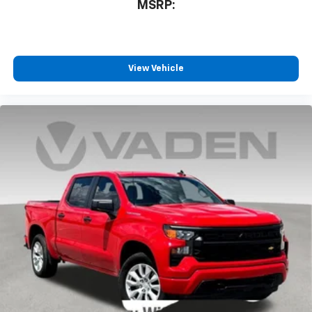
MSRP:
View Vehicle