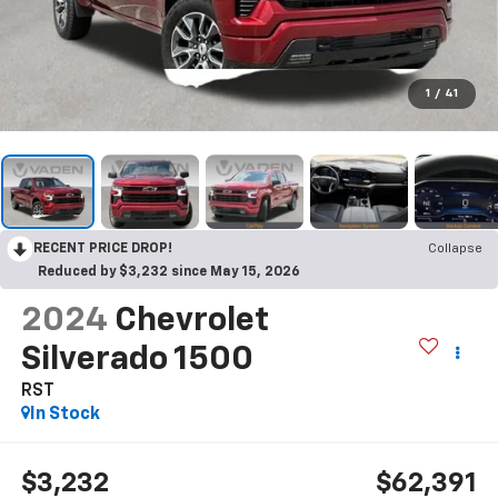
1
/
41
RECENT PRICE DROP!
Collapse
Reduced by $3,232 since May 15, 2026
2024
Chevrolet
Silverado 1500
RST
In Stock
$3,232
$62,391