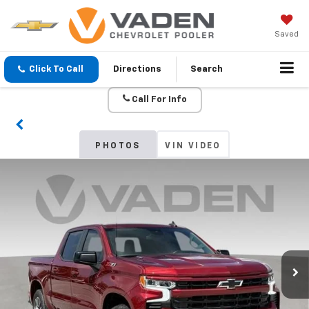
Saved
Click To Call
Directions
Search
Call For Info
PHOTOS
VIN VIDEO