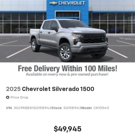
2025
Chevrolet Silverado 1500
Price Drop
VIN:
3GCPKBEK1SG158943
Stock:
SG158943
Model:
CK10543
$49,945