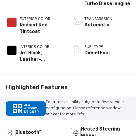
Turbo Diesel engine
EXTERIOR COLOR
TRANSMISSION
Radiant Red
Automatic
Tintcoat
INTERIOR COLOR
FUEL TYPE
Jet Black,
Diesel Fuel
Leather-
Appointed Front
Outboard Seating
Positions
Highlighted Features
Feature availability subject to final vehicle
VIEW
configuration. Please reference window
WINDOW
STICKER
sticker for more info.
Heated Steering
Bluetooth®
Wheel