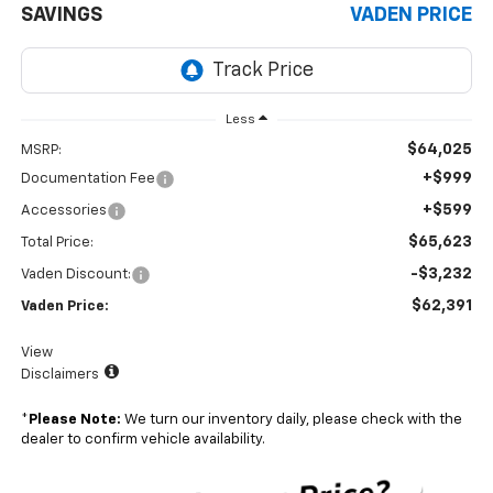
SAVINGS
VADEN PRICE
Less
$64,025
MSRP:
+$999
Documentation Fee
+$599
Accessories
$65,623
Total Price:
-$3,232
Vaden Discount:
$62,391
Vaden Price:
View
Disclaimers
*
Please Note:
We turn our inventory daily, please check with the
dealer to confirm vehicle availability.