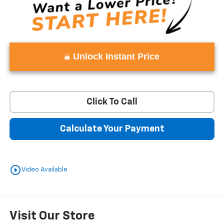
Unlock Instant Price
Click To Call
Calculate Your Payment
play_circle_outline
Video Available
Visit Our Store