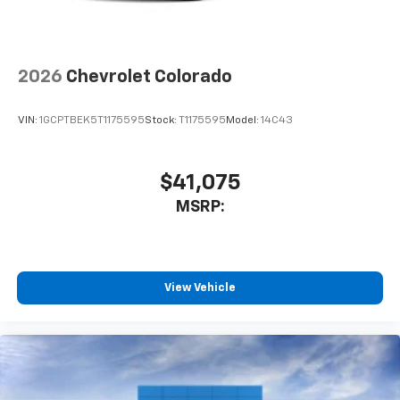
To use Android Auto on your car display, you'll
need an Android phone running Android 6 or
higher, an active data plan, and the Android
Auto app. Google, Android and Android Auto
2026
Chevrolet Colorado
are trademarks of Google LLC.
May require additional optional equipment
VIN:
1GCPTBEK5T1175595
Stock:
T1175595
Model:
14C43
$41,075
MSRP:
View Vehicle