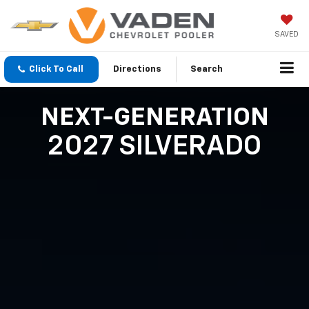
SAVED
Click To Call
Directions
Search
NEXT-GENERATION
2027 SILVERADO