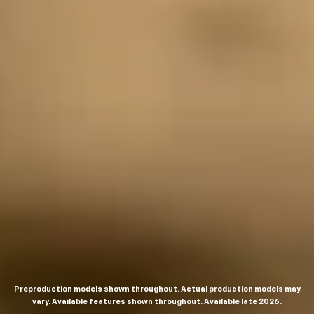
Preproduction models shown throughout. Actual production models may
vary. Available features shown throughout. Available late 2026.