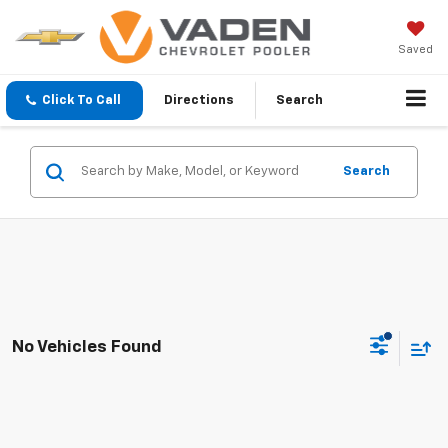
Saved
Click To Call
Directions
Search
Search
No Vehicles Found