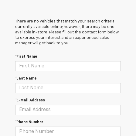
There are no vehicles that match your search criteria
currently available online; however, there may be one
available in-store. Please fill out the contact form below
to express your interest and an experienced sales
manager will get back to you.
*First Name
*Last Name
*E-Mail Address
*Phone Number