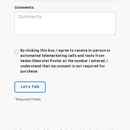
Comments:
By clicking this box, I agree to receive in-person or
automated telemarketing calls and texts from
Vaden Chevrolet Pooler at the number I entered. I
understand that my consent is not required for
purchase.
Let's Talk
*Required Fields