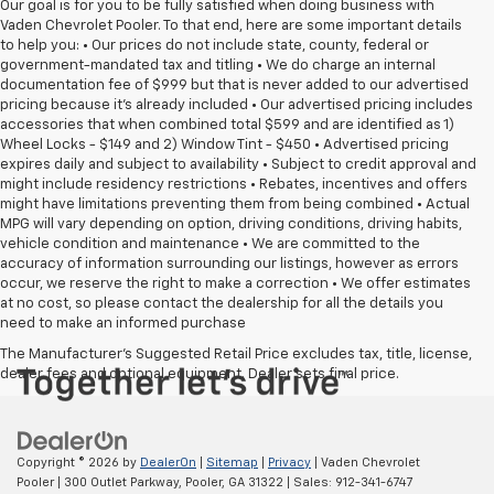
Our goal is for you to be fully satisfied when doing business with
Vaden Chevrolet Pooler. To that end, here are some important details
to help you: • Our prices do not include state, county, federal or
government-mandated tax and titling • We do charge an internal
documentation fee of $999 but that is never added to our advertised
pricing because it's already included • Our advertised pricing includes
accessories that when combined total $599 and are identified as 1)
Wheel Locks - $149 and 2) Window Tint - $450 • Advertised pricing
expires daily and subject to availability • Subject to credit approval and
might include residency restrictions • Rebates, incentives and offers
might have limitations preventing them from being combined • Actual
MPG will vary depending on option, driving conditions, driving habits,
vehicle condition and maintenance • We are committed to the
accuracy of information surrounding our listings, however as errors
occur, we reserve the right to make a correction • We offer estimates
at no cost, so please contact the dealership for all the details you
need to make an informed purchase
The Manufacturer's Suggested Retail Price excludes tax, title, license,
dealer fees and optional equipment. Dealer sets final price.
Copyright © 2026
by
DealerOn
|
Sitemap
|
Privacy
| Vaden Chevrolet
Pooler
|
300 Outlet Parkway,
Pooler,
GA
31322
| Sales:
912-341-6747