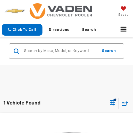
Saved
Click To Call
Directions
Search
Search
1 Vehicle Found
Compare Vehicle
$20,290
Used
2022
Chevrolet Silverado 1500
WT
VADEN PRICE