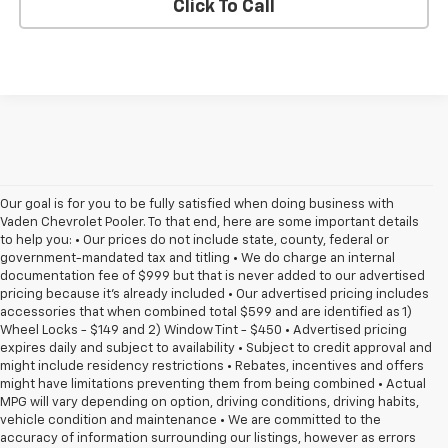
Click To Call
Our goal is for you to be fully satisfied when doing business with
Vaden Chevrolet Pooler. To that end, here are some important details
to help you: • Our prices do not include state, county, federal or
government-mandated tax and titling • We do charge an internal
documentation fee of $999 but that is never added to our advertised
pricing because it's already included • Our advertised pricing includes
accessories that when combined total $599 and are identified as 1)
Wheel Locks - $149 and 2) Window Tint - $450 • Advertised pricing
expires daily and subject to availability • Subject to credit approval and
might include residency restrictions • Rebates, incentives and offers
might have limitations preventing them from being combined • Actual
MPG will vary depending on option, driving conditions, driving habits,
vehicle condition and maintenance • We are committed to the
accuracy of information surrounding our listings, however as errors