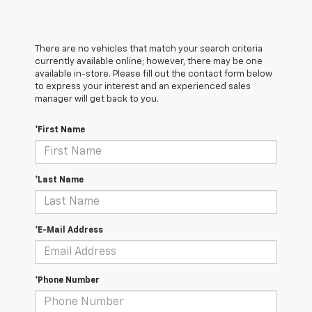
There are no vehicles that match your search criteria
currently available online; however, there may be one
available in-store. Please fill out the contact form below
to express your interest and an experienced sales
manager will get back to you.
*First Name
*Last Name
*E-Mail Address
*Phone Number