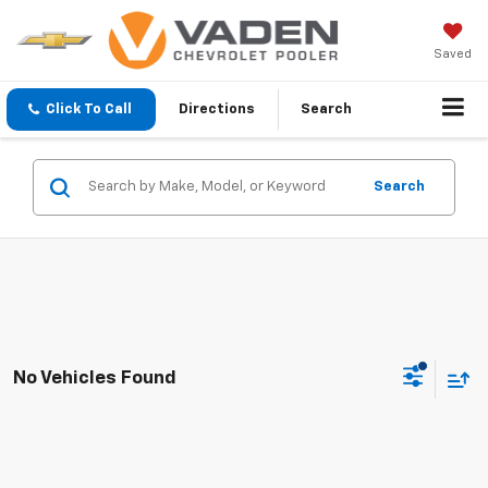
Saved
Click To Call
Directions
Search
Search
No Vehicles Found