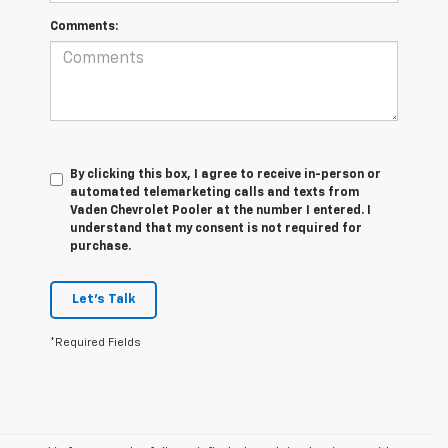
Comments:
By clicking this box, I agree to receive in-person or
automated telemarketing calls and texts from
Vaden Chevrolet Pooler at the number I entered. I
understand that my consent is not required for
purchase.
Let's Talk
*Required Fields