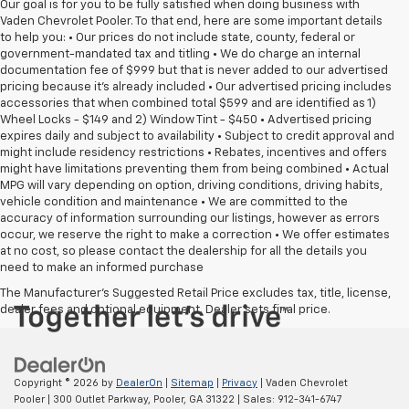
Our goal is for you to be fully satisfied when doing business with
Vaden Chevrolet Pooler. To that end, here are some important details
to help you: • Our prices do not include state, county, federal or
government-mandated tax and titling • We do charge an internal
documentation fee of $999 but that is never added to our advertised
pricing because it's already included • Our advertised pricing includes
accessories that when combined total $599 and are identified as 1)
Wheel Locks - $149 and 2) Window Tint - $450 • Advertised pricing
expires daily and subject to availability • Subject to credit approval and
might include residency restrictions • Rebates, incentives and offers
might have limitations preventing them from being combined • Actual
MPG will vary depending on option, driving conditions, driving habits,
vehicle condition and maintenance • We are committed to the
accuracy of information surrounding our listings, however as errors
occur, we reserve the right to make a correction • We offer estimates
at no cost, so please contact the dealership for all the details you
need to make an informed purchase
The Manufacturer's Suggested Retail Price excludes tax, title, license,
dealer fees and optional equipment. Dealer sets final price.
Copyright © 2026
by
DealerOn
|
Sitemap
|
Privacy
| Vaden Chevrolet
Pooler
|
300 Outlet Parkway,
Pooler,
GA
31322
| Sales:
912-341-6747