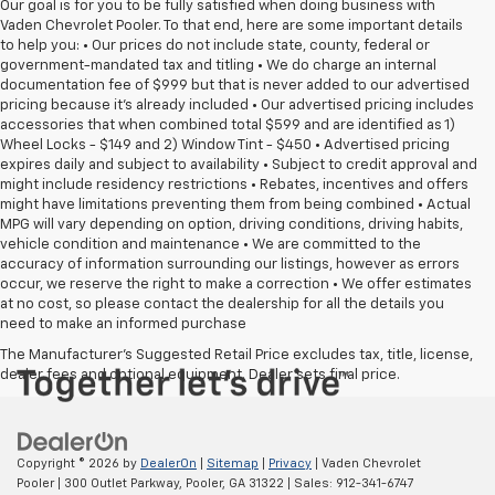
Our goal is for you to be fully satisfied when doing business with
Vaden Chevrolet Pooler. To that end, here are some important details
to help you: • Our prices do not include state, county, federal or
government-mandated tax and titling • We do charge an internal
documentation fee of $999 but that is never added to our advertised
pricing because it's already included • Our advertised pricing includes
accessories that when combined total $599 and are identified as 1)
Wheel Locks - $149 and 2) Window Tint - $450 • Advertised pricing
expires daily and subject to availability • Subject to credit approval and
might include residency restrictions • Rebates, incentives and offers
might have limitations preventing them from being combined • Actual
MPG will vary depending on option, driving conditions, driving habits,
vehicle condition and maintenance • We are committed to the
accuracy of information surrounding our listings, however as errors
occur, we reserve the right to make a correction • We offer estimates
at no cost, so please contact the dealership for all the details you
need to make an informed purchase
The Manufacturer's Suggested Retail Price excludes tax, title, license,
dealer fees and optional equipment. Dealer sets final price.
Copyright © 2026
by
DealerOn
|
Sitemap
|
Privacy
| Vaden Chevrolet
Pooler
|
300 Outlet Parkway,
Pooler,
GA
31322
| Sales:
912-341-6747