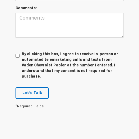
Comments:
By clicking this box, I agree to receive in-person or
automated telemarketing calls and texts from
Vaden Chevrolet Pooler at the number I entered. I
understand that my consent is not required for
purchase.
Let's Talk
*Required Fields