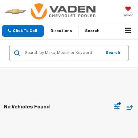
Saved
Click To Call
Directions
Search
Search
No Vehicles Found