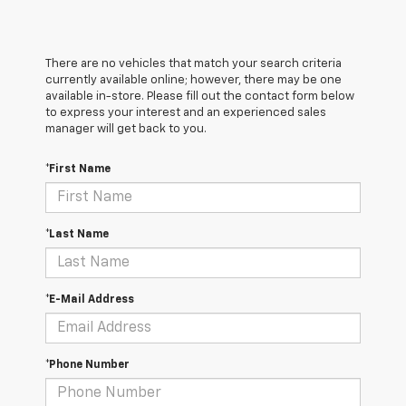
There are no vehicles that match your search criteria
currently available online; however, there may be one
available in-store. Please fill out the contact form below
to express your interest and an experienced sales
manager will get back to you.
*First Name
*Last Name
*E-Mail Address
*Phone Number