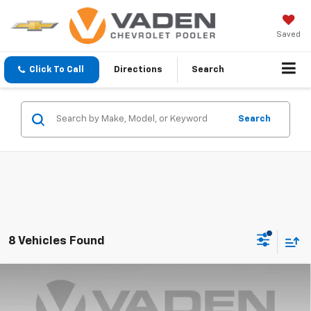
Saved
Click To Call
Directions
Search
Search
8 Vehicles Found
Compare Vehicle
Window Sticker
$74,933
New
2026
Chevrolet Silverado 1500
ZR2
$3,250
VADEN PRICE
SAVINGS