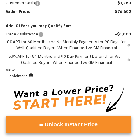
Customer Cash
-$1,250
Vaden Price:
$76,602
Add. Offers you may Qualify For:
Trade Assistance
-$1,000
0% APR for 60 Months and No Monthly Payments for 90 Days for
Well-Qualified Buyers When Financed w/ GM Financial
5.9% APR for 84 Months and 90 Day Payment Deferral for Well-
Qualified Buyers When Financed w/ GM Financial
View
Disclaimers
Unlock Instant Price