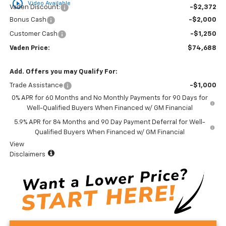
play_circle_outline
Video Available
Vaden Discount:
-$2,372
Bonus Cash
-$2,000
Customer Cash
-$1,250
Vaden Price:
$74,688
Add. Offers you may Qualify For:
Trade Assistance
-$1,000
0% APR for 60 Months and No Monthly Payments for 90 Days for
Well-Qualified Buyers When Financed w/ GM Financial
5.9% APR for 84 Months and 90 Day Payment Deferral for Well-
Qualified Buyers When Financed w/ GM Financial
View
Disclaimers