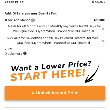
Vaden Price:
$76,602
Add. Offers you may Qualify For:
Trade Assistance
-$1,000
0% APR for 60 Months and No Monthly Payments for 90 Days for
Well-Qualified Buyers When Financed w/ GM Financial
5.9% APR for 84 Months and 90 Day Payment Deferral for Well-
Qualified Buyers When Financed w/ GM Financial
View
Disclaimers
Unlock Instant Price