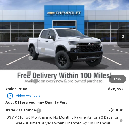
$76,592
$3,250
VADEN PRICE
SAVINGS
Price Drop
VIN:
3GCUKHEL6TG418298
Stock:
TG418298
Model:
CK10543
Ext.
Int.
In Transit
Less
MSRP:
$78,244
Documentation Fee
+$999
Accessories
+$599
Total Price:
$79,842
Bonus Cash
-$2,000
1
/
36
Customer Cash
-$1,250
Vaden Price:
$76,592
play_circle_outline
Video Available
Add. Offers you may Qualify For:
Trade Assistance
-$1,000
0% APR for 60 Months and No Monthly Payments for 90 Days for
Well-Qualified Buyers When Financed w/ GM Financial