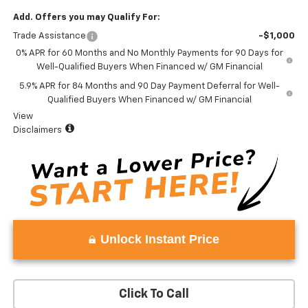
Add. Offers you may Qualify For:
Trade Assistance
-$1,000
0% APR for 60 Months and No Monthly Payments for 90 Days for
Well-Qualified Buyers When Financed w/ GM Financial
5.9% APR for 84 Months and 90 Day Payment Deferral for Well-
Qualified Buyers When Financed w/ GM Financial
View
Disclaimers
Unlock Instant Price
Click To Call