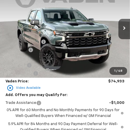
Price Drop
VIN:
3GCUKHEL5TG172361
Stock:
TG172361
Model:
CK10543
Ext.
Int.
In Stock
Less
MSRP:
$76,585
Documentation Fee
+$999
Accessories
+$599
Total Price:
$78,183
Bonus Cash
-$2,000
1
/
48
Customer Cash
-$1,250
Vaden Price:
$74,933
play_circle_outline
Video Available
Add. Offers you may Qualify For:
Trade Assistance
-$1,000
0% APR for 60 Months and No Monthly Payments for 90 Days for
Well-Qualified Buyers When Financed w/ GM Financial
5.9% APR for 84 Months and 90 Day Payment Deferral for Well-
Qualified Buyers When Financed w/ GM Financial