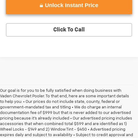
Unlock Instant Price
Click To Call
Our goal is for you to be fully satisfied when doing business with
Vaden Chevrolet Pooler. To that end, here are some important details
to help you: • Our prices do not include state, county, federal or
government-mandated tax and titling • We do charge an internal
documentation fee of $999 but that is never added to our advertised
pricing because it's already included • Our advertised pricing includes
accessories that when combined total $599 and are identified as 1)
Wheel Locks - $149 and 2) Window Tint - $450 • Advertised pricing
expires daily and subject to availability • Subject to credit approval and