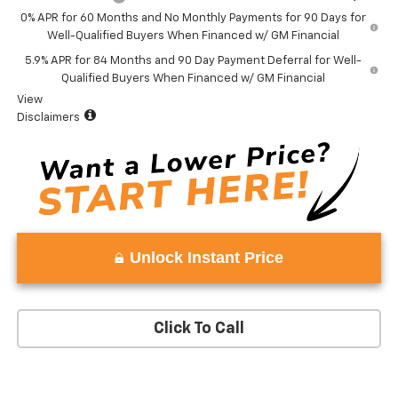
0% APR for 60 Months and No Monthly Payments for 90 Days for
Well-Qualified Buyers When Financed w/ GM Financial
5.9% APR for 84 Months and 90 Day Payment Deferral for Well-
Qualified Buyers When Financed w/ GM Financial
View
Disclaimers
Unlock Instant Price
Click To Call