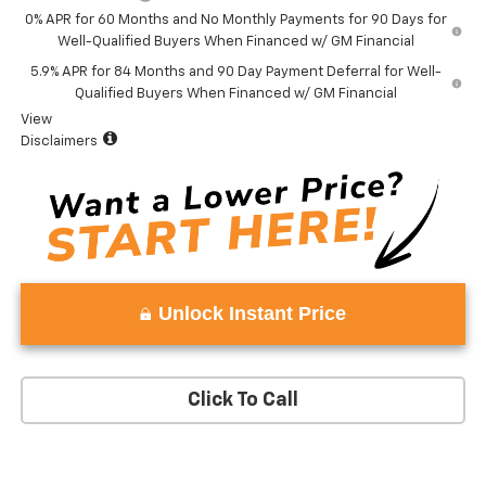
0% APR for 60 Months and No Monthly Payments for 90 Days for
Well-Qualified Buyers When Financed w/ GM Financial
5.9% APR for 84 Months and 90 Day Payment Deferral for Well-
Qualified Buyers When Financed w/ GM Financial
View
Disclaimers
Unlock Instant Price
Click To Call