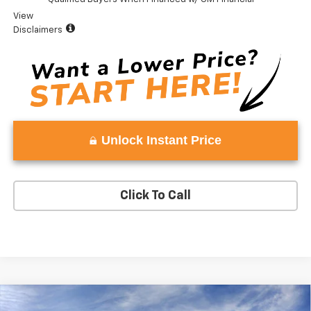
View
Disclaimers
Unlock Instant Price
Click To Call
Compare Vehicle
Window Sticker
New
2026
Chevrolet Silverado 1500
ZR2