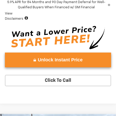
5.9% APR for 84 Months and 90 Day Payment Deferral for Well-
Qualified Buyers When Financed w/ GM Financial
View
Disclaimers
Unlock Instant Price
Click To Call