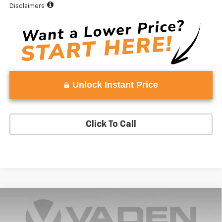
Disclaimers
Unlock Instant Price
Click To Call
Compare Vehicle
Window Sticker
$61,501
New
2025
Chevrolet Silverado 1500
LT
$52
VADEN PRICE
SAVINGS