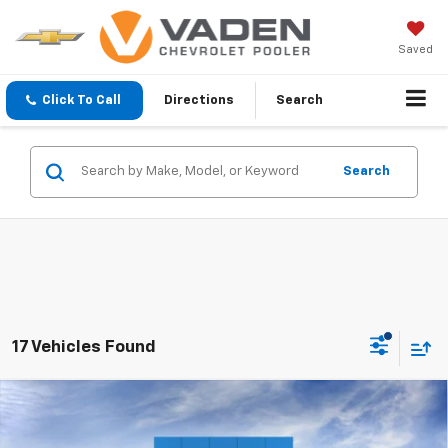
Saved
Click To Call
Directions
Search
Search
17 Vehicles Found
Compare Vehicle
Window Sticker
$43,793
New
2025
Chevrolet Silverado 1500
Custom
$7,750
VADEN PRICE
SAVINGS