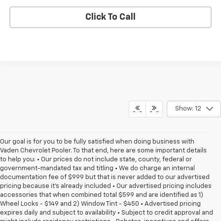
Click To Call
Show: 12
Our goal is for you to be fully satisfied when doing business with
Vaden Chevrolet Pooler. To that end, here are some important details
to help you: • Our prices do not include state, county, federal or
government-mandated tax and titling • We do charge an internal
documentation fee of $999 but that is never added to our advertised
pricing because it's already included • Our advertised pricing includes
accessories that when combined total $599 and are identified as 1)
Wheel Locks - $149 and 2) Window Tint - $450 • Advertised pricing
expires daily and subject to availability • Subject to credit approval and