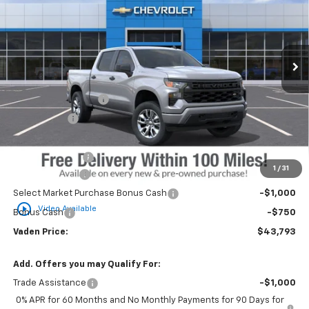
Price Drop
VIN:
3GCPKBEK1SG158943
Stock:
SG158943
Model:
CK10543
Ext.
Int.
Courtesy Transportation Unit
Less
MSRP:
$49,945
Documentation Fee
+$999
Accessories
+$599
Total Price:
$51,543
Vaden Discount:
-$4,000
1
/
31
Customer Cash
-$2,000
Select Market Purchase Bonus Cash
-$1,000
play_circle_outline
Video Available
Bonus Cash
-$750
Vaden Price:
$43,793
Add. Offers you may Qualify For:
Trade Assistance
-$1,000
0% APR for 60 Months and No Monthly Payments for 90 Days for