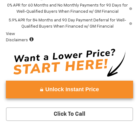
0% APR for 60 Months and No Monthly Payments for 90 Days for
Well-Qualified Buyers When Financed w/ GM Financial
5.9% APR for 84 Months and 90 Day Payment Deferral for Well-
Qualified Buyers When Financed w/ GM Financial
View
Disclaimers
Unlock Instant Price
Click To Call