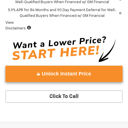
Well-Qualified Buyers When Financed w/ GM Financial
5.9% APR for 84 Months and 90 Day Payment Deferral for Well-
Qualified Buyers When Financed w/ GM Financial
View
Disclaimers
Unlock Instant Price
Click To Call