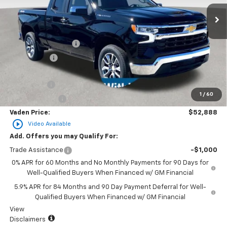
Less
MSRP:
$54,540
Documentation Fee
+$999
Accessories
+$599
Total Price:
$56,138
Bonus Cash
-$2,000
1
/
60
Customer Cash
-$1,250
Vaden Price:
$52,888
play_circle_outline
Video Available
Add. Offers you may Qualify For:
Trade Assistance
-$1,000
0% APR for 60 Months and No Monthly Payments for 90 Days for
Well-Qualified Buyers When Financed w/ GM Financial
5.9% APR for 84 Months and 90 Day Payment Deferral for Well-
Qualified Buyers When Financed w/ GM Financial
View
Disclaimers