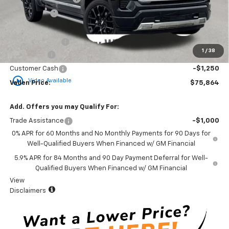
Accessories
+$599
Total Price:
$80,538
Vaden Discount:
-$1,424
1
/
38
Bonus Cash
-$2,000
Customer Cash
-$1,250
play_circle_outline
Video Available
Vaden Price:
$75,864
Add. Offers you may Qualify For:
Trade Assistance
-$1,000
0% APR for 60 Months and No Monthly Payments for 90 Days for
Well-Qualified Buyers When Financed w/ GM Financial
5.9% APR for 84 Months and 90 Day Payment Deferral for Well-
Qualified Buyers When Financed w/ GM Financial
View
Disclaimers