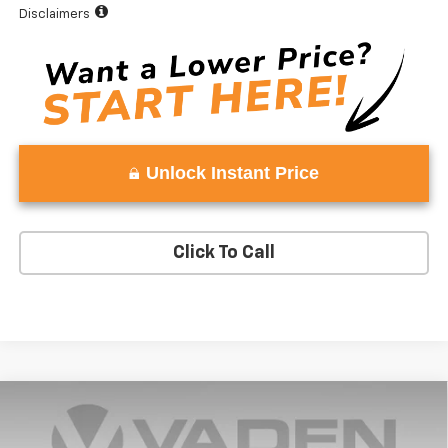
Disclaimers
Unlock Instant Price
Click To Call
Compare Vehicle
Window Sticker
$53,243
New
2025
Chevrolet Silverado 1500
LT (2FL)
$3,750
VADEN PRICE
SAVINGS