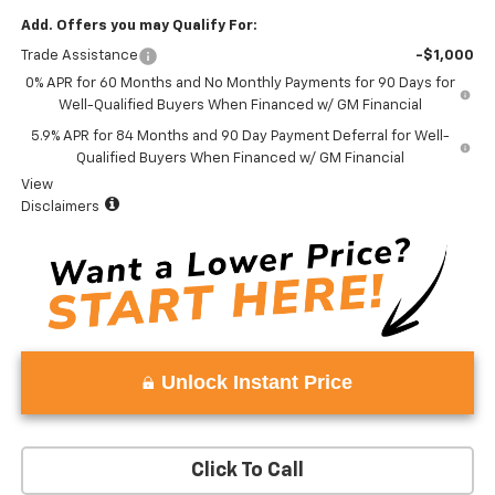
Add. Offers you may Qualify For:
Trade Assistance
-$1,000
0% APR for 60 Months and No Monthly Payments for 90 Days for
Well-Qualified Buyers When Financed w/ GM Financial
5.9% APR for 84 Months and 90 Day Payment Deferral for Well-
Qualified Buyers When Financed w/ GM Financial
View
Disclaimers
Unlock Instant Price
Click To Call