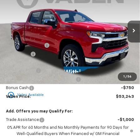
VIN:
1GCPKKEK3SZ254749
Stock:
SZ254749
Model:
CK10543
Ext.
Int.
Courtesy Transportation Unit
Less
MSRP:
$55,395
Documentation Fee
+$999
Accessories
+$599
Total Price:
$56,993
Customer Cash
-$2,000
1
/
56
Select Market Purchase Bonus Cash
-$1,000
Bonus Cash
-$750
play_circle_outline
Video Available
Vaden Price:
$53,243
Add. Offers you may Qualify For:
Trade Assistance
-$1,000
0% APR for 60 Months and No Monthly Payments for 90 Days for
Well-Qualified Buyers When Financed w/ GM Financial