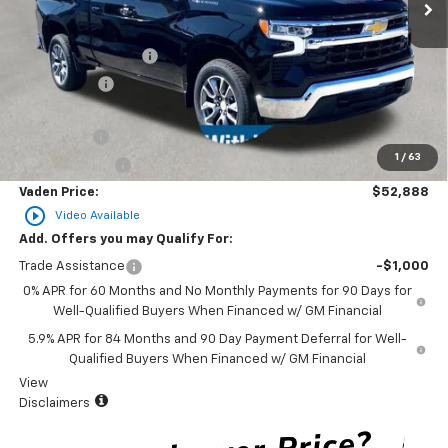
Less
MSRP:
$54,540
Documentation Fee
+$999
Accessories
+$599
Total Price:
$56,138
Bonus Cash
-$2,000
1
/
63
Customer Cash
-$1,250
Vaden Price:
$52,888
play_circle_outline
Video Available
Add. Offers you may Qualify For:
Trade Assistance
-$1,000
0% APR for 60 Months and No Monthly Payments for 90 Days for
Well-Qualified Buyers When Financed w/ GM Financial
5.9% APR for 84 Months and 90 Day Payment Deferral for Well-
Qualified Buyers When Financed w/ GM Financial
View
Disclaimers