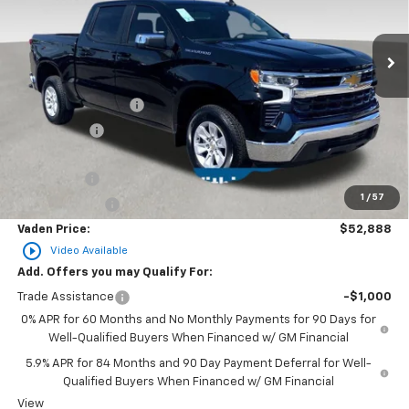
Ext.
Int.
Courtesy Transportation Unit
Less
MSRP:
$54,540
Documentation Fee
+$999
Accessories
+$599
Total Price:
$56,138
Bonus Cash
-$2,000
1
/
57
Customer Cash
-$1,250
Vaden Price:
$52,888
play_circle_outline
Video Available
Add. Offers you may Qualify For:
Trade Assistance
-$1,000
0% APR for 60 Months and No Monthly Payments for 90 Days for
Well-Qualified Buyers When Financed w/ GM Financial
5.9% APR for 84 Months and 90 Day Payment Deferral for Well-
Qualified Buyers When Financed w/ GM Financial
View