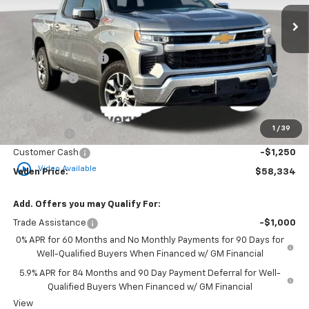
Ext.
Int.
In Stock
Less
MSRP:
$60,430
Documentation Fee
+$999
Accessories
+$599
Total Price:
$62,028
Vaden Discount:
-$444
1
/
39
Bonus Cash
-$2,000
Customer Cash
-$1,250
play_circle_outline
Video Available
Vaden Price:
$58,334
Add. Offers you may Qualify For:
Trade Assistance
-$1,000
0% APR for 60 Months and No Monthly Payments for 90 Days for
Well-Qualified Buyers When Financed w/ GM Financial
5.9% APR for 84 Months and 90 Day Payment Deferral for Well-
Qualified Buyers When Financed w/ GM Financial
View