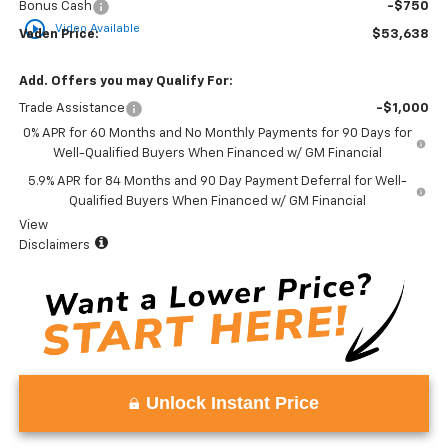
Bonus Cash
-$750
play_circle_outline
Video Available
Vaden Price:
$53,638
Add. Offers you may Qualify For:
Trade Assistance
-$1,000
0% APR for 60 Months and No Monthly Payments for 90 Days for
Well-Qualified Buyers When Financed w/ GM Financial
5.9% APR for 84 Months and 90 Day Payment Deferral for Well-
Qualified Buyers When Financed w/ GM Financial
View
Disclaimers
Unlock Instant Price