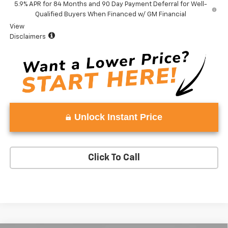
5.9% APR for 84 Months and 90 Day Payment Deferral for Well-
Qualified Buyers When Financed w/ GM Financial
View
Disclaimers
Unlock Instant Price
Click To Call